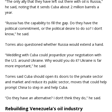
“The only ally that they have left out there with oil is Russia,”
he said, noting that it sends Cuba about 2 million barrels a
year.
“Russia has the capability to fill the gap. Do they have the
political commitment, or the political desire to do so? I don’t
know,” he said.
Torres also questioned whether Russia would extend a hand.
“Meddling with Cuba could jeopardize your negotiation with
the U.S. around Ukraine. Why would you do it? Ukraine is far
more important,” he said.
Torres said Cuba should open its doors to the private sector
and market and reduce its public sector, moves that could help
prompt China to step in and help Cuba.
“Do they have an alternative? I don’t think they do,” he said.
Rebuilding Venezuela’s oil industry