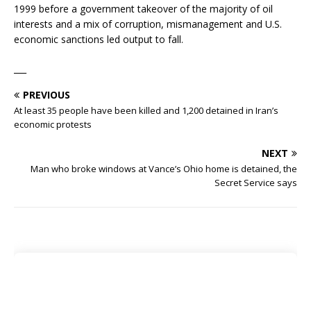
1999 before a government takeover of the majority of oil
interests and a mix of corruption, mismanagement and U.S.
economic sanctions led output to fall.
___
PREVIOUS
At least 35 people have been killed and 1,200 detained in Iran’s
economic protests
NEXT
Man who broke windows at Vance’s Ohio home is detained, the
Secret Service says