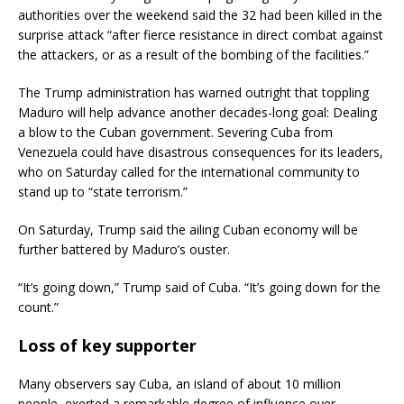
authorities over the weekend said the 32 had been killed in the
surprise attack “after fierce resistance in direct combat against
the attackers, or as a result of the bombing of the facilities.”
The Trump administration has warned outright that toppling
Maduro will help advance another decades-long goal: Dealing
a blow to the Cuban government. Severing Cuba from
Venezuela could have disastrous consequences for its leaders,
who on Saturday called for the international community to
stand up to “state terrorism.”
On Saturday, Trump said the ailing Cuban economy will be
further battered by Maduro’s ouster.
“It’s going down,” Trump said of Cuba. “It’s going down for the
count.”
Loss of key supporter
Many observers say Cuba, an island of about 10 million
people, exerted a remarkable degree of influence over