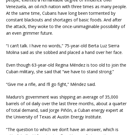
Venezuela, an oil-rich nation with three times as many people.
At the same time, Cubans have long been tormented by
constant blackouts and shortages of basic foods. And after
the attack, they woke to the once-unimaginable possibility of
an even grimmer future.
“I can’t talk. I have no words,” 75-year-old Berta Luz Sierra
Molina said as she sobbed and placed a hand over her face.
Even though 63-year-old Regina Méndez is too old to join the
Cuban military, she said that “we have to stand strong.”
“Give me a rifle, and I’ll go fight,” Méndez said.
Maduro’s government was shipping an average of 35,000
barrels of oil daily over the last three months, about a quarter
of total demand, said Jorge Piñón, a Cuban energy expert at
the University of Texas at Austin Energy Institute.
“The question to which we don’t have an answer, which is