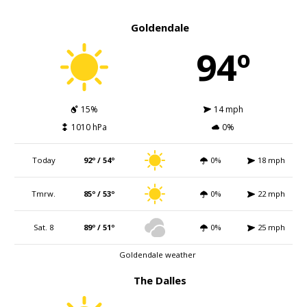
Goldendale
94º
15%
14 mph
1010 hPa
0%
Today
92º / 54º
0%
18 mph
Tmrw.
85º / 53º
0%
22 mph
Sat. 8
89º / 51º
0%
25 mph
Goldendale weather
The Dalles