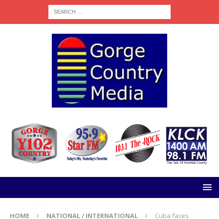
HOME
NATIONAL / INTERNATIONAL
Cuba faces