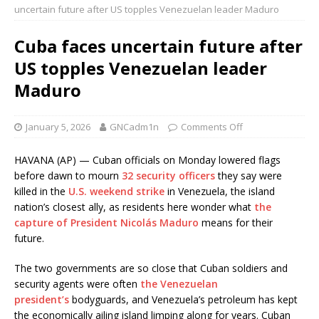
uncertain future after US topples Venezuelan leader Maduro
Cuba faces uncertain future after
US topples Venezuelan leader
Maduro
January 5, 2026
GNCadm1n
Comments Off
HAVANA (AP) — Cuban officials on Monday lowered flags
before dawn to mourn
32 security officers
they say were
killed in the
U.S. weekend strike
in Venezuela, the island
nation’s closest ally, as residents here wonder what
the
capture of President Nicolás Maduro
means for their
future.
The two governments are so close that Cuban soldiers and
security agents were often
the Venezuelan
president’s
bodyguards, and Venezuela’s petroleum has kept
the economically ailing island limping along for years. Cuban