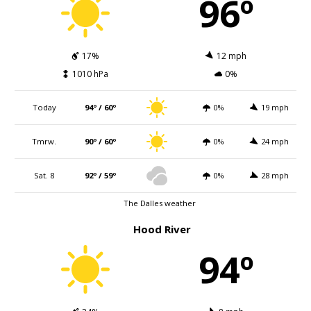
96º
17%
12 mph
1010 hPa
0%
Today
94º / 60º
0%
19 mph
Tmrw.
90º / 60º
0%
24 mph
Sat. 8
92º / 59º
0%
28 mph
The Dalles weather
Hood River
94º