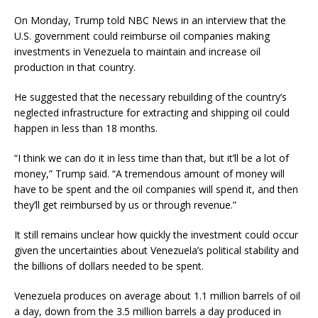
On Monday, Trump told NBC News in an interview that the
U.S. government could reimburse oil companies making
investments in Venezuela to maintain and increase oil
production in that country.
He suggested that the necessary rebuilding of the country’s
neglected infrastructure for extracting and shipping oil could
happen in less than 18 months.
“I think we can do it in less time than that, but it’ll be a lot of
money,” Trump said. “A tremendous amount of money will
have to be spent and the oil companies will spend it, and then
they’ll get reimbursed by us or through revenue.”
It still remains unclear how quickly the investment could occur
given the uncertainties about Venezuela’s political stability and
the billions of dollars needed to be spent.
Venezuela produces on average about 1.1 million barrels of oil
a day, down from the 3.5 million barrels a day produced in