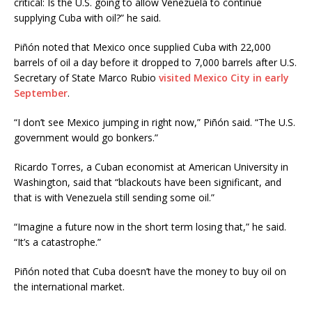
critical: Is the U.S. going to allow Venezuela to continue
supplying Cuba with oil?” he said.
Piñón noted that Mexico once supplied Cuba with 22,000
barrels of oil a day before it dropped to 7,000 barrels after U.S.
Secretary of State Marco Rubio
visited Mexico City in early
September
.
“I don’t see Mexico jumping in right now,” Piñón said. “The U.S.
government would go bonkers.”
Ricardo Torres, a Cuban economist at American University in
Washington, said that “blackouts have been significant, and
that is with Venezuela still sending some oil.”
“Imagine a future now in the short term losing that,” he said.
“It’s a catastrophe.”
Piñón noted that Cuba doesn’t have the money to buy oil on
the international market.