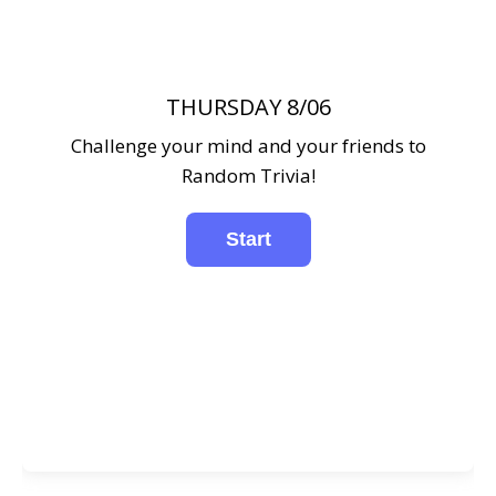
THURSDAY 8/06
Challenge your mind and your friends to
Random Trivia!