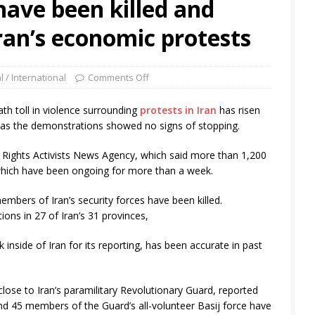
have been killed and
Iran’s economic protests
l / International
Comments Off
h toll in violence surrounding
protests in Iran
has risen
y, as the demonstrations showed no signs of stopping.
Rights Activists News Agency, which said more than 1,200
which have been ongoing for more than a week.
embers of Iran’s security forces have been killed.
ns in 27 of Iran’s 31 provinces,
 inside of Iran for its reporting, has been accurate in past
lose to Iran’s paramilitary Revolutionary Guard, reported
nd 45 members of the Guard’s all-volunteer Basij force have