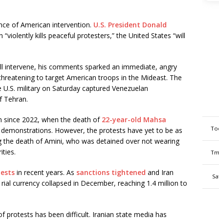
ance of American intervention.
U.S. President Donald
 “violently kills peaceful protesters,” the United States “will
ill intervene, his comments sparked an immediate, angry
 threatening to target American troops in the Mideast. The
U.S. military on Saturday captured Venezuelan
of Tehran.
n since 2022, when the death of
22-year-old Mahsa
To
e demonstrations. However, the protests have yet to be as
g the death of Amini, who was detained over not wearing
ities.
Tm
tests
in recent years. As
sanctions tightened
and Iran
Sa
ts rial currency collapsed in December, reaching 1.4 million to
f protests has been difficult. Iranian state media has