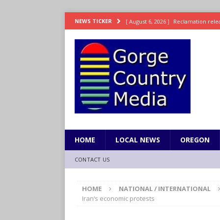
[ August 6, 2026 ]
Reclamation relea
NEWS TICKER
[ August 6, 2026 ]
Check Air Quality
[ August 6, 2026 ]
Video: Wyden Seeks
REPRESENTATION
[ August 6, 2026 ]
How FEMA’s Emerg
WASHINGTON
[ August 6, 2026 ]
Wyden, Merkley D
for Millions of Americans
NW RE
HOME
LOCAL NEWS
OREGON
CONTACT US
HOME
NATIONAL / INTERNATIONAL
Iran’s economic protests