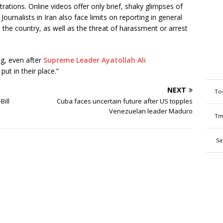
rations. Online videos offer only brief, shaky glimpses of
Journalists in Iran also face limits on reporting in general
 the country, as well as the threat of harassment or arrest
ng, even after
Supreme Leader Ayatollah Ali
ut in their place.”
NEXT
To
Bill
Cuba faces uncertain future after US topples
Venezuelan leader Maduro
Tm
Sa