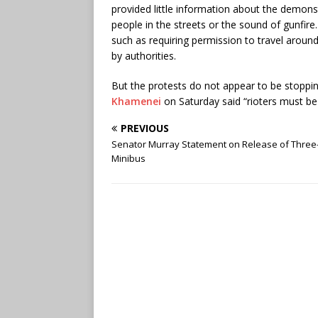
provided little information about the demonst
people in the streets or the sound of gunfire. 
such as requiring permission to travel around
by authorities.
But the protests do not appear to be stoppi
Khamenei
on Saturday said “rioters must be p
PREVIOUS
Senator Murray Statement on Release of Three-
Minibus