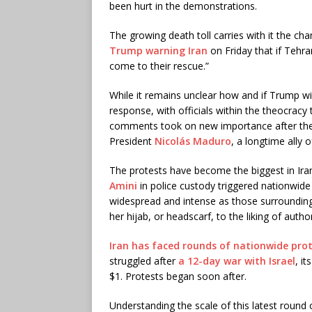
been hurt in the demonstrations.
The growing death toll carries with it the ch
Trump warning Iran
on Friday that if Tehran
come to their rescue.”
While it remains unclear how and if Trump w
response, with officials within the theocracy
comments took on new importance after the 
President
Nicolás Maduro
, a longtime ally 
The protests have become the biggest in Ira
Amini
in police custody triggered nationwid
widespread and intense as those surroundin
her hijab, or headscarf, to the liking of author
Iran has faced rounds of nationwide pro
struggled after
a 12-day war with Israel
, i
$1. Protests began soon after.
Understanding the scale of this latest round o