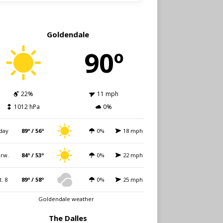
Goldendale
90º
22%
11 mph
1012 hPa
0%
day
89º / 56º
0%
18 mph
rw.
84º / 53º
0%
22 mph
t. 8
89º / 58º
0%
25 mph
Goldendale weather
The Dalles