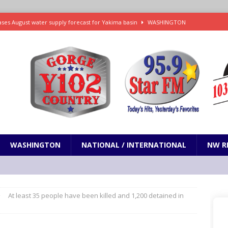
ses August water supply forecast for Yakima basin
WASHINGTON
 and Closures Before Visiting Public Lands, BLM Warns
OREGON
 Passage of Bill to Deliver Financial Relief to Wildfire Victims
NW
ency Assistance Benefits Washington Wildfire Response
emand Trump Administration Drop Effort to Weaken Health Protections
PRESENTATION
WASHINGTON
NATIONAL / INTERNATIONAL
NW R
At least 35 people have been killed and 1,200 detained in