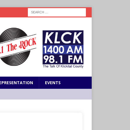
EPRESENTATION
EVENTS