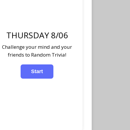
THURSDAY 8/06
Challenge your mind and your
friends to Random Trivia!