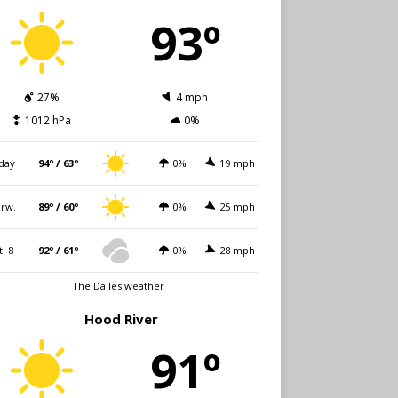
93º
27%
4 mph
1012 hPa
0%
day
94º / 63º
0%
19 mph
rw.
89º / 60º
0%
25 mph
t. 8
92º / 61º
0%
28 mph
The Dalles weather
Hood River
91º