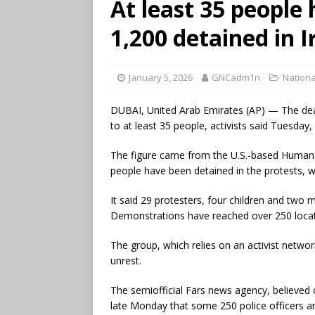
At least 35 people 
1,200 detained in 
January 5, 2026
GNCadm1n
Nationa
DUBAI, United Arab Emirates (AP) — The deat
to at least 35 people, activists said Tuesda
The figure came from the U.S.-based Human 
people have been detained in the protests, 
It said 29 protesters, four children and two m
Demonstrations have reached over 250 locatio
The group, which relies on an activist network
unrest.
The semiofficial Fars news agency, believed c
late Monday that some 250 police officers a