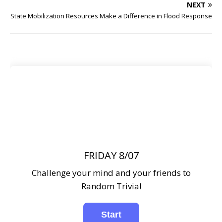
NEXT
State Mobilization Resources Make a Difference in Flood Response
FRIDAY 8/07
Challenge your mind and your friends to
Random Trivia!