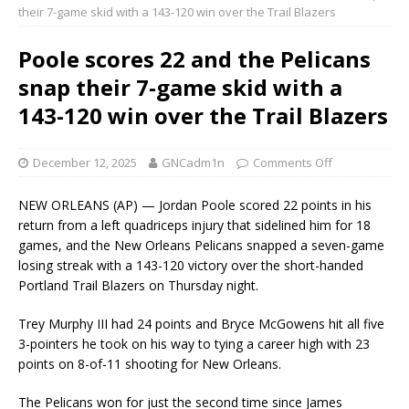
their 7-game skid with a 143-120 win over the Trail Blazers
Poole scores 22 and the Pelicans
snap their 7-game skid with a
143-120 win over the Trail Blazers
December 12, 2025
GNCadm1n
Comments Off
NEW ORLEANS (AP) — Jordan Poole scored 22 points in his
return from a left quadriceps injury that sidelined him for 18
games, and the New Orleans Pelicans snapped a seven-game
losing streak with a 143-120 victory over the short-handed
Portland Trail Blazers on Thursday night.
Trey Murphy III had 24 points and Bryce McGowens hit all five
3-pointers he took on his way to tying a career high with 23
points on 8-of-11 shooting for New Orleans.
The Pelicans won for just the second time since James