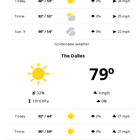
Today
88º / 59º
0%
24 mph
Tmrw.
82º / 53º
0%
25 mph
Sun. 9
90º / 54º
0%
22 mph
Goldendale weather
The Dalles
79º
32%
4 mph
1016 hPa
0%
Today
92º / 64º
0%
27 mph
Tmrw.
86º / 59º
0%
27 mph