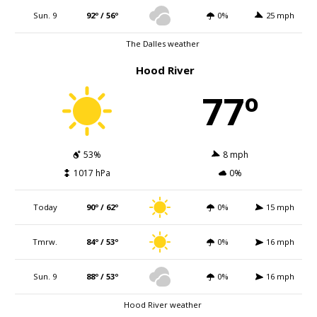
Sun. 9
92º / 56º
0%
25 mph
The Dalles weather
Hood River
77º
53%
8 mph
1017 hPa
0%
Today
90º / 62º
0%
15 mph
Tmrw.
84º / 53º
0%
16 mph
Sun. 9
88º / 53º
0%
16 mph
Hood River weather