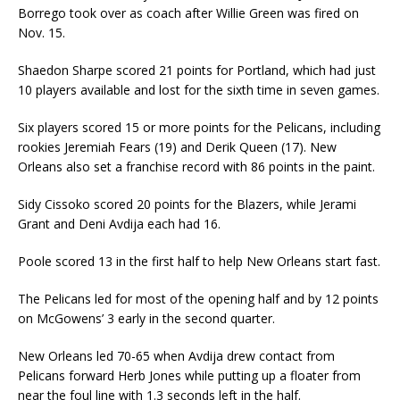
Borrego took over as coach after Willie Green was fired on
Nov. 15.
Shaedon Sharpe scored 21 points for Portland, which had just
10 players available and lost for the sixth time in seven games.
Six players scored 15 or more points for the Pelicans, including
rookies Jeremiah Fears (19) and Derik Queen (17). New
Orleans also set a franchise record with 86 points in the paint.
Sidy Cissoko scored 20 points for the Blazers, while Jerami
Grant and Deni Avdija each had 16.
Poole scored 13 in the first half to help New Orleans start fast.
The Pelicans led for most of the opening half and by 12 points
on McGowens’ 3 early in the second quarter.
New Orleans led 70-65 when Avdija drew contact from
Pelicans forward Herb Jones while putting up a floater from
near the foul line with 1.3 seconds left in the half.