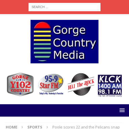
HOME
SPORTS
Poole scores 22 and the Pelicans snap