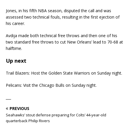
Jones, in his fifth NBA season, disputed the call and was
assessed two technical fouls, resulting in the first ejection of
his career.
Avdija made both technical free throws and then one of his
two standard free throws to cut New Orleans’ lead to 70-68 at
halftime.
Up next
Trail Blazers: Host the Golden State Warriors on Sunday night.
Pelicans: Visit the Chicago Bulls on Sunday night.
___
PREVIOUS
Seahawks’ stout defense preparing for Colts’ 44-year-old
quarterback Philip Rivers