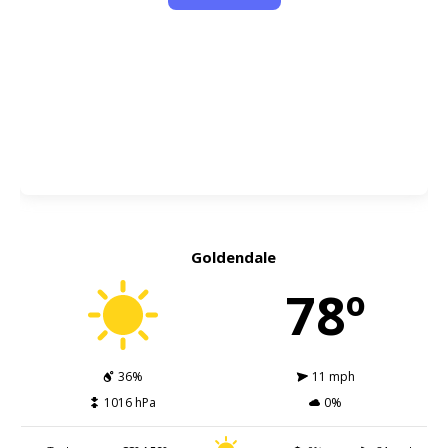
Goldendale
78º
36%
11 mph
1016 hPa
0%