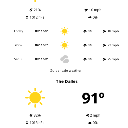
21%
10 mph
1012 hPa
0%
Today
89º / 56º
0%
18 mph
Tmrw.
84º / 53º
0%
22 mph
Sat. 8
89º / 58º
0%
25 mph
Goldendale weather
The Dalles
91º
32%
2 mph
1013 hPa
0%