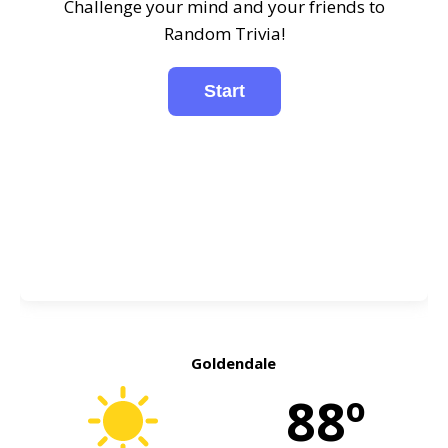
Challenge your mind and your friends to
Random Trivia!
Goldendale
88º