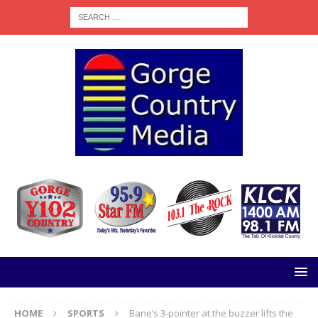
HOME
SPORTS
Bane’s 3-pointer at the buzzer lifts the