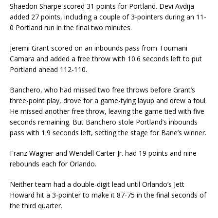
Shaedon Sharpe scored 31 points for Portland. Devi Avdija
added 27 points, including a couple of 3-pointers during an 11-
0 Portland run in the final two minutes.
Jeremi Grant scored on an inbounds pass from Toumani
Camara and added a free throw with 10.6 seconds left to put
Portland ahead 112-110.
Banchero, who had missed two free throws before Grant’s
three-point play, drove for a game-tying layup and drew a foul.
He missed another free throw, leaving the game tied with five
seconds remaining. But Banchero stole Portland’s inbounds
pass with 1.9 seconds left, setting the stage for Bane’s winner.
Franz Wagner and Wendell Carter Jr. had 19 points and nine
rebounds each for Orlando.
Neither team had a double-digit lead until Orlando’s Jett
Howard hit a 3-pointer to make it 87-75 in the final seconds of
the third quarter.