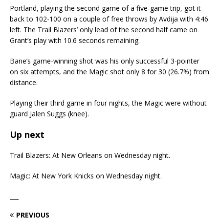
Portland, playing the second game of a five-game trip, got it
back to 102-100 on a couple of free throws by Avdija with 4:46
left. The Trail Blazers’ only lead of the second half came on
Grant’s play with 10.6 seconds remaining.
Bane’s game-winning shot was his only successful 3-pointer
on six attempts, and the Magic shot only 8 for 30 (26.7%) from
distance.
Playing their third game in four nights, the Magic were without
guard Jalen Suggs (knee).
Up next
Trail Blazers: At New Orleans on Wednesday night.
Magic: At New York Knicks on Wednesday night.
___
PREVIOUS