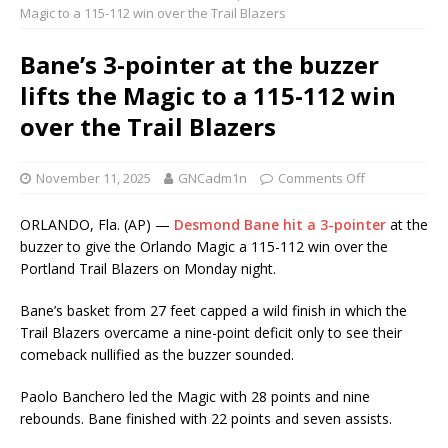
Magic to a 115-112 win over the Trail Blazers
Bane’s 3-pointer at the buzzer
lifts the Magic to a 115-112 win
over the Trail Blazers
November 11, 2025
GNCadm1n
Comments Off
ORLANDO, Fla. (AP) —
Desmond Bane hit a 3-pointer
at the
buzzer to give the Orlando Magic a 115-112 win over the
Portland Trail Blazers on Monday night.
Bane’s basket from 27 feet capped a wild finish in which the
Trail Blazers overcame a nine-point deficit only to see their
comeback nullified as the buzzer sounded.
Paolo Banchero led the Magic with 28 points and nine
rebounds. Bane finished with 22 points and seven assists.