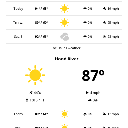
Today
94º / 63º
0%
19 mph
Tmrw.
89º / 60º
0%
25 mph
Sat. 8
92º / 61º
0%
28 mph
The Dalles weather
Hood River
87º
44%
4 mph
1015 hPa
0%
Today
89º / 61º
0%
12 mph
Tmrw.
84º / 55º
0%
15 mph