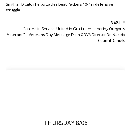
Smith’s TD catch helps Eagles beat Packers 10-7 in defensive
struggle
NEXT
“United in Service, United in Gratitude: Honoring Oregon’s
Veterans” – Veterans Day Message From ODVA Director Dr. Nakeia
Council Daniels
THURSDAY 8/06