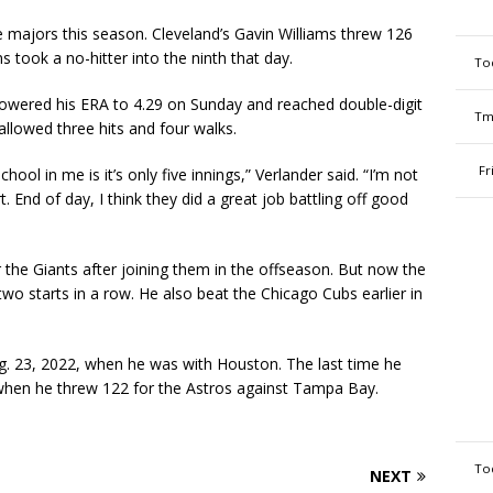
 majors this season. Cleveland’s Gavin Williams threw 126
 took a no-hitter into the ninth that day.
To
 lowered his ERA to 4.29 on Sunday and reached double-digit
Tm
 allowed three hits and four walks.
Fr
hool in me is it’s only five innings,” Verlander said. “I’m not
 End of day, I think they did a great job battling off good
or the Giants after joining them in the offseason. But now the
o starts in a row. He also beat the Chicago Cubs earlier in
ug. 23, 2022, when he was with Houston. The last time he
when he threw 122 for the Astros against Tampa Bay.
To
NEXT