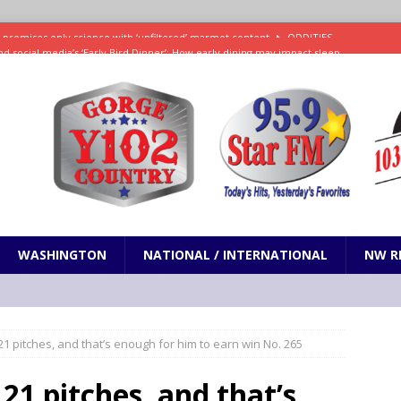
d social media’s ‘Early Bird Dinner’: How early dining may impact sleep
ked to iceberg lettuce cyclospora outbreak, CDC says
SCIENCE / HEALTH
teps taken in Neil Armstrong’s childhood home inspired a giant leap for
h new celebrity edition of The Voice
ENTERTAINMENT
 promises only science with ‘unfiltered’ marmot content
ODDITIES
WASHINGTON
NATIONAL / INTERNATIONAL
NW R
1 pitches, and that’s enough for him to earn win No. 265
21 pitches, and that’s