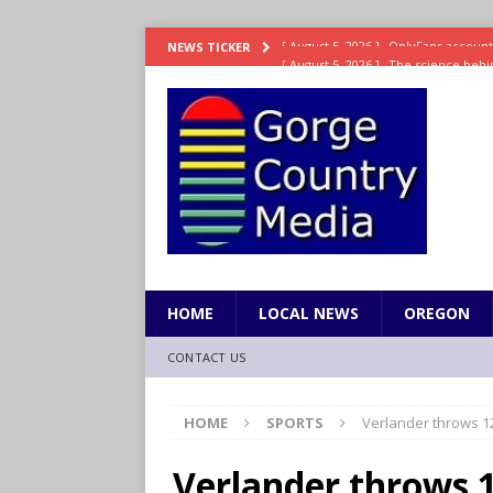
[ August 5, 2026 ]
The science behin
NEWS TICKER
and weight
LIFESTYLE
[ August 5, 2026 ]
15 states now lin
[ August 5, 2026 ]
The first small s
mankind
SCIENCE / HEALTH
[ August 5, 2026 ]
Joe Jonas to coac
[ August 5, 2026 ]
OnlyFans account
HOME
LOCAL NEWS
OREGON
CONTACT US
HOME
SPORTS
Verlander throws 12
Verlander throws 1