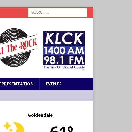
EPRESENTATION
EVENTS
Goldendale
61º