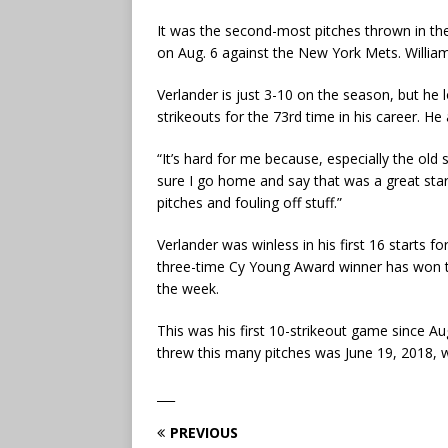
It was the second-most pitches thrown in the
on Aug. 6 against the New York Mets. Williams
Verlander is just 3-10 on the season, but he
strikeouts for the 73rd time in his career. He
“It’s hard for me because, especially the old sc
sure I go home and say that was a great start.
pitches and fouling off stuff.”
Verlander was winless in his first 16 starts f
three-time Cy Young Award winner has won tw
the week.
This was his first 10-strikeout game since A
threw this many pitches was June 19, 2018, 
___
PREVIOUS