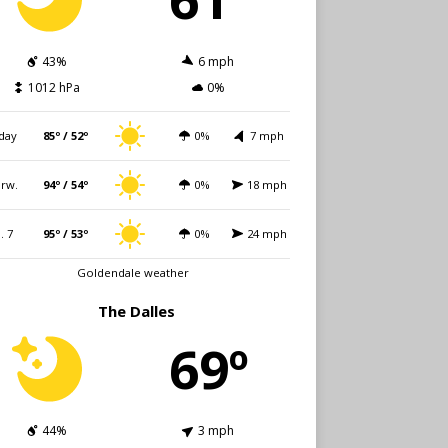
43%
6 mph
1012 hPa
0%
day
85º / 52º
0%
7 mph
rw.
94º / 54º
0%
18 mph
i. 7
95º / 53º
0%
24 mph
Goldendale weather
The Dalles
69º
44%
3 mph