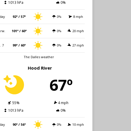
1013 hPa
0%
day
92º / 57º
0%
8 mph
rw.
101º / 60º
0%
20 mph
i. 7
99º / 60º
0%
27 mph
The Dalles weather
Hood River
67º
55%
4 mph
1013 hPa
0%
day
90º / 56º
0%
10 mph