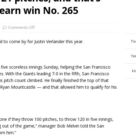
earn win No. 265
Comments Off
o come by for Justin Verlander this year.
To
Tm
 five scoreless innings Sunday, helping the San Francisco
Fr
s. With the Giants leading 7-0 in the fifth, San Francisco
 pitch count climbed. He finally finished the top of that
 Ryan Mountcastle — and that allowed him to qualify for his
one if they throw 100 pitches, to throw 120 in five innings,
g out of the game,” manager Bob Melvin told the San
rom him.”