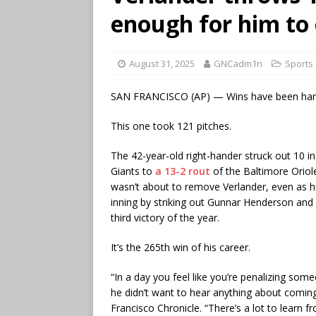
enough for him to 
August 31, 2025
GNCadm1n
Sports
SAN FRANCISCO (AP) — Wins have been hard t
This one took 121 pitches.
The 42-year-old right-hander struck out 10 in
Giants to
a 13-2 rout
of the Baltimore Oriole
wasn’t about to remove Verlander, even as his
inning by striking out Gunnar Henderson and
third victory of the year.
It’s the 265th win of his career.
“In a day you feel like you’re penalizing some
he didn’t want to hear anything about comin
Francisco Chronicle. “There’s a lot to learn f