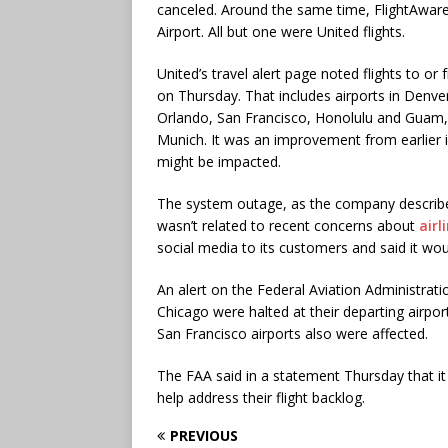
canceled. Around the same time, FlightAware
Airport. All but one were United flights.
United’s travel alert page noted flights to or
on Thursday. That includes airports in Denv
Orlando, San Francisco, Honolulu and Guam,
Munich. It was an improvement from earlier i
might be impacted.
The system outage, as the company described 
wasn’t related to recent concerns about
airl
social media to its customers and said it wo
An alert on the Federal Aviation Administrat
Chicago were halted at their departing airpo
San Francisco airports also were affected.
The FAA said in a statement Thursday that it 
help address their flight backlog.
PREVIOUS