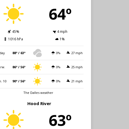
64º
45%
4 mph
1016 hPa
1%
day
88º / 63º
0%
27 mph
rw.
86º / 56º
0%
25 mph
. 10
90º / 56º
0%
21 mph
The Dalles weather
Hood River
63º