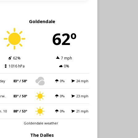
Goldendale
62º
62%
7 mph
1016 hPa
0%
day
83º / 58º
0%
24 mph
rw.
83º / 50º
0%
23 mph
. 10
88º / 53º
0%
21 mph
Goldendale weather
The Dalles