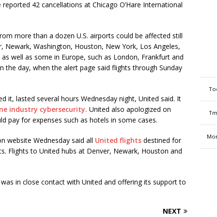
 reported 42 cancellations at Chicago O’Hare International
 from more than a dozen U.S. airports could be affected still
er, Newark, Washington, Houston, New York, Los Angeles,
 as well as some in Europe, such as London, Frankfurt and
n the day, when the alert page said flights through Sunday
To
it, lasted several hours Wednesday night, United said. It
ine industry cybersecurity.
United also apologized on
Tm
uld pay for expenses such as hotels in some cases.
Mon
ion website Wednesday said all
United flights
destined for
rts. Flights to United hubs at Denver, Newark, Houston and
was in close contact with United and offering its support to
NEXT