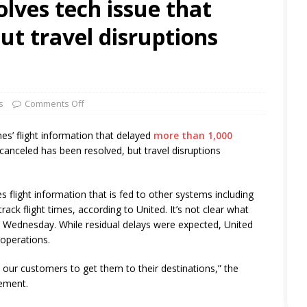
olves tech issue that
ut travel disruptions
s
Comments Off
nes’ flight information that delayed
more than 1,000
canceled has been resolved, but travel disruptions
 flight information that is fed to other systems including
ack flight times, according to United. It’s not clear what
 Wednesday. While residual delays were expected, United
 operations.
th our customers to get them to their destinations,” the
tement.