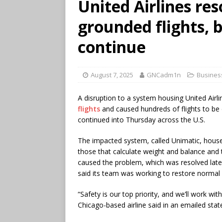
United Airlines res
grounded flights, b
continue
August 7, 2025
GNCadm1n
Busines
A disruption to a system housing United Airli
flights
and caused hundreds of flights to be 
continued into Thursday across the U.S.
The impacted system, called Unimatic, houses
those that calculate weight and balance and tr
caused the problem, which was resolved late
said its team was working to restore normal
“Safety is our top priority, and we’ll work wi
Chicago-based airline said in an emailed sta