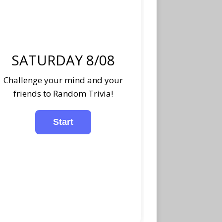
SATURDAY 8/08
Challenge your mind and your
friends to Random Trivia!