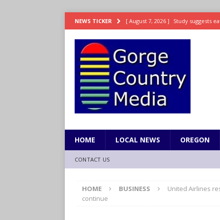
[ August 7, 2026 ]
Study suggests ea
NEWS TICKER
LIFESTYLE
[ August 7, 2026 ]
Weekend Watchlis
[ August 7, 2026 ]
Grown Ups 3 now 
ENTERTAINMENT
[ August 7, 2026 ]
Grand Theft Auto 
[ August 7, 2026 ]
Hooves up! Shetla
HOME
LOCAL NEWS
OREGON
CONTACT US
HOME
BUSINESS
United Airlines re
continue