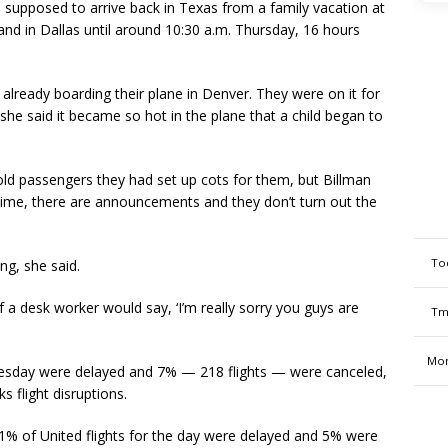
 supposed to arrive back in Texas from a family vacation at
and in Dallas until around 10:30 a.m. Thursday, 16 hours
already boarding their plane in Denver. They were on it for
 she said it became so hot in the plane that a child began to
 told passengers they had set up cots for them, but Billman
e time, there are announcements and they don’t turn out the
To
g, she said.
if a desk worker would say, ‘I’m really sorry you guys are
Tm
Mon
ednesday were delayed and 7% — 218 flights — were canceled,
s flight disruptions.
1% of United flights for the day were delayed and 5% were