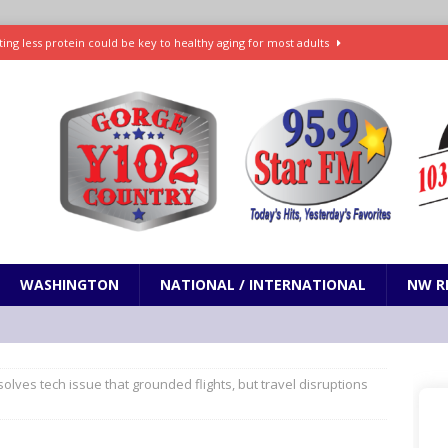
ting less protein could be key to healthy aging for most adults
t: What’s new in theaters, on streaming
ENTERTAINMENT
in production with Adam Sandler, Chris Rock and more
VI will debut extended look on Netflix
ENTERTAINMENT
nd pony corralled by police in San Jose
ODDITIES
WASHINGTON
NATIONAL / INTERNATIONAL
NW R
solves tech issue that grounded flights, but travel disruptions