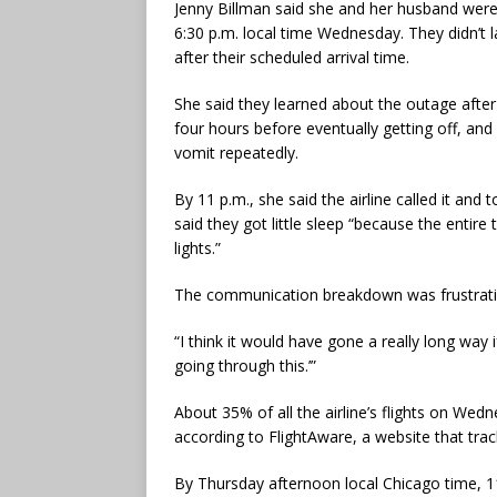
Jenny Billman said she and her husband were
6:30 p.m. local time Wednesday. They didn’t l
after their scheduled arrival time.
She said they learned about the outage after 
four hours before eventually getting off, and
vomit repeatedly.
By 11 p.m., she said the airline called it and
said they got little sleep “because the entir
lights.”
The communication breakdown was frustratin
“I think it would have gone a really long way 
going through this.’”
About 35% of all the airline’s flights on W
according to FlightAware, a website that track
By Thursday afternoon local Chicago time, 1