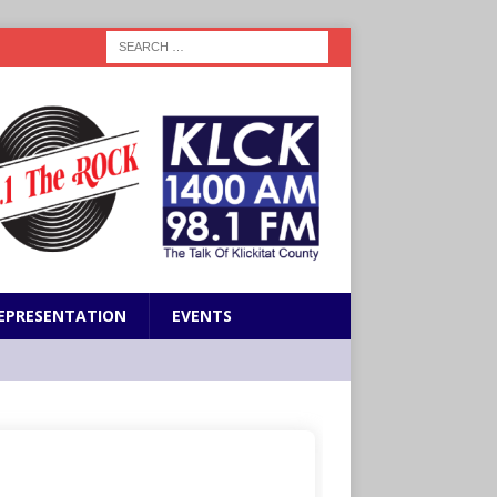
EPRESENTATION
EVENTS