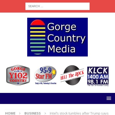
HOME
BUSINESS
Intel’s stock tumbles after Trump says