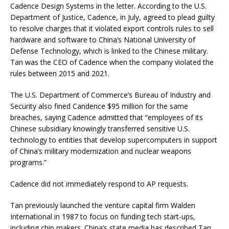
Cadence Design Systems in the letter. According to the U.S.
Department of Justice, Cadence, in July, agreed to plead guilty
to resolve charges that it violated export controls rules to sell
hardware and software to China’s National University of
Defense Technology, which is linked to the Chinese military.
Tan was the CEO of Cadence when the company violated the
rules between 2015 and 2021.
The U.S. Department of Commerce’s Bureau of Industry and
Security also fined Candence $95 million for the same
breaches, saying Cadence admitted that “employees of its
Chinese subsidiary knowingly transferred sensitive U.S.
technology to entities that develop supercomputers in support
of China’s military modernization and nuclear weapons
programs.”
Cadence did not immediately respond to AP requests.
Tan previously launched the venture capital firm Walden
International in 1987 to focus on funding tech start-ups,
including chip makers. China’s state media has described Tan