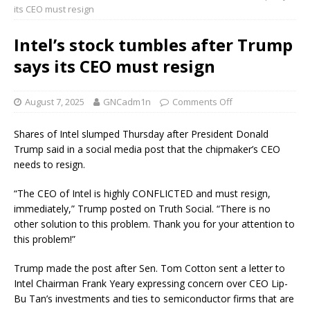
its CEO must resign
Intel’s stock tumbles after Trump
says its CEO must resign
August 7, 2025
GNCadm1n
Comments Off
Shares of Intel slumped Thursday after President Donald
Trump said in a social media post that the chipmaker’s CEO
needs to resign.
“The CEO of Intel is highly CONFLICTED and must resign,
immediately,” Trump posted on Truth Social. “There is no
other solution to this problem. Thank you for your attention to
this problem!”
Trump made the post after Sen. Tom Cotton sent a letter to
Intel Chairman Frank Yeary expressing concern over CEO Lip-
Bu Tan’s investments and ties to semiconductor firms that are