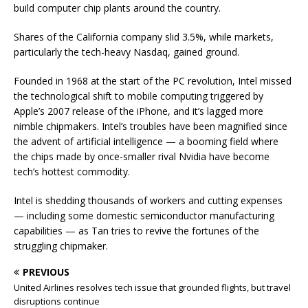
build computer chip plants around the country.
Shares of the California company slid 3.5%, while markets,
particularly the tech-heavy Nasdaq, gained ground.
Founded in 1968 at the start of the PC revolution, Intel missed
the technological shift to mobile computing triggered by
Apple’s 2007 release of the iPhone, and it’s lagged more
nimble chipmakers. Intel’s troubles have been magnified since
the advent of artificial intelligence — a booming field where
the chips made by once-smaller rival Nvidia have become
tech’s hottest commodity.
Intel is shedding thousands of workers and cutting expenses
— including some domestic semiconductor manufacturing
capabilities — as Tan tries to revive the fortunes of the
struggling chipmaker.
PREVIOUS
United Airlines resolves tech issue that grounded flights, but travel
disruptions continue