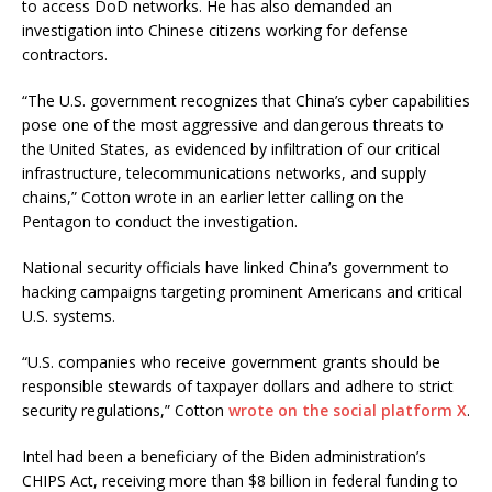
to access DoD networks. He has also demanded an
investigation into Chinese citizens working for defense
contractors.
“The U.S. government recognizes that China’s cyber capabilities
pose one of the most aggressive and dangerous threats to
the United States, as evidenced by infiltration of our critical
infrastructure, telecommunications networks, and supply
chains,” Cotton wrote in an earlier letter calling on the
Pentagon to conduct the investigation.
National security officials have linked China’s government to
hacking campaigns targeting prominent Americans and critical
U.S. systems.
“U.S. companies who receive government grants should be
responsible stewards of taxpayer dollars and adhere to strict
security regulations,” Cotton
wrote on the social platform X
.
Intel had been a beneficiary of the Biden administration’s
CHIPS Act, receiving more than $8 billion in federal funding to