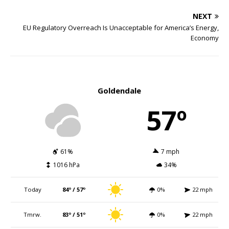
NEXT
EU Regulatory Overreach Is Unacceptable for America’s Energy,
Economy
Goldendale
57º
61%
7 mph
1016 hPa
34%
Today
84º / 57º
0%
22 mph
Tmrw.
83º / 51º
0%
22 mph