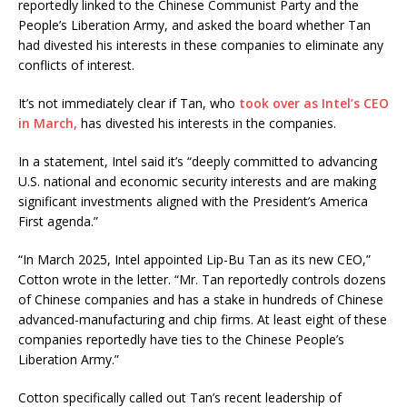
reportedly linked to the Chinese Communist Party and the
People’s Liberation Army, and asked the board whether Tan
had divested his interests in these companies to eliminate any
conflicts of interest.
It’s not immediately clear if Tan, who
took over as Intel’s CEO
in March,
has divested his interests in the companies.
In a statement, Intel said it’s “deeply committed to advancing
U.S. national and economic security interests and are making
significant investments aligned with the President’s America
First agenda.”
“In March 2025, Intel appointed Lip-Bu Tan as its new CEO,”
Cotton wrote in the letter. “Mr. Tan reportedly controls dozens
of Chinese companies and has a stake in hundreds of Chinese
advanced-manufacturing and chip firms. At least eight of these
companies reportedly have ties to the Chinese People’s
Liberation Army.”
Cotton specifically called out Tan’s recent leadership of