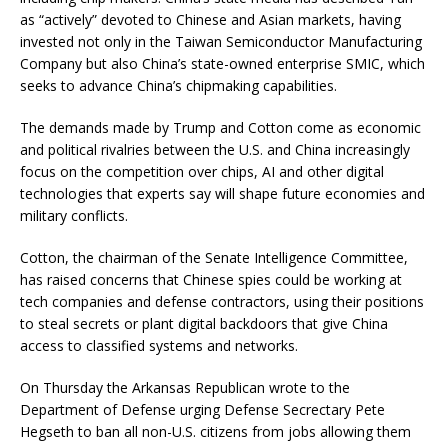
as “actively” devoted to Chinese and Asian markets, having
invested not only in the Taiwan Semiconductor Manufacturing
Company but also China’s state-owned enterprise SMIC, which
seeks to advance China’s chipmaking capabilities.
The demands made by Trump and Cotton come as economic
and political rivalries between the U.S. and China increasingly
focus on the competition over chips, AI and other digital
technologies that experts say will shape future economies and
military conflicts.
Cotton, the chairman of the Senate Intelligence Committee,
has raised concerns that Chinese spies could be working at
tech companies and defense contractors, using their positions
to steal secrets or plant digital backdoors that give China
access to classified systems and networks.
On Thursday the Arkansas Republican wrote to the
Department of Defense urging Defense Secrectary Pete
Hegseth to ban all non-U.S. citizens from jobs allowing them