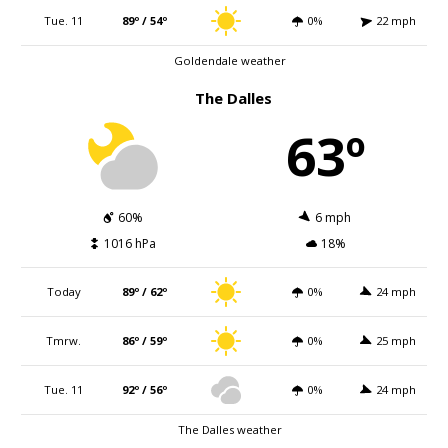
Tue. 11
89º / 54º
0%
22 mph
Goldendale weather
The Dalles
63º
60%
6 mph
1016 hPa
18%
Today
89º / 62º
0%
24 mph
Tmrw.
86º / 59º
0%
25 mph
Tue. 11
92º / 56º
0%
24 mph
The Dalles weather