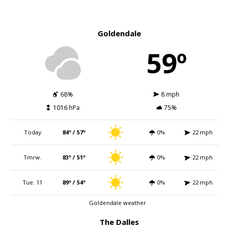
Goldendale
59º
68%
8 mph
1016 hPa
75%
Today
84º / 57º
0%
22 mph
Tmrw.
83º / 51º
0%
22 mph
Tue. 11
89º / 54º
0%
22 mph
Goldendale weather
The Dalles