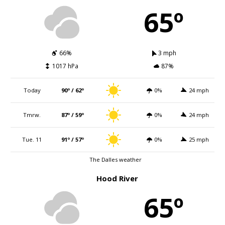
65º
66%
3 mph
1017 hPa
87%
Today
90º / 62º
0%
24 mph
Tmrw.
87º / 59º
0%
24 mph
Tue. 11
91º / 57º
0%
25 mph
The Dalles weather
Hood River
65º