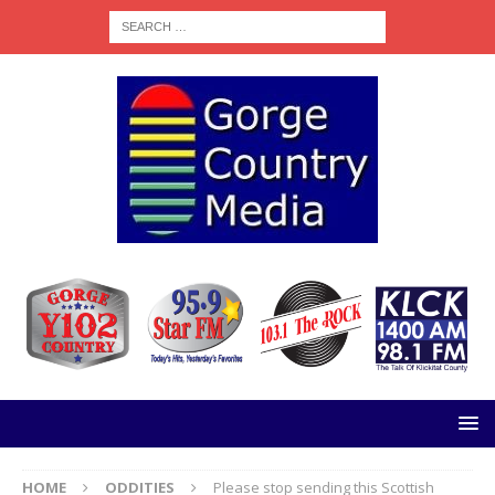
HOME
ODDITIES
Please stop sending this Scottish