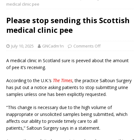
medical clinic pee
Please stop sending this Scottish
medical clinic pee
July 10, 2025
GNCadm1n
Comments Off
A medical clinic in Scotland sure is peeved about the amount
of pee it’s receiving.
According to the U.K.’s
The Times
, the practice Saltoun Surgery
has put out a notice asking patients to stop submitting urine
samples unless one has been explicitly requested.
“This change is necessary due to the high volume of
inappropriate or unsolicited samples being submitted, which
affects our ability to provide timely care to all
patients,” Saltoun Surgery says in a statement.