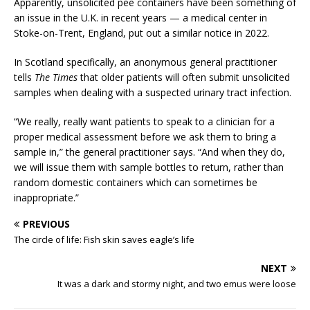
Apparently, unsolicited pee containers have been something of
an issue in the U.K. in recent years — a medical center in
Stoke-on-Trent, England, put out a similar notice in 2022.
In Scotland specifically, an anonymous general practitioner
tells
The Times
that older patients will often submit unsolicited
samples when dealing with a suspected urinary tract infection.
“We really, really want patients to speak to a clinician for a
proper medical assessment before we ask them to bring a
sample in,” the general practitioner says. “And when they do,
we will issue them with sample bottles to return, rather than
random domestic containers which can sometimes be
inappropriate.”
PREVIOUS
The circle of life: Fish skin saves eagle’s life
NEXT
It was a dark and stormy night, and two emus were loose