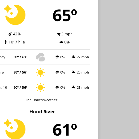
65º
42%
3 mph
1017 hPa
0%
day
88º / 63º
0%
27 mph
rw.
86º / 56º
0%
25 mph
. 10
90º / 56º
0%
21 mph
The Dalles weather
Hood River
61º