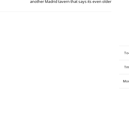
another Madrid tavern that says its even older
To
Tm
Mon