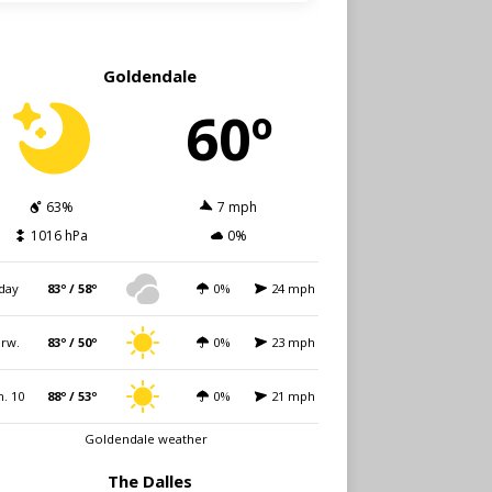
Goldendale
60º
63%
7 mph
1016 hPa
0%
day
83º / 58º
0%
24 mph
rw.
83º / 50º
0%
23 mph
. 10
88º / 53º
0%
21 mph
Goldendale weather
The Dalles