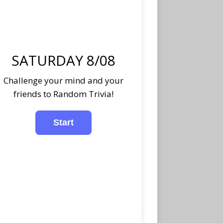
SATURDAY 8/08
Challenge your mind and your
friends to Random Trivia!