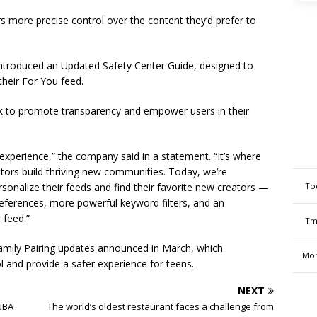
s more precise control over the content they’d prefer to
ntroduced an Updated Safety Center Guide, designed to
heir For You feed.
ok to promote transparency and empower users in their
 experience,” the company said in a statement. “It’s where
tors build thriving new communities. Today, we’re
To
onalize their feeds and find their favorite new creators —
eferences, more powerful keyword filters, and an
 feed.”
Tm
Family Pairing updates announced in March, which
Mon
l and provide a safer experience for teens.
NEXT
 NBA
The world’s oldest restaurant faces a challenge from