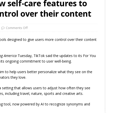
w self-care features to
ntrol over their content
Comments Off
tools designed to give users more control over their content
ng America
Tuesday, TikTok said the updates to its For You
f its ongoing commitment to user well-being.
im to help users better personalize what they see on the
ators they love.
setting that allows users to adjust how often they see
 including travel, nature, sports and creative arts.
ing tool, now powered by AI to recognize synonyms and