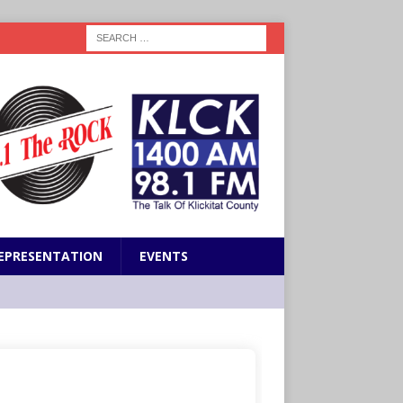
EPRESENTATION
EVENTS