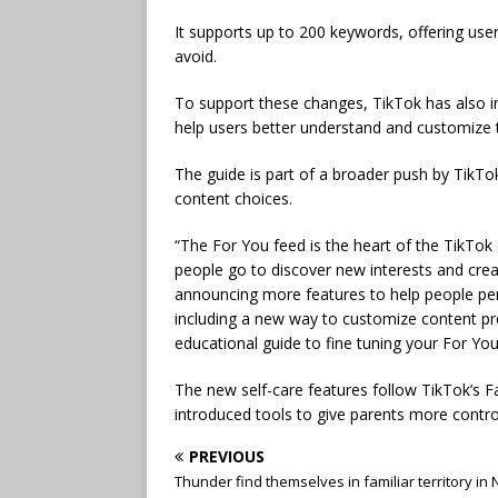
It supports up to 200 keywords, offering user
avoid.
To support these changes, TikTok has also i
help users better understand and customize t
The guide is part of a broader push by TikT
content choices.
“The For You feed is the heart of the TikTok
people go to discover new interests and crea
announcing more features to help people pers
including a new way to customize content pr
educational guide to fine tuning your For You
The new self-care features follow TikTok’s 
introduced tools to give parents more contro
PREVIOUS
Thunder find themselves in familiar territory in