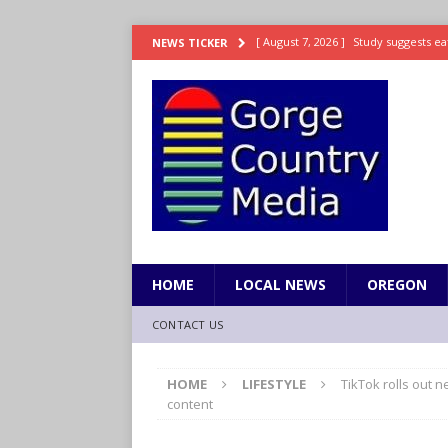
[ August 7, 2026 ]
Study suggests ea
NEWS TICKER
LIFESTYLE
[ August 7, 2026 ]
Weekend Watchlis
[ August 7, 2026 ]
Grown Ups 3 now 
ENTERTAINMENT
[ August 7, 2026 ]
Grand Theft Auto 
[ August 7, 2026 ]
Hooves up! Shetla
HOME
LOCAL NEWS
OREGON
CONTACT US
HOME
LIFESTYLE
TikTok rolls out n
content