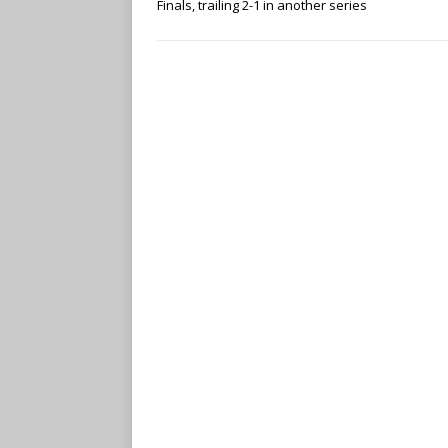
Finals, trailing 2-1 in another series