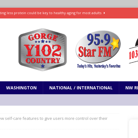
ting less protein could be key to healthy aging for most adults
t: What’s new in theaters, on streaming
ENTERTAINMENT
in production with Adam Sandler, Chris Rock and more
VI will debut extended look on Netflix
ENTERTAINMENT
nd pony corralled by police in San Jose
ODDITIES
WASHINGTON
NATIONAL / INTERNATIONAL
NW R
ew self-care features to give users more control over their