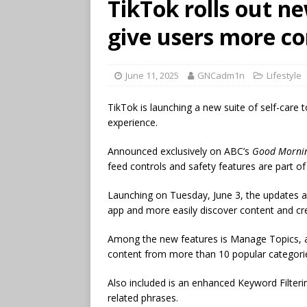
TikTok rolls out ne
give users more co
June 11, 2025
GNCadm1n
Lifestyle
TikTok is launching a new suite of self-care 
experience.
Announced exclusively on ABC’s
Good Morni
feed controls and safety features are part o
Launching on Tuesday, June 3, the updates a
app and more easily discover content and cre
Among the new features is Manage Topics, a 
content from more than 10 popular categories,
Also included is an enhanced Keyword Filter
related phrases.