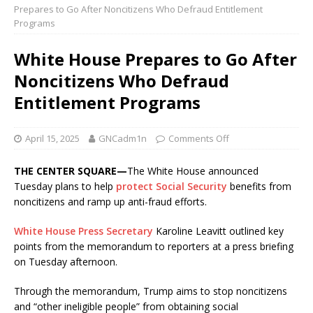
Prepares to Go After Noncitizens Who Defraud Entitlement
Programs
White House Prepares to Go After
Noncitizens Who Defraud
Entitlement Programs
April 15, 2025
GNCadm1n
Comments Off
THE CENTER SQUARE—
The White House announced
Tuesday plans to help
protect Social Security
benefits from
noncitizens and ramp up anti-fraud efforts.
White House Press Secretary
Karoline Leavitt outlined key
points from the memorandum to reporters at a press briefing
on Tuesday afternoon.
Through the memorandum, Trump aims to stop noncitizens
and “other ineligible people” from obtaining social