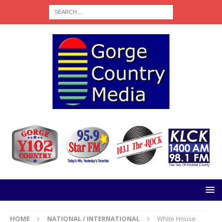
HOME
NATIONAL / INTERNATIONAL
White House