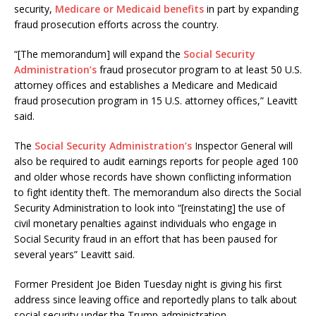
security,
Medicare or Medicaid benefits
in part by expanding
fraud prosecution efforts across the country.
“[The memorandum] will expand the
Social Security
Administration’s
fraud prosecutor program to at least 50 U.S.
attorney offices and establishes a Medicare and Medicaid
fraud prosecution program in 15 U.S. attorney offices,” Leavitt
said.
The
Social Security Administration’s
Inspector General will
also be required to audit earnings reports for people aged 100
and older whose records have shown conflicting information
to fight identity theft. The memorandum also directs the Social
Security Administration to look into “[reinstating] the use of
civil monetary penalties against individuals who engage in
Social Security fraud in an effort that has been paused for
several years” Leavitt said.
Former President Joe Biden Tuesday night is giving his first
address since leaving office and reportedly plans to talk about
social security under the Trump administration.