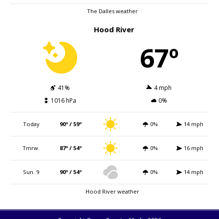
The Dalles weather
Hood River
67º
41%
4 mph
1016 hPa
0%
Today
90º / 59º
0%
14 mph
Tmrw.
87º / 54º
0%
16 mph
Sun. 9
90º / 54º
0%
14 mph
Hood River weather