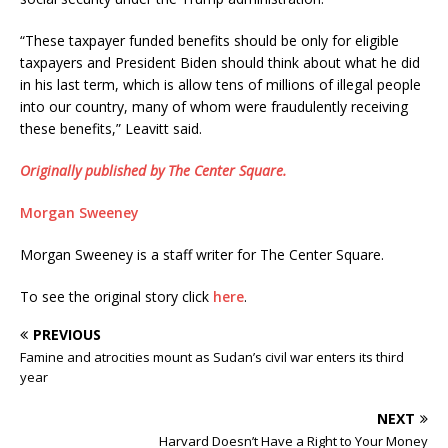
“These taxpayer funded benefits should be only for eligible
taxpayers and President Biden should think about what he did
in his last term, which is allow tens of millions of illegal people
into our country, many of whom were fraudulently receiving
these benefits,” Leavitt said.
Originally published by The Center Square.
Morgan Sweeney
Morgan Sweeney is a staff writer for The Center Square.
To see the original story click
here
.
PREVIOUS
Famine and atrocities mount as Sudan’s civil war enters its third
year
NEXT
Harvard Doesn’t Have a Right to Your Money