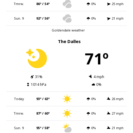
Tmrw.
86º / 54º
0%
25 mph
Sun. 9
92º / 56º
0%
21 mph
Goldendale weather
The Dalles
71º
31%
4 mph
1014 hPa
0%
Today
93º / 63º
0%
26 mph
Tmrw.
87º / 60º
0%
27 mph
Sun. 9
95º / 58º
0%
21 mph