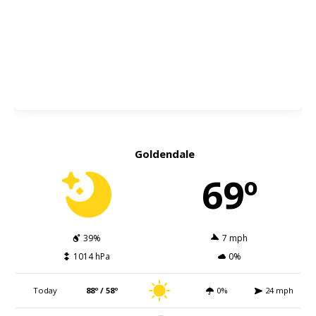
Goldendale
69º
39%
7 mph
1014 hPa
0%
Today
88º / 58º
0%
24 mph