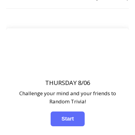
THURSDAY 8/06
Challenge your mind and your friends to
Random Trivia!