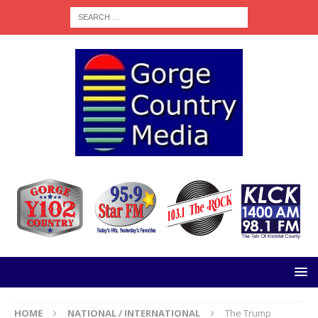
HOME
NATIONAL / INTERNATIONAL
The Trump