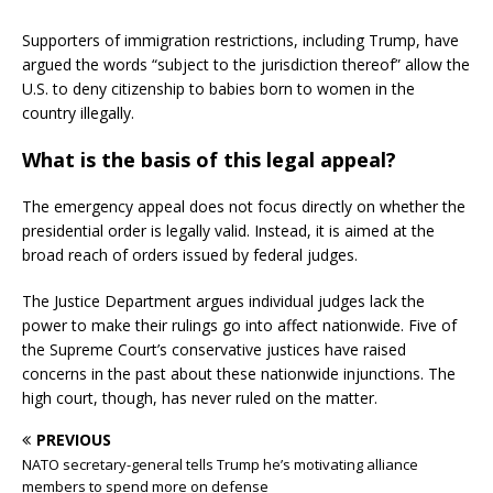
Supporters of immigration restrictions, including Trump, have
argued the words “subject to the jurisdiction thereof” allow the
U.S. to deny citizenship to babies born to women in the
country illegally.
What is the basis of this legal appeal?
The emergency appeal does not focus directly on whether the
presidential order is legally valid. Instead, it is aimed at the
broad reach of orders issued by federal judges.
The Justice Department argues individual judges lack the
power to make their rulings go into affect nationwide. Five of
the Supreme Court’s conservative justices have raised
concerns in the past about these nationwide injunctions. The
high court, though, has never ruled on the matter.
PREVIOUS
NATO secretary-general tells Trump he’s motivating alliance
members to spend more on defense