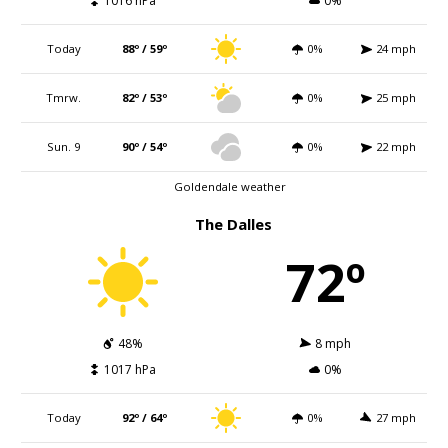
1016 hPa
0%
Today
88º / 59º
0%
24 mph
Tmrw.
82º / 53º
0%
25 mph
Sun. 9
90º / 54º
0%
22 mph
Goldendale weather
The Dalles
72º
48%
8 mph
1017 hPa
0%
Today
92º / 64º
0%
27 mph