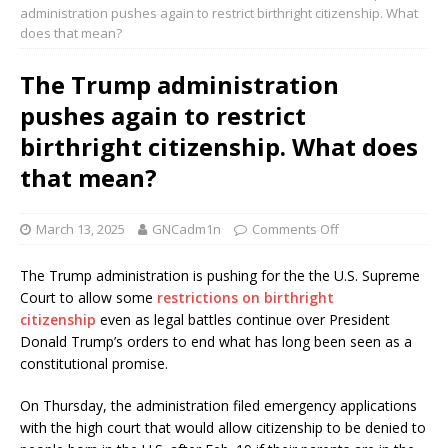
administration pushes again to restrict birthright citizenship. What
does that mean?
The Trump administration
pushes again to restrict
birthright citizenship. What does
that mean?
March 13, 2025
GNCadm1n
Comments Off
The Trump administration is pushing for the the U.S. Supreme
Court to allow some
restrictions on birthright
citizenship
even as legal battles continue over President
Donald Trump’s orders to end what has long been seen as a
constitutional promise.
On Thursday, the administration filed emergency applications
with the high court that would allow citizenship to be denied to