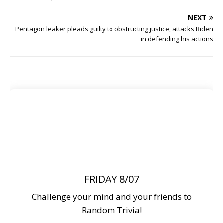
NEXT
Pentagon leaker pleads guilty to obstructing justice, attacks Biden
in defending his actions
FRIDAY 8/07
Challenge your mind and your friends to
Random Trivia!