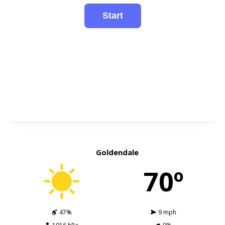
Goldendale
70º
47%
9 mph