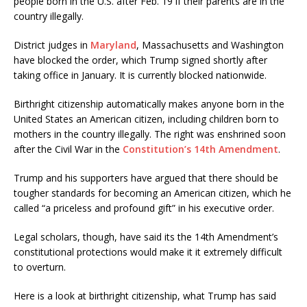
people born in the U.S. after Feb. 19 if their parents are in the
country illegally.
District judges in
Maryland
, Massachusetts and Washington
have blocked the order, which Trump signed shortly after
taking office in January. It is currently blocked nationwide.
Birthright citizenship automatically makes anyone born in the
United States an American citizen, including children born to
mothers in the country illegally. The right was enshrined soon
after the Civil War in the
Constitution’s 14th Amendment
.
Trump and his supporters have argued that there should be
tougher standards for becoming an American citizen, which he
called “a priceless and profound gift” in his executive order.
Legal scholars, though, have said its the 14th Amendment’s
constitutional protections would make it it extremely difficult
to overturn.
Here is a look at birthright citizenship, what Trump has said