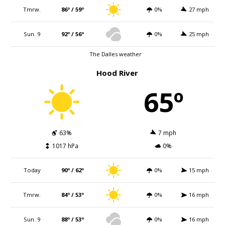
Tmrw.
86º / 59º
0%
27 mph
Sun. 9
92º / 56º
0%
25 mph
The Dalles weather
Hood River
65º
63%
7 mph
1017 hPa
0%
Today
90º / 62º
0%
15 mph
Tmrw.
84º / 53º
0%
16 mph
Sun. 9
88º / 53º
0%
16 mph