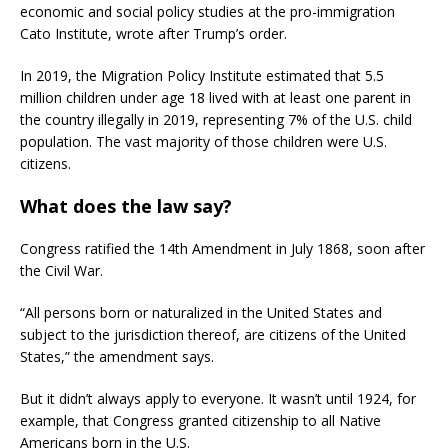
economic and social policy studies at the pro-immigration
Cato Institute, wrote after Trump’s order.
In 2019, the Migration Policy Institute estimated that 5.5
million children under age 18 lived with at least one parent in
the country illegally in 2019, representing 7% of the U.S. child
population. The vast majority of those children were U.S.
citizens.
What does the law say?
Congress ratified the 14th Amendment in July 1868, soon after
the Civil War.
“All persons born or naturalized in the United States and
subject to the jurisdiction thereof, are citizens of the United
States,” the amendment says.
But it didn’t always apply to everyone. It wasn’t until 1924, for
example, that Congress granted citizenship to all Native
Americans born in the U.S.