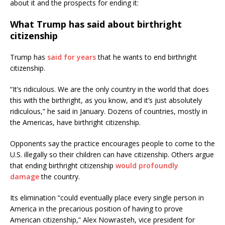
about it and the prospects for ending it:
What Trump has said about birthright
citizenship
Trump has
said for years
that he wants to end birthright
citizenship.
“It’s ridiculous. We are the only country in the world that does
this with the birthright, as you know, and it’s just absolutely
ridiculous,” he said in January. Dozens of countries, mostly in
the Americas, have birthright citizenship.
Opponents say the practice encourages people to come to the
U.S. illegally so their children can have citizenship. Others argue
that ending birthright citizenship
would profoundly
damage
the country.
Its elimination “could eventually place every single person in
America in the precarious position of having to prove
American citizenship,” Alex Nowrasteh, vice president for