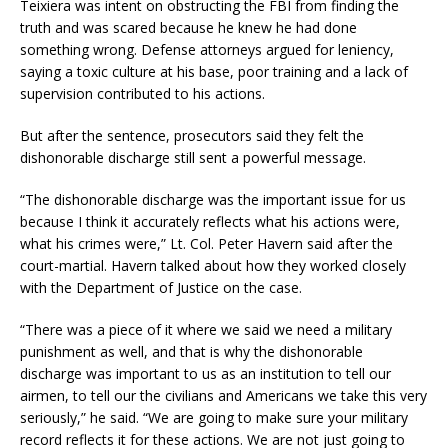
Teixiera was intent on obstructing the FBI from finding the
truth and was scared because he knew he had done
something wrong. Defense attorneys argued for leniency,
saying a toxic culture at his base, poor training and a lack of
supervision contributed to his actions.
But after the sentence, prosecutors said they felt the
dishonorable discharge still sent a powerful message.
“The dishonorable discharge was the important issue for us
because I think it accurately reflects what his actions were,
what his crimes were,” Lt. Col. Peter Havern said after the
court-martial. Havern talked about how they worked closely
with the Department of Justice on the case.
“There was a piece of it where we said we need a military
punishment as well, and that is why the dishonorable
discharge was important to us as an institution to tell our
airmen, to tell our the civilians and Americans we take this very
seriously,” he said. “We are going to make sure your military
record reflects it for these actions. We are not just going to