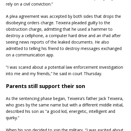
rely on a civil conviction.”
A plea agreement was accepted by both sides that drops the
disobeying orders charge. Teixeira pleaded guilty to the
obstruction charge, admitting that he used a hammer to
destroy a cellphone, a computer hard drive and an iPad after
seeing news reports of the leaked documents. He also
admitted to telling his friend to destroy messages exchanged
on a communication app.
“I was scared about a potential law enforcement investigation
into me and my friends,” he said in court Thursday.
Parents still support their son
As the sentencing phase began, Teixeira’s father Jack Teixeira,
who goes by the same name but with a different middle initial,
described his son as “a good kid, energetic, intelligent and
quirky.”
When his son decided to join the military, “I was excited about