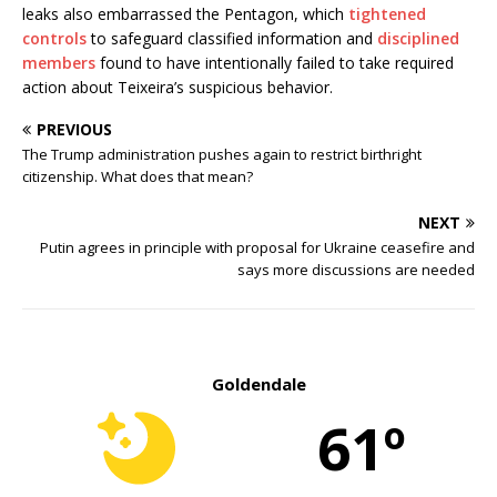
leaks also embarrassed the Pentagon, which
tightened
controls
to safeguard classified information and
disciplined
members
found to have intentionally failed to take required
action about Teixeira’s suspicious behavior.
PREVIOUS
The Trump administration pushes again to restrict birthright
citizenship. What does that mean?
NEXT
Putin agrees in principle with proposal for Ukraine ceasefire and
says more discussions are needed
Goldendale
61º