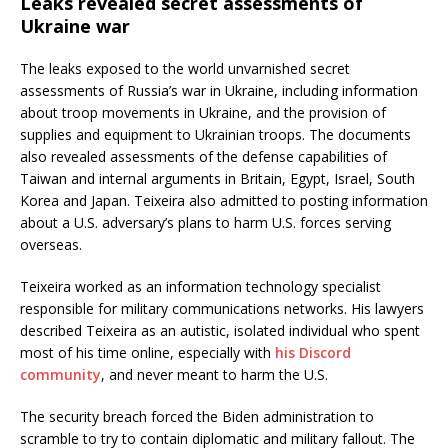
Leaks revealed secret assessments of
Ukraine war
The leaks exposed to the world unvarnished secret
assessments of Russia’s war in Ukraine, including information
about troop movements in Ukraine, and the provision of
supplies and equipment to Ukrainian troops. The documents
also revealed assessments of the defense capabilities of
Taiwan and internal arguments in Britain, Egypt, Israel, South
Korea and Japan. Teixeira also admitted to posting information
about a U.S. adversary’s plans to harm U.S. forces serving
overseas.
Teixeira worked as an information technology specialist
responsible for military communications networks. His lawyers
described Teixeira as an autistic, isolated individual who spent
most of his time online, especially with
his Discord
community
, and never meant to harm the U.S.
The security breach forced the Biden administration to
scramble to try to contain diplomatic and military fallout. The