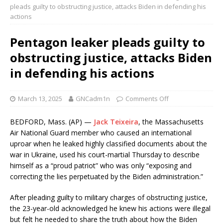
pleads guilty to obstructing justice, attacks Biden in defending his
actions
Pentagon leaker pleads guilty to
obstructing justice, attacks Biden
in defending his actions
March 13, 2025
GNCadm1n
Comments Off
BEDFORD, Mass. (AP) —
Jack Teixeira
, the Massachusetts
Air National Guard member who caused an international
uproar when he leaked highly classified documents about the
war in Ukraine, used his court-martial Thursday to describe
himself as a “proud patriot” who was only “exposing and
correcting the lies perpetuated by the Biden administration.”
After pleading guilty to military charges of obstructing justice,
the 23-year-old acknowledged he knew his actions were illegal
but felt he needed to share the truth about how the Biden