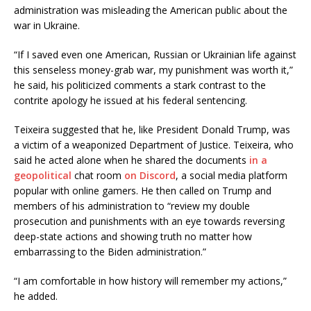
administration was misleading the American public about the
war in Ukraine.
“If I saved even one American, Russian or Ukrainian life against
this senseless money-grab war, my punishment was worth it,”
he said, his politicized comments a stark contrast to the
contrite apology he issued at his federal sentencing.
Teixeira suggested that he, like President Donald Trump, was
a victim of a weaponized Department of Justice. Teixeira, who
said he acted alone when he shared the documents
in a
geopolitical
chat room
on Discord
, a social media platform
popular with online gamers. He then called on Trump and
members of his administration to “review my double
prosecution and punishments with an eye towards reversing
deep-state actions and showing truth no matter how
embarrassing to the Biden administration.”
“I am comfortable in how history will remember my actions,”
he added.