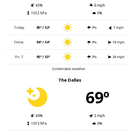
43%
6 mph
1012 hPa
0%
Today
85º / 52º
0%
7 mph
Tmrw.
94º / 54º
0%
18 mph
Fri. 7
95º / 53º
0%
24 mph
Goldendale weather
The Dalles
69º
44%
3 mph
1013 hPa
0%