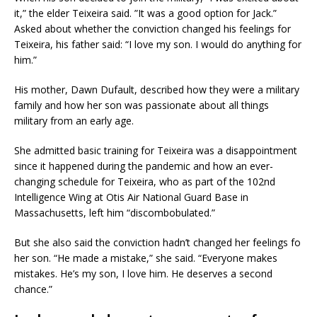
it,” the elder Teixeira said. ”It was a good option for Jack.”
Asked about whether the conviction changed his feelings for
Teixeira, his father said: “I love my son. I would do anything for
him.”
His mother, Dawn Dufault, described how they were a military
family and how her son was passionate about all things
military from an early age.
She admitted basic training for Teixeira was a disappointment
since it happened during the pandemic and how an ever-
changing schedule for Teixeira, who as part of the 102nd
Intelligence Wing at Otis Air National Guard Base in
Massachusetts, left him “discombobulated.”
But she also said the conviction hadn’t changed her feelings fo
her son. “He made a mistake,” she said. “Everyone makes
mistakes. He’s my son, I love him. He deserves a second
chance.”