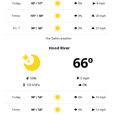
Today
92º / 57º
0%
8 mph
Tmrw.
101º / 60º
0%
20 mph
Fri. 7
99º / 60º
0%
27 mph
The Dalles weather
Hood River
66º
56%
3 mph
1014 hPa
0%
Today
90º / 56º
0%
10 mph
Tmrw.
96º / 56º
0%
12 mph