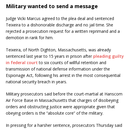
Military wanted to send a message
Judge Vicki Marcus agreed to the plea deal and sentenced
Teixeira to a dishonorable discharge and no jail time. She
rejected a prosecution request for a written reprimand and a
demotion in rank for him.
Teixeira, of North Dighton, Massachusetts, was already
sentenced last year to 15 years in prison after
pleading guilty
in federal court
to six counts of willful retention and
transmission of national defense information under the
Espionage Act, following his arrest in the most consequential
national security breach in years.
Military prosecutors said before the court-martial at Hanscom
Air Force Base in Massachusetts that charges of disobeying
orders and obstructing justice were appropriate given that
obeying orders is the “absolute core” of the military.
In pressing for a harsher sentence, prosecutors Thursday said