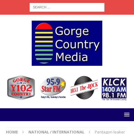
HOME
NATIONAL / INTERNATIONAL
Pentagon leaker