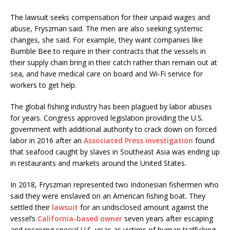
The lawsuit seeks compensation for their unpaid wages and
abuse, Fryszman said. The men are also seeking systemic
changes, she said. For example, they want companies like
Bumble Bee to require in their contracts that the vessels in
their supply chain bring in their catch rather than remain out at
sea, and have medical care on board and Wi-Fi service for
workers to get help.
The global fishing industry has been plagued by labor abuses
for years. Congress approved legislation providing the U.S.
government with additional authority to crack down on forced
labor in 2016 after an
Associated Press investigation
found
that seafood caught by slaves in Southeast Asia was ending up
in restaurants and markets around the United States.
In 2018, Fryszman represented two Indonesian fishermen who
said they were enslaved on an American fishing boat. They
settled their
lawsuit
for an undisclosed amount against the
vessel’s
California-based owner
seven years after escaping
and receiving special U.S. visas as victims of human trafficking.