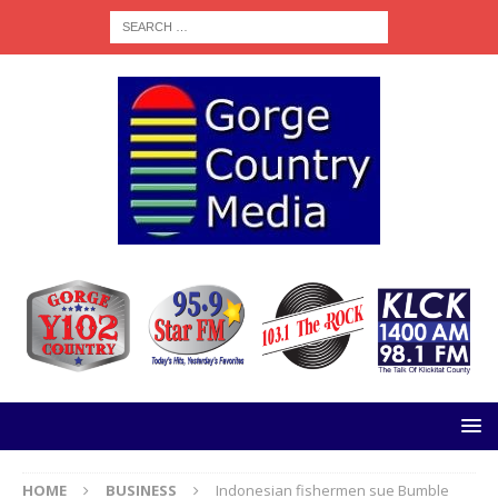
HOME
BUSINESS
Indonesian fishermen sue Bumble