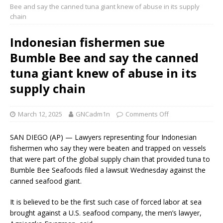
Bee and say the canned tuna giant knew of abuse in its supply
chain
Indonesian fishermen sue
Bumble Bee and say the canned
tuna giant knew of abuse in its
supply chain
March 12, 2025
GNCadm1n
Comments Off
SAN DIEGO (AP) — Lawyers representing four Indonesian
fishermen who say they were beaten and trapped on vessels
that were part of the global supply chain that provided tuna to
Bumble Bee Seafoods filed a lawsuit Wednesday against the
canned seafood giant.
It is believed to be the first such case of forced labor at sea
brought against a U.S. seafood company, the men’s lawyer,