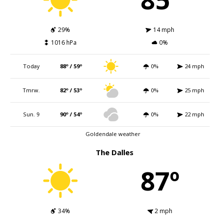
29%
14 mph
1016 hPa
0%
Today
88º / 59º
0%
24 mph
Tmrw.
82º / 53º
0%
25 mph
Sun. 9
90º / 54º
0%
22 mph
Goldendale weather
The Dalles
87º
34%
2 mph