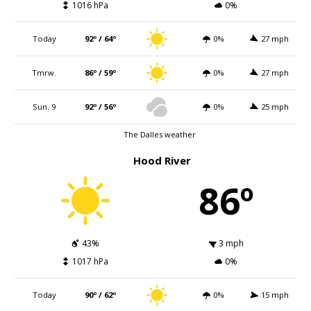
1016 hPa
0%
Today
92º / 64º
0%
27 mph
Tmrw.
86º / 59º
0%
27 mph
Sun. 9
92º / 56º
0%
25 mph
The Dalles weather
Hood River
86º
43%
3 mph
1017 hPa
0%
Today
90º / 62º
0%
15 mph