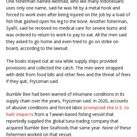
One fisherman named Akhmad, who like many Indonesians
uses only one name, said he was hit by a metal hook and
forced to work even after being injured on the job by a load of
fish that gashed open his leg to the bone. Another fisherman,
Syafi’i, said he received no medical care for severe burns and
was ordered to return to work to pay to eat. All the men said
they asked to go home and even tried to go on strike on
board, according to the lawsuit.
The boats stayed out at sea while supply ships provided
provisions and collected the catch. The men were strapped
with debt from food bills and other fees and the threat of fines
if they quit, Fryszman said.
Bumble Bee had been warned of inhumane conditions in its
supply chain over the years, Fryszman said. In 2020, accounts
of abusive conditions and forced labor
prompted the U.S. to
halt imports
from a Taiwan-based fishing vessel that
reportedly supplied the global tuna trading company that
acquired Bumble Bee Seafoods that same year. None of these
fishermen worked on that vessel.