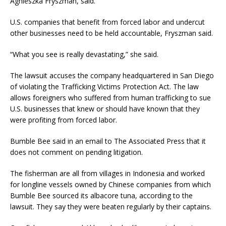
Agnieszka Fryszman, said.
U.S. companies that benefit from forced labor and undercut
other businesses need to be held accountable, Fryszman said.
“What you see is really devastating,” she said.
The lawsuit accuses the company headquartered in San Diego
of violating the Trafficking Victims Protection Act. The law
allows foreigners who suffered from human trafficking to sue
U.S. businesses that knew or should have known that they
were profiting from forced labor.
Bumble Bee said in an email to The Associated Press that it
does not comment on pending litigation.
The fisherman are all from villages in Indonesia and worked
for longline vessels owned by Chinese companies from which
Bumble Bee sourced its albacore tuna, according to the
lawsuit. They say they were beaten regularly by their captains.