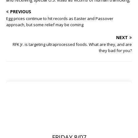
PREVIOUS
Egg prices continue to hit records as Easter and Passover
approach, but some relief may be coming
NEXT
RFK Jr. is targeting ultraprocessed foods. What are they, and are
they bad for you?
FRIDAY 8/07