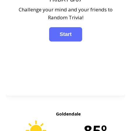
Challenge your mind and your friends to
Random Trivia!
Goldendale
85º