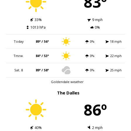
83º
33%
9 mph
1013 hPa
0%
Today
89º / 56º
0%
18 mph
Tmrw.
84º / 53º
0%
22 mph
Sat. 8
89º / 58º
0%
25 mph
Goldendale weather
The Dalles
86º
40%
2 mph