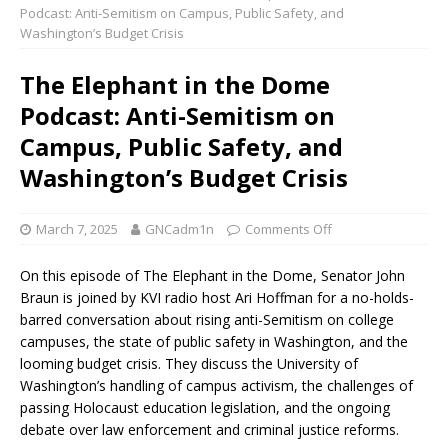
Podcast: Anti-Semitism on Campus, Public Safety, and
Washington’s Budget Crisis
The Elephant in the Dome
Podcast: Anti-Semitism on
Campus, Public Safety, and
Washington’s Budget Crisis
March 7, 2025
GNCadm1n
Comments Off
On this episode of The Elephant in the Dome, Senator John
Braun is joined by KVI radio host Ari Hoffman for a no-holds-
barred conversation about rising anti-Semitism on college
campuses, the state of public safety in Washington, and the
looming budget crisis. They discuss the University of
Washington’s handling of campus activism, the challenges of
passing Holocaust education legislation, and the ongoing
debate over law enforcement and criminal justice reforms.