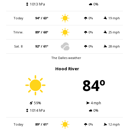
1013 hPa
0%
Today
94º / 63º
0%
19 mph
Tmrw.
89º / 60º
0%
25 mph
Sat. 8
92º / 61º
0%
28 mph
The Dalles weather
Hood River
84º
59%
4 mph
1014 hPa
0%
Today
89º / 61º
0%
12 mph