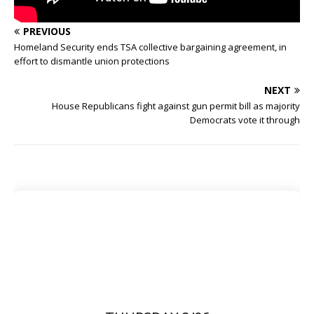
PREVIOUS
Homeland Security ends TSA collective bargaining agreement, in
effort to dismantle union protections
NEXT
House Republicans fight against gun permit bill as majority
Democrats vote it through