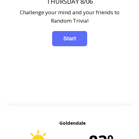
THURSDAY 8/06
Challenge your mind and your friends to
Random Trivia!
Goldendale