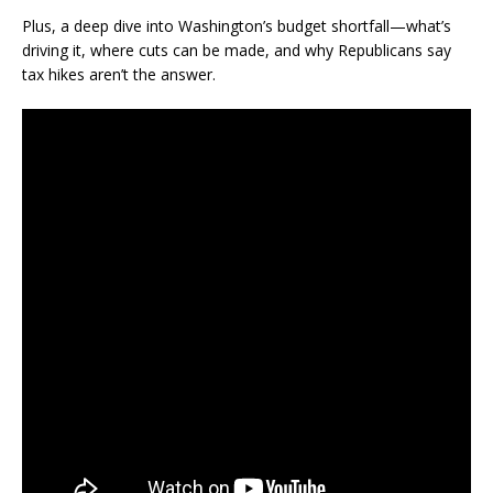
Plus, a deep dive into Washington’s budget shortfall—what’s
driving it, where cuts can be made, and why Republicans say
tax hikes aren’t the answer.