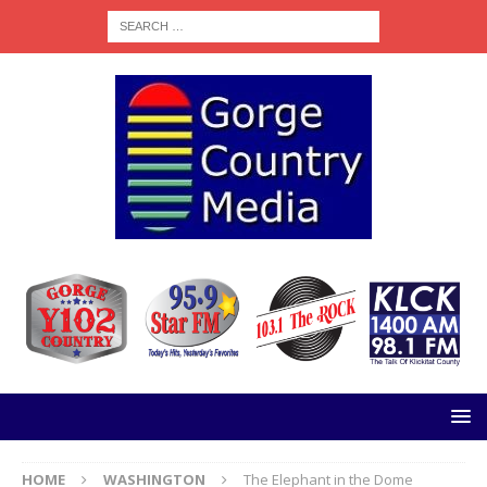
HOME
WASHINGTON
The Elephant in the Dome