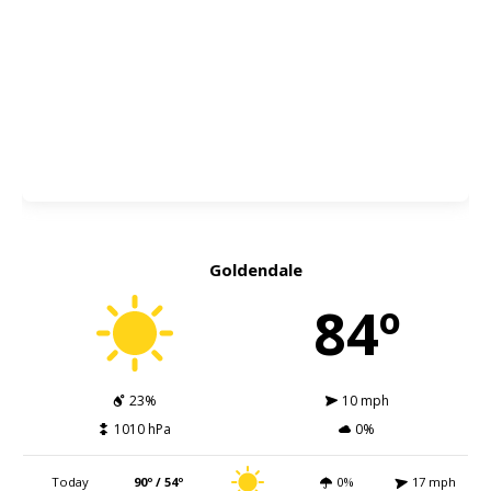
Goldendale
84º
23%
10 mph
1010 hPa
0%
Today
90º / 54º
0%
17 mph