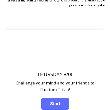
Israel’s army admits failures on Oct. 7. Its probe of the attack could
put pressure on Netanyahu
THURSDAY 8/06
Challenge your mind and your friends to
Random Trivia!