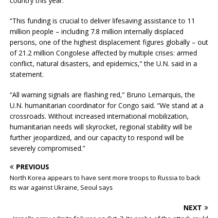
country this year.
“This funding is crucial to deliver lifesaving assistance to 11
million people – including 7.8 million internally displaced
persons, one of the highest displacement figures globally – out
of 21.2 million Congolese affected by multiple crises: armed
conflict, natural disasters, and epidemics,” the U.N. said in a
statement.
“All warning signals are flashing red,” Bruno Lemarquis, the
U.N. humanitarian coordinator for Congo said. “We stand at a
crossroads. Without increased international mobilization,
humanitarian needs will skyrocket, regional stability will be
further jeopardized, and our capacity to respond will be
severely compromised.”
PREVIOUS
North Korea appears to have sent more troops to Russia to back
its war against Ukraine, Seoul says
NEXT