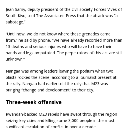
Jean Samy, deputy president of the civil society Forces Vives of
South Kivu, told The Associated Press that the attack was “a
sabotage.”
“Until now, we do not know where these grenades came
from,” he said by phone. “We have already recorded more than
13 deaths and serious injuries who will have to have their
hands and legs amputated. The perpetrators of this act are still
unknown.”
Nangaa was among leaders leaving the podium when two
blasts rocked the scene, according to a journalist present at
the rally. Nangaa had earlier told the rally that M23 was
bringing “change and development” to their city.
Three-week offensive
Rwandan-backed M23 rebels have swept through the region
seizing key cities and killing some 3,000 people in the most
significant escalation of conflict in over a decade.