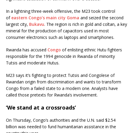
In a lightning three-week offensive, the M23 took control
of
eastern Congo’s main city Goma
and seized the second
largest city,
Bukavu
. The region is rich in gold and coltan, a key
mineral for the production of capacitors used in most
consumer electronics such as laptops and smartphones.
Rwanda has accused
Congo
of enlisting ethnic Hutu fighters
responsible for the 1994 genocide in Rwanda of minority
Tutsis and moderate Hutus.
M23 says it’s fighting to protect Tutsis and Congolese of
Rwandan origin from discrimination and wants to transform
Congo from a failed state to a modern one. Analysts have
called those pretexts for Rwanda’s involvement.
‘We stand at a crossroads’
On Thursday, Congo’s authorities and the U.N. said $2.54
billion was needed to fund humanitarian assistance in the