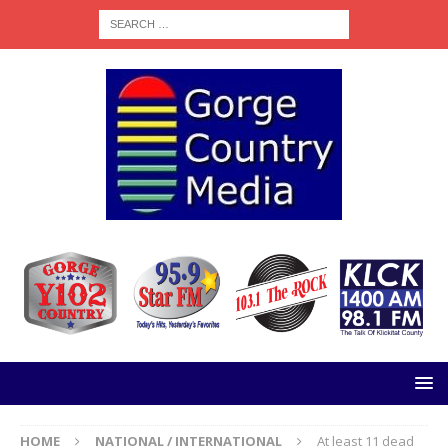
HOME
NATIONAL / INTERNATIONAL
At least 11 dead