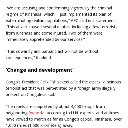
“We are accusing and condemning vigorously the criminal
regime of Kinshasa, which … just implemented its plan of
exterminating civilian populations,” AFC said in a statement.
“This attack caused several deaths, including a few terrorists
from Kinshasa and some injured. Two of them were
immediately apprehended by our services.”
“This cowardly and barbaric act will not be without
consequences,” it added.
‘Change and development’
Congo’s President Felix Tshisekedi called the attack “a heinous
terrorist act that was perpetrated by a foreign army illegally
present on Congolese soil.”
The rebels are supported by about 4,000 troops from
neighboring
Rwanda
, according to U.N. experts, and at times
have vowed to march as far as Congo’s capital, Kinshasa, over
1,000 miles (1,600 kilometers) away.