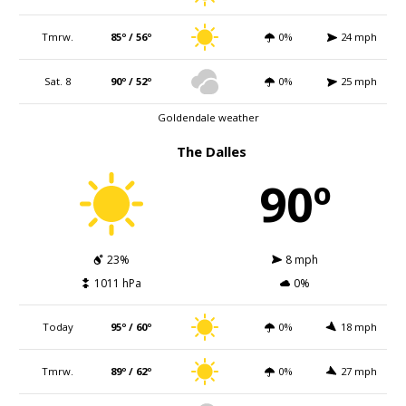
Tmrw.
85º / 56º
0%
24 mph
Sat. 8
90º / 52º
0%
25 mph
Goldendale weather
The Dalles
90º
23%
8 mph
1011 hPa
0%
Today
95º / 60º
0%
18 mph
Tmrw.
89º / 62º
0%
27 mph