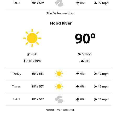
Sat. 8
93º / 59º
0%
27 mph
The Dalles weather
Hood River
90º
28%
5 mph
1012 hPa
0%
Today
93º / 58º
0%
12 mph
Tmrw.
84º / 57º
0%
15 mph
Sat. 8
89º / 53º
0%
16 mph
Hood River weather