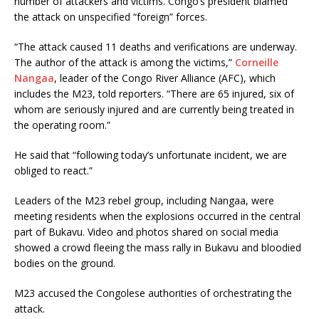
number of attackers and victims. Congo’s president blamed
the attack on unspecified “foreign” forces.
“The attack caused 11 deaths and verifications are underway.
The author of the attack is among the victims,”
Corneille
Nangaa
, leader of the Congo River Alliance (AFC), which
includes the M23, told reporters. “There are 65 injured, six of
whom are seriously injured and are currently being treated in
the operating room.”
He said that “following today’s unfortunate incident, we are
obliged to react.”
Leaders of the M23 rebel group, including Nangaa, were
meeting residents when the explosions occurred in the central
part of Bukavu. Video and photos shared on social media
showed a crowd fleeing the mass rally in Bukavu and bloodied
bodies on the ground.
M23 accused the Congolese authorities of orchestrating the
attack.