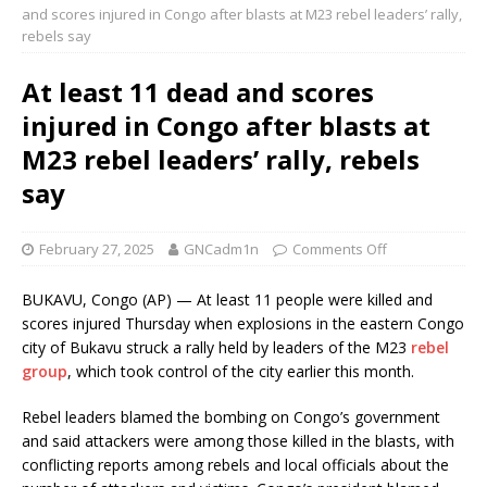
and scores injured in Congo after blasts at M23 rebel leaders’ rally,
rebels say
At least 11 dead and scores
injured in Congo after blasts at
M23 rebel leaders’ rally, rebels
say
February 27, 2025
GNCadm1n
Comments Off
BUKAVU, Congo (AP) — At least 11 people were killed and
scores injured Thursday when explosions in the eastern Congo
city of Bukavu struck a rally held by leaders of the M23
rebel
group
, which took control of the city earlier this month.
Rebel leaders blamed the bombing on Congo’s government
and said attackers were among those killed in the blasts, with
conflicting reports among rebels and local officials about the