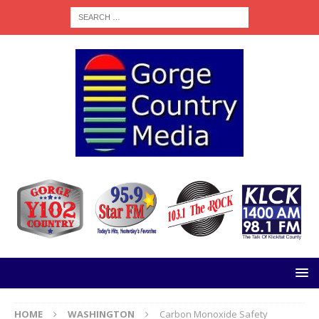
HOME
WASHINGTON
Carbon Monoxide Safety