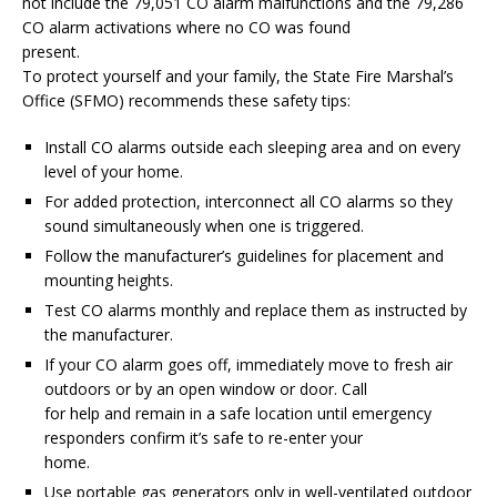
not include the 79,051 CO alarm malfunctions and the 79,286
CO alarm activations where no CO was found
present.
To protect yourself and your family, the State Fire Marshal’s
Office (SFMO) recommends these safety tips:
Install CO alarms outside each sleeping area and on every
level of your home.
For added protection, interconnect all CO alarms so they
sound simultaneously when one is triggered.
Follow the manufacturer’s guidelines for placement and
mounting heights.
Test CO alarms monthly and replace them as instructed by
the manufacturer.
If your CO alarm goes off, immediately move to fresh air
outdoors or by an open window or door. Call
for help and remain in a safe location until emergency
responders confirm it’s safe to re-enter your
home.
Use portable gas generators only in well-ventilated outdoor