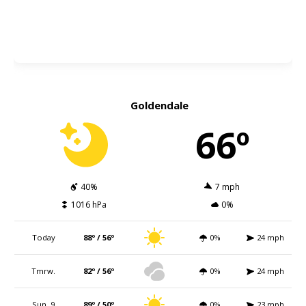
Goldendale
66º
40%
7 mph
1016 hPa
0%
Today
88º / 56º
0%
24 mph
Tmrw.
82º / 56º
0%
24 mph
Sun. 9
89º / 50º
0%
23 mph