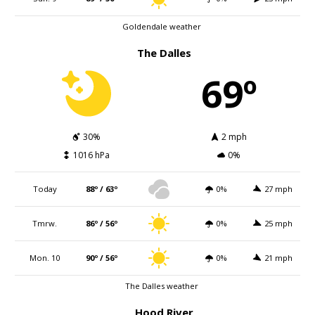
Goldendale weather
The Dalles
69º
30%
2 mph
1016 hPa
0%
Today
88º / 63º
0%
27 mph
Tmrw.
86º / 56º
0%
25 mph
Mon. 10
90º / 56º
0%
21 mph
The Dalles weather
Hood River