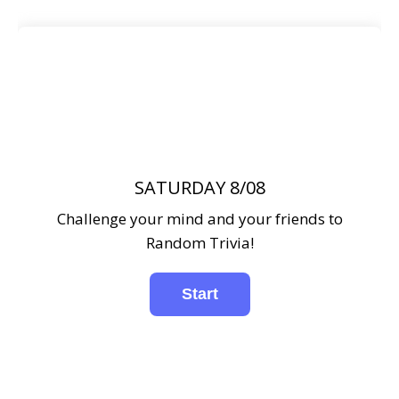
SATURDAY 8/08
Challenge your mind and your friends to
Random Trivia!