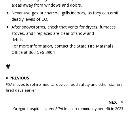
areas away from windows and doors.
Never use gas or charcoal grills indoors, as they can emit
deadly levels of CO.
After snowstorms, check that vents for dryers, furnaces,
stoves, and fireplaces are clear of snow and
debris.
For more information, contact the State Fire Marshal’s
Office at 360-596-3904.
#
PREVIOUS
FDA moves to rehire medical device, food safety and other staffers
fired days earlier
NEXT
Oregon hospitals spent 8.7% less on community benefit in 2023