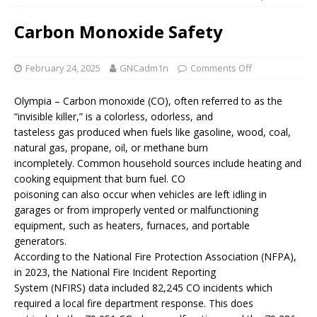
Carbon Monoxide Safety
February 24, 2025
GNCadm1n
Comments Off
Olympia – Carbon monoxide (CO), often referred to as the
“invisible killer,” is a colorless, odorless, and
tasteless gas produced when fuels like gasoline, wood, coal,
natural gas, propane, oil, or methane burn
incompletely. Common household sources include heating and
cooking equipment that burn fuel. CO
poisoning can also occur when vehicles are left idling in
garages or from improperly vented or malfunctioning
equipment, such as heaters, furnaces, and portable
generators.
According to the National Fire Protection Association (NFPA),
in 2023, the National Fire Incident Reporting
System (NFIRS) data included 82,245 CO incidents which
required a local fire department response. This does