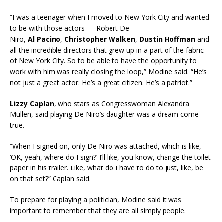
“I was a teenager when I moved to New York City and wanted
to be with those actors — Robert De
Niro,
Al
Pacino
,
Christopher Walken
,
Dustin Hoffman
and
all the incredible directors that grew up in a part of the fabric
of New York City. So to be able to have the opportunity to
work with him was really closing the loop,” Modine said. “He’s
not just a great actor. He’s a great citizen. He’s a patriot.”
Lizzy Caplan
, who stars as Congresswoman Alexandra
Mullen, said playing De Niro’s daughter was a dream come
true.
“When I signed on, only De Niro was attached, which is like,
‘OK, yeah, where do I sign?’ I’ll like, you know, change the toilet
paper in his trailer. Like, what do I have to do to just, like, be
on that set?” Caplan said.
To prepare for playing a politician, Modine said it was
important to remember that they are all simply people.