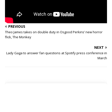
PREVIOUS
Theo James takes on double duty in Osgood Perkins’ new horror
flick, The Monkey
NEXT
Lady Gaga to answer fan questions at Spotify press conference in
March