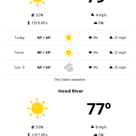
32%
4 mph
1016 hPa
0%
Today
92º / 64º
0%
27 mph
Tmrw.
86º / 59º
0%
27 mph
Sun. 9
92º / 56º
0%
25 mph
The Dalles weather
Hood River
77º
53%
8 mph
1017 hPa
0%