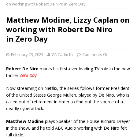
on working with Robert De Niro in Zero Day
Matthew Modine, Lizzy Caplan on
working with Robert De Niro
in Zero Day
February 23, 2025
GNCadm1n
Comments Off
Robert De Niro
marks his first-ever leading TV role in the new
thriller
Zero
Day
.
Now streaming on Netflix, the series follows former President
of the United States George Mullen, played by De Niro, who is
called out of retirement in order to find out the source of a
deadly cyberattack.
Matthew Modine
plays Speaker of the House Richard Dreyer
in the show, and he told ABC Audio working with De Niro felt
full circle.