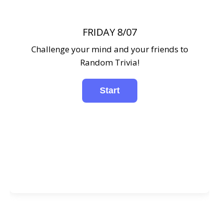
FRIDAY 8/07
Challenge your mind and your friends to
Random Trivia!