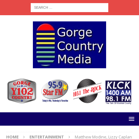
HOME
ENTERTAINMENT
Matthew Modine, Lizzy Caplan