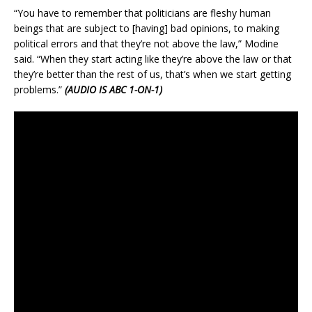
“You have to remember that politicians are fleshy human
beings that are subject to [having] bad opinions, to making
political errors and that they’re not above the law,” Modine
said. “When they start acting like they’re above the law or that
they’re better than the rest of us, that’s when we start getting
problems.”
(AUDIO IS ABC 1-ON-1)