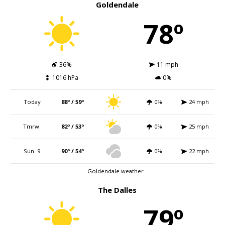
Goldendale
78º
36%
11 mph
1016 hPa
0%
Today
88º / 59º
0%
24 mph
Tmrw.
82º / 53º
0%
25 mph
Sun. 9
90º / 54º
0%
22 mph
Goldendale weather
The Dalles
79º