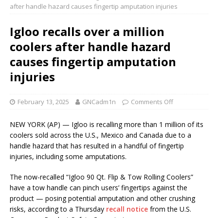
after handle hazard causes fingertip amputation injuries
Igloo recalls over a million
coolers after handle hazard
causes fingertip amputation
injuries
February 13, 2025
GNCadm1n
Comments Off
NEW YORK (AP) — Igloo is recalling more than 1 million of its
coolers sold across the U.S., Mexico and Canada due to a
handle hazard that has resulted in a handful of fingertip
injuries, including some amputations.
The now-recalled “Igloo 90 Qt. Flip & Tow Rolling Coolers”
have a tow handle can pinch users’ fingertips against the
product — posing potential amputation and other crushing
risks, according to a Thursday
recall notice
from the U.S.