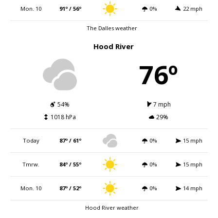
Mon. 10
91º / 56º
0%
22 mph
The Dalles weather
Hood River
76º
54%
7 mph
1018 hPa
29%
Today
87º / 61º
0%
15 mph
Tmrw.
84º / 55º
0%
15 mph
Mon. 10
87º / 52º
0%
14 mph
Hood River weather