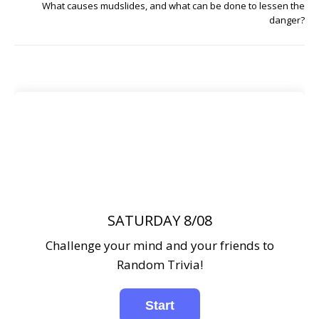
What causes mudslides, and what can be done to lessen the
danger?
SATURDAY 8/08
Challenge your mind and your friends to
Random Trivia!