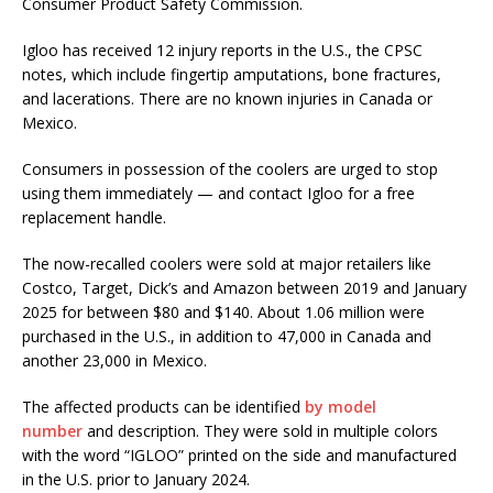
Consumer Product Safety Commission.
Igloo has received 12 injury reports in the U.S., the CPSC
notes, which include fingertip amputations, bone fractures,
and lacerations. There are no known injuries in Canada or
Mexico.
Consumers in possession of the coolers are urged to stop
using them immediately — and contact Igloo for a free
replacement handle.
The now-recalled coolers were sold at major retailers like
Costco, Target, Dick’s and Amazon between 2019 and January
2025 for between $80 and $140. About 1.06 million were
purchased in the U.S., in addition to 47,000 in Canada and
another 23,000 in Mexico.
The affected products can be identified
by model
number
and description. They were sold in multiple colors
with the word “IGLOO” printed on the side and manufactured
in the U.S. prior to January 2024.