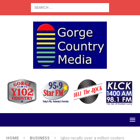
HOME
BUSINESS
Igloo recalls over a million coolers