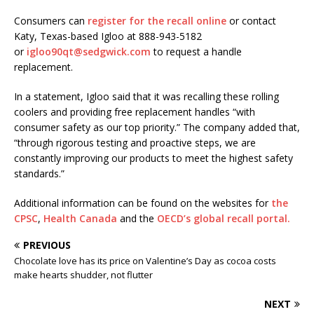
Consumers can
register for the recall online
or contact
Katy, Texas-based Igloo at 888-943-5182
or
igloo90qt@sedgwick.com
to request a handle
replacement.
In a statement, Igloo said that it was recalling these rolling
coolers and providing free replacement handles “with
consumer safety as our top priority.” The company added that,
“through rigorous testing and proactive steps, we are
constantly improving our products to meet the highest safety
standards.”
Additional information can be found on the websites for
the
CPSC
,
Health Canada
and the
OECD’s global recall portal.
PREVIOUS
Chocolate love has its price on Valentine’s Day as cocoa costs
make hearts shudder, not flutter
NEXT