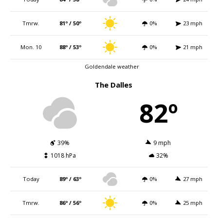
Tmrw.
81º / 50º
0%
23 mph
Mon. 10
88º / 53º
0%
21 mph
Goldendale weather
The Dalles
82º
39%
9 mph
1018 hPa
32%
Today
89º / 63º
0%
27 mph
Tmrw.
86º / 56º
0%
25 mph