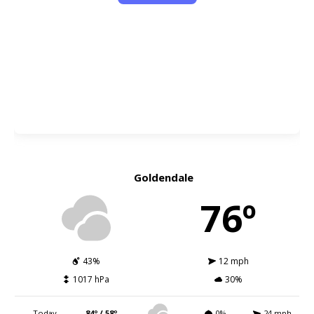
Goldendale
76º
43%
12 mph
1017 hPa
30%
Today
84º / 58º
0%
24 mph