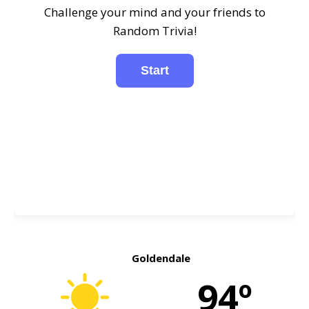
Challenge your mind and your friends to
Random Trivia!
Goldendale
94º