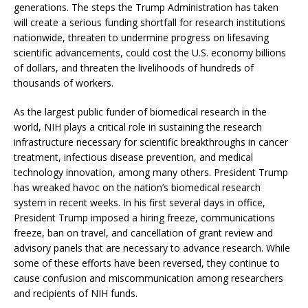
generations. The steps the Trump Administration has taken
will create a serious funding shortfall for research institutions
nationwide, threaten to undermine progress on lifesaving
scientific advancements, could cost the U.S. economy billions
of dollars, and threaten the livelihoods of hundreds of
thousands of workers.
As the largest public funder of biomedical research in the
world, NIH plays a critical role in sustaining the research
infrastructure necessary for scientific breakthroughs in cancer
treatment, infectious disease prevention, and medical
technology innovation, among many others. President Trump
has wreaked havoc on the nation’s biomedical research
system in recent weeks. In his first several days in office,
President Trump imposed a hiring freeze, communications
freeze, ban on travel, and cancellation of grant review and
advisory panels that are necessary to advance research. While
some of these efforts have been reversed, they continue to
cause confusion and miscommunication among researchers
and recipients of NIH funds.