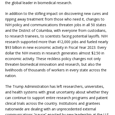
the global leader in biomedical research.
In addition to the stifling impact on discovering new cures and
ripping away treatment from those who need it, changes to
NIH policy and communications threaten jobs in all 50 states
and the District of Columbia, with everyone from custodians,
to research trainees, to scientists facing potential layoffs. NIH
research supported more than 412,000 jobs and fueled nearly
$93 billion in new economic activity in Fiscal Year 2023. Every
dollar the NIH invests in research generates almost $2.50 in
economic activity. These reckless policy changes not only
threaten biomedical innovation and research, but also the
livelihoods of thousands of workers in every state across the
nation.
The Trump Administration has left researchers, universities,
and health systems with great uncertainty about whether they
can continue to support entire research programs and patient
clinical trials across the country. Institutions and grantees
nationwide are dealing with an unprecedented external
communications “pause” enacted by new leadership at the U.S.