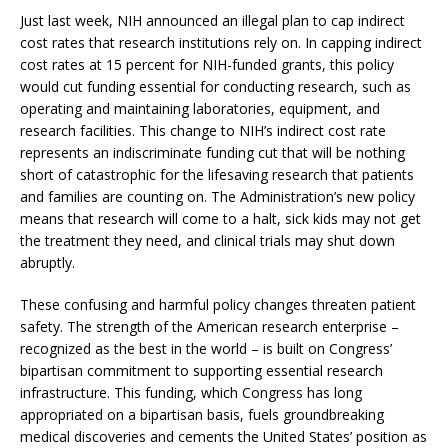
Just last week, NIH announced an illegal plan to cap indirect
cost rates that research institutions rely on. In capping indirect
cost rates at 15 percent for NIH-funded grants, this policy
would cut funding essential for conducting research, such as
operating and maintaining laboratories, equipment, and
research facilities. This change to NIH’s indirect cost rate
represents an indiscriminate funding cut that will be nothing
short of catastrophic for the lifesaving research that patients
and families are counting on. The Administration’s new policy
means that research will come to a halt, sick kids may not get
the treatment they need, and clinical trials may shut down
abruptly.
These confusing and harmful policy changes threaten patient
safety. The strength of the American research enterprise –
recognized as the best in the world – is built on Congress’
bipartisan commitment to supporting essential research
infrastructure. This funding, which Congress has long
appropriated on a bipartisan basis, fuels groundbreaking
medical discoveries and cements the United States’ position as