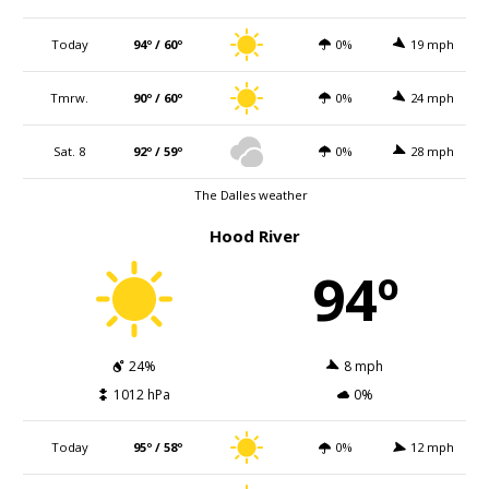
Today
94º / 60º
0%
19 mph
Tmrw.
90º / 60º
0%
24 mph
Sat. 8
92º / 59º
0%
28 mph
The Dalles weather
Hood River
94º
24%
8 mph
1012 hPa
0%
Today
95º / 58º
0%
12 mph