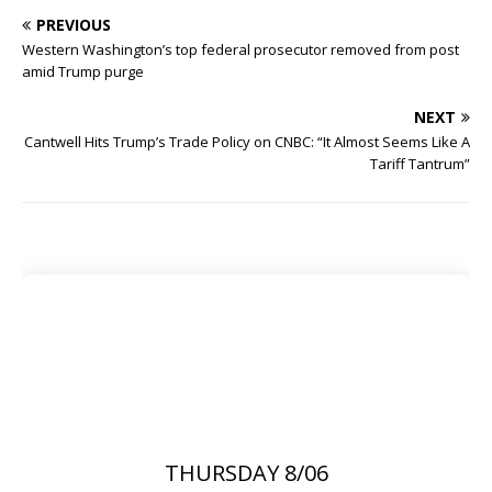
PREVIOUS
Western Washington’s top federal prosecutor removed from post
amid Trump purge
NEXT
Cantwell Hits Trump’s Trade Policy on CNBC: “It Almost Seems Like A
Tariff Tantrum”
THURSDAY 8/06