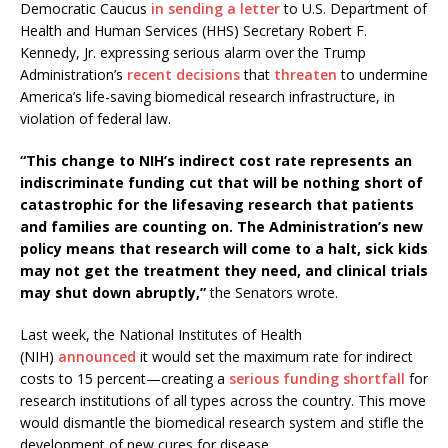
Democratic Caucus
in sending a letter
to U.S. Department of
Health and Human Services (HHS) Secretary Robert F.
Kennedy, Jr. expressing serious alarm over the Trump
Administration’s
recent
decisions
that
threaten
to undermine
America’s life-saving biomedical research infrastructure, in
violation of federal law.
“This change to NIH’s indirect cost rate represents an
indiscriminate funding cut that will be nothing short of
catastrophic for the lifesaving research that patients
and families are counting on. The Administration’s new
policy means that research will come to a halt, sick kids
may not get the treatment they need, and clinical trials
may shut down abruptly,”
the Senators wrote.
Last week, the National Institutes of Health
(NIH)
announced
it would set the maximum rate for indirect
costs to 15 percent—creating a
serious funding shortfall
for
research institutions of all types across the country. This move
would dismantle the biomedical research system and stifle the
development of new cures for disease.