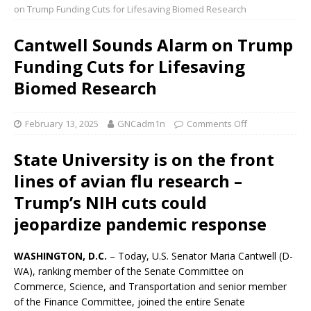
on Trump Funding Cuts for Lifesaving Biomed Research
Cantwell Sounds Alarm on Trump
Funding Cuts for Lifesaving
Biomed Research
February 13, 2025
GNCadm1n
Comments Off
State University is on the front
lines of avian flu research –
Trump’s NIH cuts could
jeopardize pandemic response
WASHINGTON, D.C.
– Today, U.S. Senator Maria Cantwell (D-
WA), ranking member of the Senate Committee on
Commerce, Science, and Transportation and senior member
of the Finance Committee, joined the entire Senate