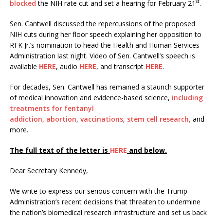
st
blocked
the NIH rate cut and set a hearing for February 21
.
Sen. Cantwell discussed the repercussions of the proposed
NIH cuts during her floor speech explaining her opposition to
RFK Jr.’s nomination to head the Health and Human Services
Administration last night. Video of Sen. Cantwell’s speech is
available
HERE
, audio
HERE
, and transcript
HERE
.
For decades, Sen. Cantwell has remained a staunch supporter
of medical innovation and evidence-based science,
including
treatments for fentanyl
addiction,
abortion
,
vaccinations
,
stem cell research,
and
more.
The full text of the letter is
HERE
and below.
Dear Secretary Kennedy,
We write to express our serious concern with the Trump
Administration’s recent decisions that threaten to undermine
the nation’s biomedical research infrastructure and set us back