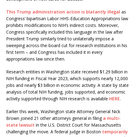
This Trump administration action is blatantly illegal
as
Congress’ bipartisan Labor-HHS-Education Appropriations law
prohibits modifications to NIH’s indirect costs. Moreover,
Congress specifically included this language in the law after
President Trump similarly tried to unilaterally impose a
sweeping across-the-board cut for research institutions in his
first term – and Congress has included it in every
appropriations law since then.
Research entities in Washington state received $1.29 billion in
NIH funding in Fiscal Year 2023, which supports nearly 12,000
jobs and nearly $3 billion in economic activity. A state by state
analysis of total NIH funding, jobs supported, and economic
activity supported through NIH research is available
HERE
.
Earlier this week, Washington state Attorney General Nick
Brown joined 21 other attorneys general in filing
a multi-
state lawsuit
in the U.S. District Court for Massachusetts
challenging the move. A federal judge in Boston
temporarily