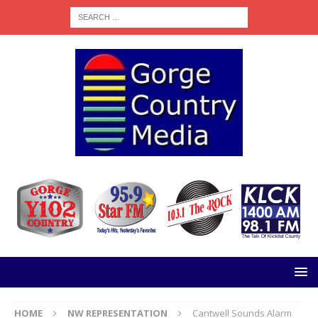
HOME
NW REPRESENTATION
Cantwell Sounds Alarm