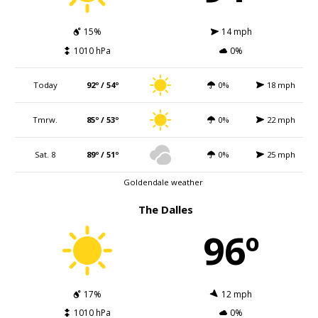
15%
14 mph
1010 hPa
0%
Today
92º / 54º
0%
18 mph
Tmrw.
85º / 53º
0%
22 mph
Sat. 8
89º / 51º
0%
25 mph
Goldendale weather
The Dalles
96º
17%
12 mph
1010 hPa
0%