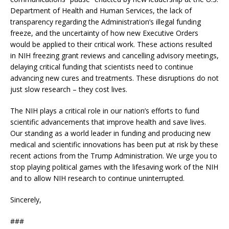
Department of Health and Human Services, the lack of
transparency regarding the Administration’s illegal funding
freeze, and the uncertainty of how new Executive Orders
would be applied to their critical work. These actions resulted
in NIH freezing grant reviews and cancelling advisory meetings,
delaying critical funding that scientists need to continue
advancing new cures and treatments. These disruptions do not
just slow research – they cost lives.
The NIH plays a critical role in our nation’s efforts to fund
scientific advancements that improve health and save lives.
Our standing as a world leader in funding and producing new
medical and scientific innovations has been put at risk by these
recent actions from the Trump Administration. We urge you to
stop playing political games with the lifesaving work of the NIH
and to allow NIH research to continue uninterrupted.
Sincerely,
###