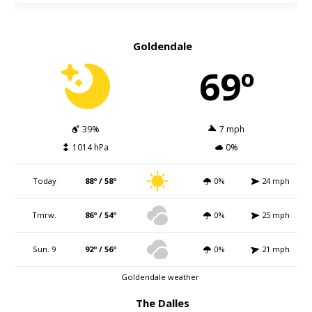
Goldendale
69º
39%
7 mph
1014 hPa
0%
Today
88º / 58º
0%
24 mph
Tmrw.
86º / 54º
0%
25 mph
Sun. 9
92º / 56º
0%
21 mph
Goldendale weather
The Dalles