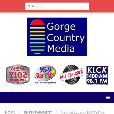
HOME
ENTERTAINMENT
He’s back, baby! ESPN’s Dick