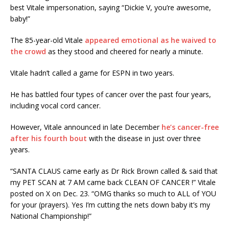
best Vitale impersonation, saying “Dickie V, you’re awesome,
baby!”
The 85-year-old Vitale
appeared emotional as he waived to
the crowd
as they stood and cheered for nearly a minute.
Vitale hadn’t called a game for ESPN in two years.
He has battled four types of cancer over the past four years,
including vocal cord cancer.
However, Vitale announced in late December
he’s cancer-free
after his fourth bout
with the disease in just over three
years.
“SANTA CLAUS came early as Dr Rick Brown called & said that
my PET SCAN at 7 AM came back CLEAN OF CANCER !” Vitale
posted on X on Dec. 23. “OMG thanks so much to ALL of YOU
for your (prayers). Yes I’m cutting the nets down baby it’s my
National Championship!”