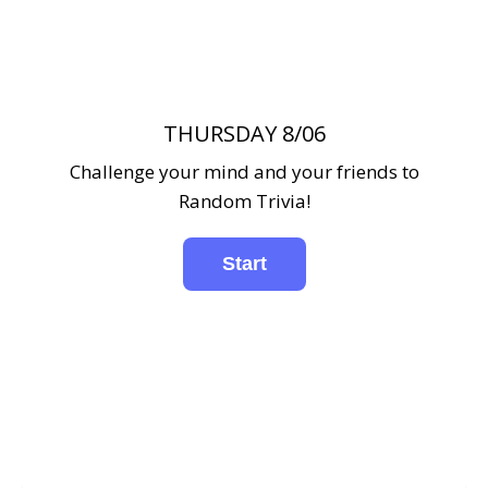
THURSDAY 8/06
Challenge your mind and your friends to
Random Trivia!