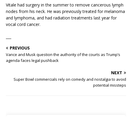
Vitale had surgery in the summer to remove cancerous lymph
nodes from his neck. He was previously treated for melanoma
and lymphoma, and had radiation treatments last year for
vocal cord cancer.
___
PREVIOUS
Vance and Musk question the authority of the courts as Trump’s
agenda faces legal pushback
NEXT
Super Bowl commercials rely on comedy and nostalgia to avoid
potential missteps