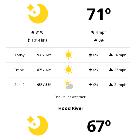
71º
31%
4 mph
1014 hPa
0%
Today
93º / 63º
0%
26 mph
Tmrw.
87º / 60º
0%
27 mph
Sun. 9
95º / 58º
0%
21 mph
The Dalles weather
Hood River
67º