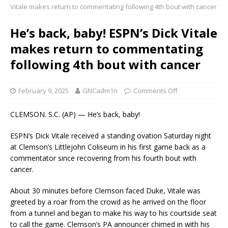
Vitale makes return to commentating following 4th bout with cancer
He’s back, baby! ESPN’s Dick Vitale
makes return to commentating
following 4th bout with cancer
February 9, 2025
GNCadm1n
Comments Off
CLEMSON. S.C. (AP) — He’s back, baby!
ESPN’s Dick Vitale received a standing ovation Saturday night
at Clemson’s Littlejohn Coliseum in his first game back as a
commentator since recovering from his fourth bout with
cancer.
About 30 minutes before Clemson faced Duke, Vitale was
greeted by a roar from the crowd as he arrived on the floor
from a tunnel and began to make his way to his courtside seat
to call the game. Clemson’s PA announcer chimed in with his