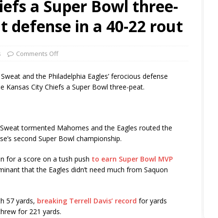
iefs a Super Bowl three-
 defense in a 40-22 rout
s
Comments Off
eat and the Philadelphia Eagles’ ferocious defense
e Kansas City Chiefs a Super Bowl three-peat.
 Sweat tormented Mahomes and the Eagles routed the
ise’s second Super Bowl championship.
n for a score on a tush push
to earn Super Bowl MVP
ominant that the Eagles didn’t need much from Saquon
th 57 yards,
breaking Terrell Davis’ record
for yards
threw for 221 yards.