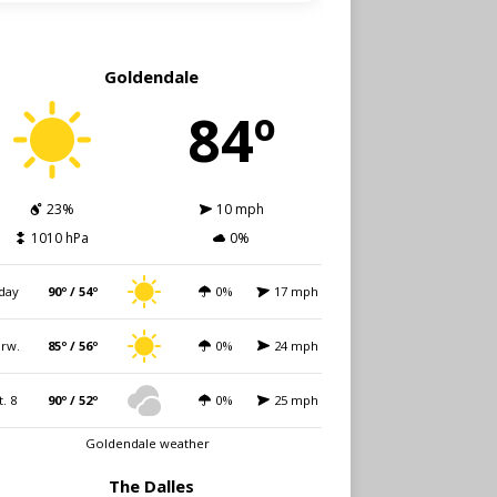
Goldendale
84º
23%
10 mph
1010 hPa
0%
day
90º / 54º
0%
17 mph
rw.
85º / 56º
0%
24 mph
t. 8
90º / 52º
0%
25 mph
Goldendale weather
The Dalles