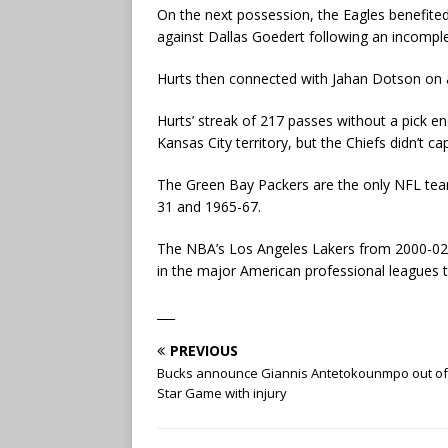
On the next possession, the Eagles benefit
against Dallas Goedert following an incomple
Hurts then connected with Jahan Dotson on a
Hurts’ streak of 217 passes without a pick en
Kansas City territory, but the Chiefs didn’t cap
The Green Bay Packers are the only NFL team
31 and 1965-67.
The NBA’s Los Angeles Lakers from 2000-02, 
in the major American professional leagues to 
___
PREVIOUS
Bucks announce Giannis Antetokounmpo out of 
Star Game with injury