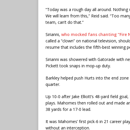
“Today was a rough day all around. Nothing wen
We will learn from this,” Reid said. “Too man
team, can’t do that.”
Sirianni,
who mocked fans chanting “Fire N
called a “clown” on national television, should
resume that includes the fifth-best winning p
Sirianni was showered with Gatorade with ne
Pickett took snaps in mop-up duty.
Barkley helped push Hurts into the end zone fr
quarter.
Up 10-0 after Jake Elliott’s 48-yard field g
plays. Mahomes then rolled out and made an 
38 yards for a 17-0 lead.
It was Mahomes’ first pick-6 in 21 career pl
without an interception.