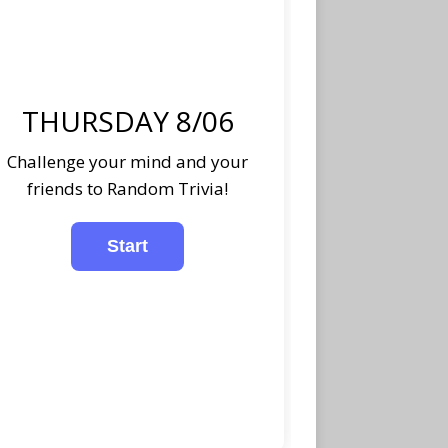
THURSDAY 8/06
Challenge your mind and your
friends to Random Trivia!