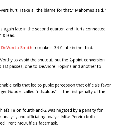
ers hurt. I take all the blame for that,” Mahomes said. “I
 again late in the second quarter, and Hurts connected
4-0 lead.
o DeVonta Smith
to make it 34-0 late in the third.
orthy to avoid the shutout, but the 2-point conversion
ess TD passes, one to DeAndre Hopkins and another to
ble calls that led to public perception that officials favor
 Goodell called “ridiculous” — the first penalty of the
hiefs 18 on fourth-and-2 was negated by a penalty for
 analyst, and officiating analyst Mike Pereira both
ved Trent McDuffie’s facemask.