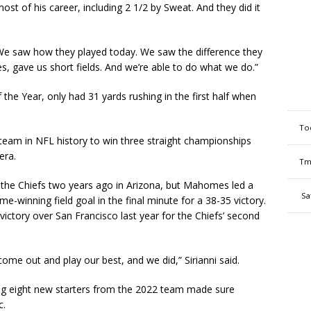
t of his career, including 2 1/2 by Sweat. And they did it
We saw how they played today. We saw the difference they
, gave us short fields. And we’re able to do what we do.”
the Year, only had 31 yards rushing in the first half when
To
team in NFL history to win three straight championships
era.
Tm
st the Chiefs two years ago in Arizona, but Mahomes led a
Sa
-winning field goal in the final minute for a 38-35 victory.
ictory over San Francisco last year for the Chiefs’ second
ome out and play our best, and we did,” Sirianni said.
ing eight new starters from the 2022 team made sure
c.