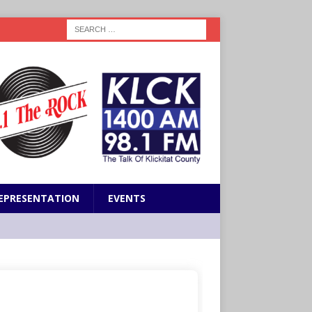
EPRESENTATION
EVENTS