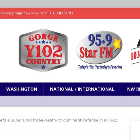
leasing program works: Details
LIFESTYLE
e in Paramount’s $81 billion takeover of Warner Bros. Discovery
ets out To Catch a Predator as Chris Hansen in Primetime official trailer
cumentary in production for HBO Max
ENTERTAINMENT
t and horrifying news story: cannonballs!
ODDITIES
WASHINGTON
NATIONAL / INTERNATIONAL
NW R
efs a Super Bowl three-peat with dominant defense in a 40-22