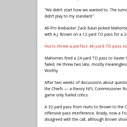
“We didn’t start how we wanted to. The turnov
didn’t play to my standard.”
All-Pro linebacker Zack Baun picked Mahomes
with A.J. Brown on a 12-yard TD pass for a 2
Hurts threw a perfect 46-yard TD pass t
Mahomes fired a 24-yard TD pass to Xavier W
failed. He threw two late, mostly meaningl
Worthy.
After two weeks of discussions about questiona
the Chiefs — a theory NFL Commissioner Roger
game only fueled critics.
A 32-yard pass from Hurts to Brown to the C
offensive pass interference. Brady, now a Fox
disagreed with the call, although Brown sho