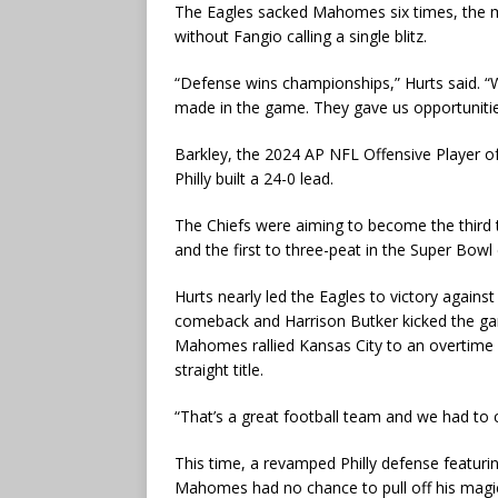
The Eagles sacked Mahomes six times, the mos
without Fangio calling a single blitz.
“Defense wins championships,” Hurts said. “
made in the game. They gave us opportunities
Barkley, the 2024 AP NFL Offensive Player of 
Philly built a 24-0 lead.
The Chiefs were aiming to become the third 
and the first to three-peat in the Super Bowl 
Hurts nearly led the Eagles to victory again
comeback and Harrison Butker kicked the game
Mahomes rallied Kansas City to an overtime v
straight title.
“That’s a great football team and we had to c
This time, a revamped Philly defense featur
Mahomes had no chance to pull off his magi