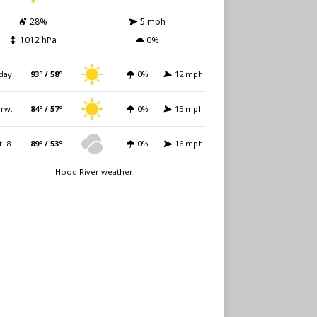
28%
5 mph
1012 hPa
0%
day
93º / 58º
0%
12 mph
rw.
84º / 57º
0%
15 mph
t. 8
89º / 53º
0%
16 mph
Hood River weather