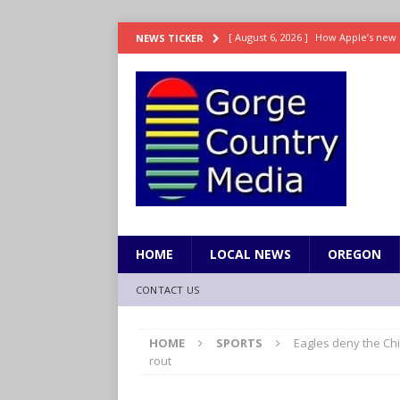
[ August 6, 2026 ]
How Apple’s new 
NEWS TICKER
[ August 6, 2026 ]
UK won’t interven
ENTERTAINMENT
[ August 6, 2026 ]
Robert Pattinson s
ENTERTAINMENT
[ August 6, 2026 ]
Gilmore Girls do
[ August 6, 2026 ]
TSA handed urgen
HOME
LOCAL NEWS
OREGON
CONTACT US
HOME
SPORTS
Eagles deny the Chi
rout