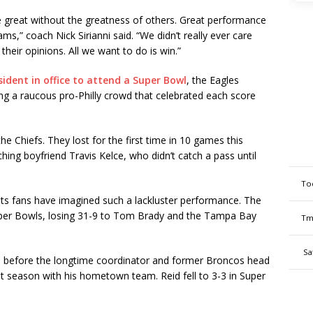
e great without the greatness of others. Great performance
s,” coach Nick Sirianni said. “We didn’t really ever care
eir opinions. All we want to do is win.”
sident in office to attend a Super Bowl
, the Eagles
ing a raucous pro-Philly crowd that celebrated each score
the Chiefs. They lost for the first time in 10 games this
hing boyfriend Travis Kelce, who didn’t catch a pass until
To
its fans have imagined such a lackluster performance. The
Super Bowls, losing 31-9 to Tom Brady and the Tampa Bay
Tm
Sa
 before the longtime coordinator and former Broncos head
t season with his hometown team. Reid fell to 3-3 in Super