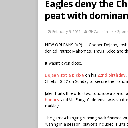
Eagles deny the Ch
peat with dominant
February 9, 2025
GNCadm1n
Sport
NEW ORLEANS (AP) — Cooper DeJean, Josh Sw
denied Patrick Mahomes, Travis Kelce and th
It wasn’t even close.
DeJean got a pick-6
on his
22nd birthday
,
Chiefs 40-22 on Sunday to secure the franch
Jalen Hurts threw for two touchdowns and ra
honors
, and Vic Fangio’s defense was so d
Barkley.
The game-changing running back finished wi
rushing in a season, playoffs included. Hurts 