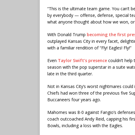
“This is the ultimate team game. You can’t b
by everybody — offense, defense, special team
what anyone thought about how we won, or th
With Donald Trump
becoming the first pre
outplayed Kansas City in every facet, delight
with a familiar rendition of “Fly! Eagles! Fly!”
Even
Taylor Swift’s presence
couldn’t help 
season with the pop superstar in a suite watc
late in the third quarter.
Not in Kansas City’s worst nightmares could 
Chiefs had won three of the previous five 
Buccaneers four years ago.
Mahomes was 8-0 against Fangio’s defenses
coach outcoached Andy Reid, capping his firs
Bowls, including a loss with the Eagles.