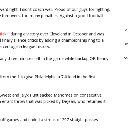
t right. I didn’t coach well. Proud of our guys for fighting.
y turnovers, too many penalties. Against a good football
To
ick!”
during a victory over Cleveland in October and was
 finally silence critics by adding a championship ring to a
Tm
ercentage in league history.
arly three minutes left in the game while backup QB Kenny
Sa
om the 1 to give Philadelphia a 7-0 lead in the first
oal, Sweat and Jalyx Hunt sacked Mahomes on consecutive
errant throw that was picked by DeJean, who returned it
ayoff games and ended a streak of 297 straight passes