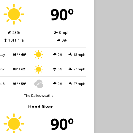
90º
23%
8 mph
1011 hPa
0%
day
95º / 60º
0%
18 mph
rw.
89º / 62º
0%
27 mph
t. 8
93º / 59º
0%
27 mph
The Dalles weather
Hood River
90º