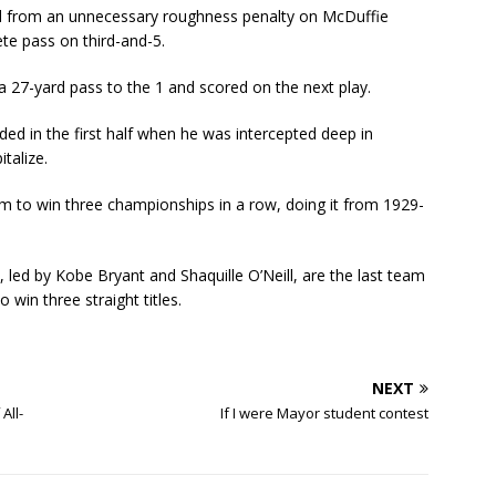
ed from an unnecessary roughness penalty on McDuffie
te pass on third-and-5.
 27-yard pass to the 1 and scored on the next play.
ded in the first half when he was intercepted deep in
italize.
 to win three championships in a row, doing it from 1929-
led by Kobe Bryant and Shaquille O’Neill, are the last team
win three straight titles.
NEXT
All-
If I were Mayor student contest