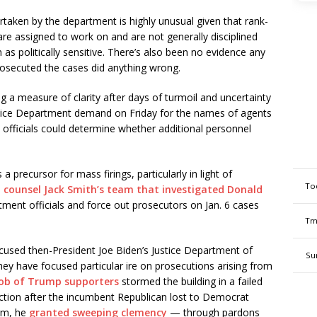
rtaken by the department is highly unusual given that rank-
are assigned to work on and are not generally disciplined
 as politically sensitive. There’s also been no evidence any
rosecuted the cases did anything wrong.
a measure of clarity after days of turmoil and uncertainty
Justice Department demand on Friday for the names of agents
t officials could determine whether additional personnel
 precursor for mass firings, particularly in light of
To
l counsel Jack Smith’s team that investigated Donald
rtment officials and force out prosecutors on Jan. 6 cases
Tm
cused then-President Joe Biden’s Justice Department of
Su
ey have focused particular ire on prosecutions arising from
ob of Trump supporters
stormed the building in a failed
election after the incumbent Republican lost to Democrat
erm, he
granted sweeping clemency
— through pardons