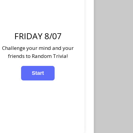
FRIDAY 8/07
Challenge your mind and your
friends to Random Trivia!