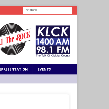
EPRESENTATION
EVENTS