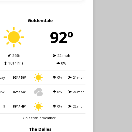
Goldendale
92º
26%
22 mph
1014 hPa
0%
day
92º / 56º
0%
24 mph
rw.
82º / 54º
0%
24 mph
n. 9
89º / 49º
0%
22 mph
Goldendale weather
The Dalles