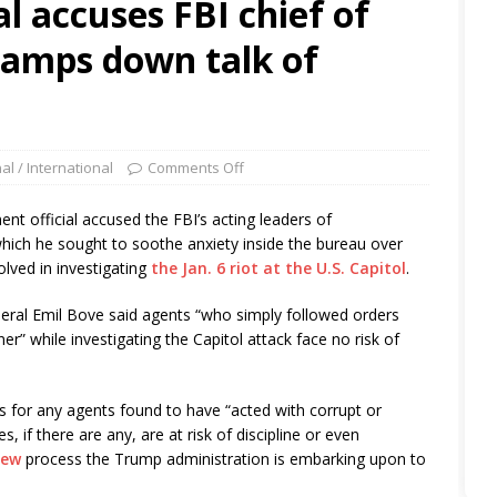
al accuses FBI chief of
 tamps down talk of
al / International
Comments Off
 official accused the FBI’s acting leaders of
ich he sought to soothe anxiety inside the bureau over
olved in investigating
the Jan. 6 riot at the U.S. Capitol
.
al Emil Bove said agents “who simply followed orders
ner” while investigating the Capitol attack face no risk of
for any agents found to have “acted with corrupt or
 if there are any, are at risk of discipline or even
iew
process the Trump administration is embarking upon to