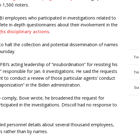
1,500 rioters.
I employees who participated in investigations related to
ete in-depth questionnaires about their involvement in the
hs disciplinary actions
.
to halt the collection and potential dissemination of names
hursday.
To
’s acting leadership of “insubordination” for resisting his
 responsible for Jan. 6 investigations. He said the requests
Tm
t to conduct a review of those particular agents’ conduct
ponization” in the Biden administration.
Su
 to comply, Bove wrote, he broadened the request for
icipated in the investigations. Driscoll had no response to
ded personnel details about several thousand employees,
s rather than by names.