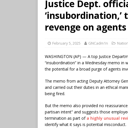
Justice Dept. offici
‘insubordination,’
revenge on agents
February 5, 2025
GNCadm1n
Nation
WASHINGTON (AP) — A top Justice Department
“insubordination” in a Wednesday memo in wh
the potential for a broad purge of agents inv
The memo from acting Deputy Attorney Gener
and carried out their duties in an ethical man
being fired.
But the memo also provided no reassurances 
partisan intent” and suggests those employees,
termination as part of
a highly unusual rev
identify what it says is potential misconduct.