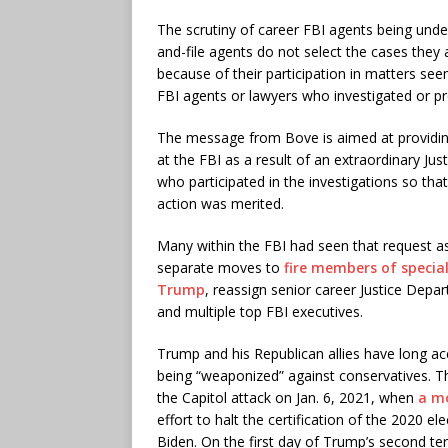
The scrutiny of career FBI agents being unde
and-file agents do not select the cases they 
because of their participation in matters seen
FBI agents or lawyers who investigated or p
The message from Bove is aimed at providing 
at the FBI as a result of an extraordinary 
who participated in the investigations so tha
action was merited.
Many within the FBI had seen that request as a
separate moves to
fire members of specia
Trump
, reassign senior career Justice Depa
and multiple top FBI executives.
Trump and his Republican allies have long ac
being “weaponized” against conservatives. Th
the Capitol attack on Jan. 6, 2021, when
a m
effort to halt the certification of the 2020 
Biden. On the first day of Trump’s second t