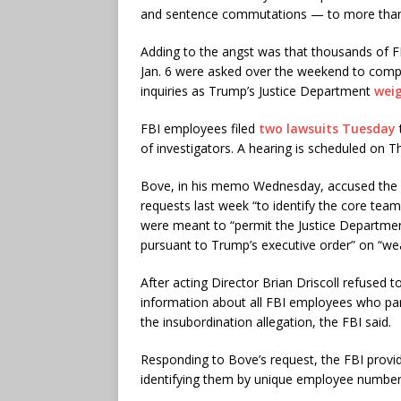
and sentence commutations — to more than 
Adding to the angst was that thousands of FB
Jan. 6 were asked over the weekend to compl
inquiries as Trump’s Justice Department
weig
FBI employees filed
two lawsuits Tuesday
of investigators. A hearing is scheduled on T
Bove, in his memo Wednesday, accused the FBI
requests last week “to identify the core team”
were meant to “permit the Justice Departmen
pursuant to Trump’s executive order” on “wea
After acting Director Brian Driscoll refused
information about all FBI employees who part
the insubordination allegation, the FBI said.
Responding to Bove’s request, the FBI provi
identifying them by unique employee number