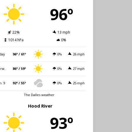
96º
22%
13 mph
1014 hPa
0%
day
96º / 61º
0%
26 mph
rw.
86º / 59º
0%
27 mph
n. 9
92º / 55º
0%
25 mph
The Dalles weather
Hood River
93º