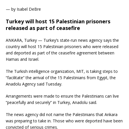
— by Isabel DeBre
Turkey will host 15 Palestinian prisoners
released as part of ceasefire
ANKARA, Turkey — Turkey’s state-run news agency says the
country will host 15 Palestinian prisoners who were released
and deported as part of the ceasefire agreement between
Hamas and Israel.
The Turkish intelligence organization, MIT, is taking steps to
“facilitate” the arrival of the 15 Palestinians from Egypt, the
Anadolu Agency said Tuesday.
Arrangements were made to ensure the Palestinians can live
“peacefully and securely” in Turkey, Anadolu said.
The news agency did not name the Palestinians that Ankara
was preparing to take in. Those who were deported have been
convicted of serious crimes.