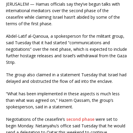
JERUSALEM — Hamas officials say they’ve begun talks with
international mediators over the second phase of the
ceasefire while claiming Israel hasn’t abided by some of the
terms of the first phase.
Abdel-Latif al-Qanoua, a spokesperson for the militant group,
said Tuesday that it had started “communications and
negotiations” over the next phase, which is expected to include
further hostage releases and Israel’s withdrawal from the Gaza
Strip.
The group also claimed in a statement Tuesday that Israel had
delayed and obstructed the flow of aid into the enclave.
“What has been implemented in these aspects is much less
than what was agreed on,” Hazem Qassam, the group’s
spokesperson, said in a statement.
Negotiations of the ceasefire’s
second phase
were set to
begin Monday. Netanyahu’s office said Tuesday that he would
send a delegation to Qatar this weekend to continue