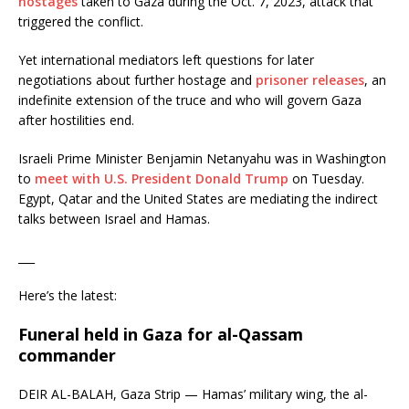
hostages
taken to Gaza during the Oct. 7, 2023, attack that
triggered the conflict.
Yet international mediators left questions for later
negotiations about further hostage and
prisoner releases
, an
indefinite extension of the truce and who will govern Gaza
after hostilities end.
Israeli Prime Minister Benjamin Netanyahu was in Washington
to
meet with U.S. President Donald Trump
on Tuesday.
Egypt, Qatar and the United States are mediating the indirect
talks between Israel and Hamas.
___
Here’s the latest:
Funeral held in Gaza for al-Qassam
commander
DEIR AL-BALAH, Gaza Strip — Hamas’ military wing, the al-