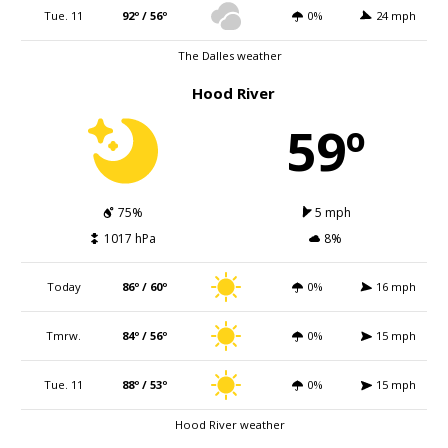
Tue. 11
92º / 56º
0%
24 mph
The Dalles weather
Hood River
59º
75%
5 mph
1017 hPa
8%
Today
86º / 60º
0%
16 mph
Tmrw.
84º / 56º
0%
15 mph
Tue. 11
88º / 53º
0%
15 mph
Hood River weather