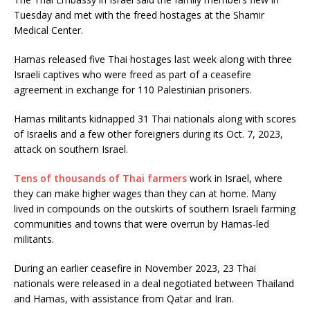
Tuesday and met with the freed hostages at the Shamir
Medical Center.
Hamas released five Thai hostages last week along with three
Israeli captives who were freed as part of a ceasefire
agreement in exchange for 110 Palestinian prisoners.
Hamas militants kidnapped 31 Thai nationals along with scores
of Israelis and a few other foreigners during its Oct. 7, 2023,
attack on southern Israel.
Tens of thousands of Thai farmers
work in Israel, where
they can make higher wages than they can at home. Many
lived in compounds on the outskirts of southern Israeli farming
communities and towns that were overrun by Hamas-led
militants.
During an earlier ceasefire in November 2023, 23 Thai
nationals were released in a deal negotiated between Thailand
and Hamas, with assistance from Qatar and Iran.