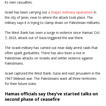
its own casualties.
Israel has been carrying out
a major military operation
in
the city of Jenin, near to where the attack took place. The
military says it is trying to clamp down on Palestinian militants.
The West Bank has seen a surge in violence since Hamas’ Oct.
7, 2023, attack out of Gaza triggered the war there.
The Israeli military has carried out near-daily arrest raids that
often spark gunbattles. There has also been a rise in
Palestinian attacks on Israelis and settler violence against
Palestinians.
Israel captured the West Bank, Gaza and east Jerusalem in the
1967 Mideast war. The Palestinians want all three territories
for their future state.
Hamas officials say they’ve started talks on
second phase of ceasefire