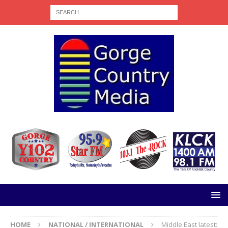
HOME
NATIONAL / INTERNATIONAL
Middle East latest: