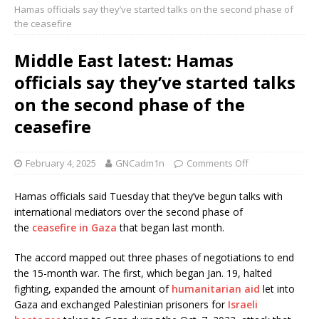
Hamas officials say they’ve started talks on the second phase of
the ceasefire
Middle East latest: Hamas
officials say they’ve started talks
on the second phase of the
ceasefire
February 4, 2025
GNCadm1n
Comments Off
Hamas officials said Tuesday that they’ve begun talks with
international mediators over the second phase of
the
ceasefire in Gaza
that began last month.
The accord mapped out three phases of negotiations to end
the 15-month war. The first, which began Jan. 19, halted
fighting, expanded the amount of
humanitarian aid
let into
Gaza and exchanged Palestinian prisoners for
Israeli