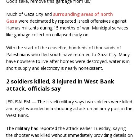
God’s sake, remove this garbage from us.”
Much of Gaza City and
surrounding areas of north
Gaza
were decimated by repeated Israeli offensives against
Hamas militants during 15 months of war. Municipal services
like garbage collection collapsed early on.
With the start of the ceasefire, hundreds of thousands of
Palestinians who fled south have returned to Gaza City. Many
have nowhere to live after homes were destroyed, water is in
short supply and electricity is nearly nonexistent.
2 soldiers killed, 8 injured in West Bank
attack, officials say
JERUSALEM — The Israeli military says two soldiers were killed
and eight wounded in a shooting attack on an army post in the
West Bank.
The military had reported the attack earlier Tuesday, saying
the shooter was killed without immediately providing details on