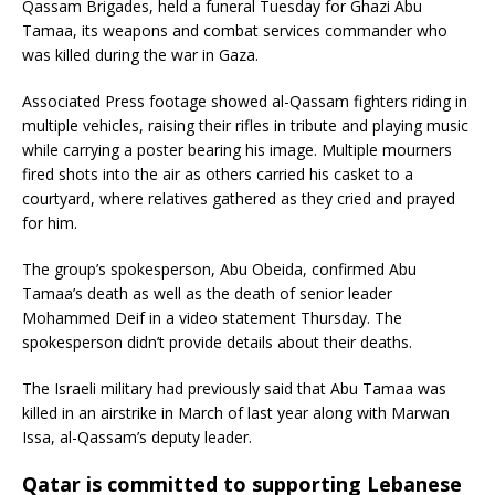
Qassam Brigades, held a funeral Tuesday for Ghazi Abu
Tamaa, its weapons and combat services commander who
was killed during the war in Gaza.
Associated Press footage showed al-Qassam fighters riding in
multiple vehicles, raising their rifles in tribute and playing music
while carrying a poster bearing his image. Multiple mourners
fired shots into the air as others carried his casket to a
courtyard, where relatives gathered as they cried and prayed
for him.
The group’s spokesperson, Abu Obeida, confirmed Abu
Tamaa’s death as well as the death of senior leader
Mohammed Deif in a video statement Thursday. The
spokesperson didn’t provide details about their deaths.
The Israeli military had previously said that Abu Tamaa was
killed in an airstrike in March of last year along with Marwan
Issa, al-Qassam’s deputy leader.
Qatar is committed to supporting Lebanese