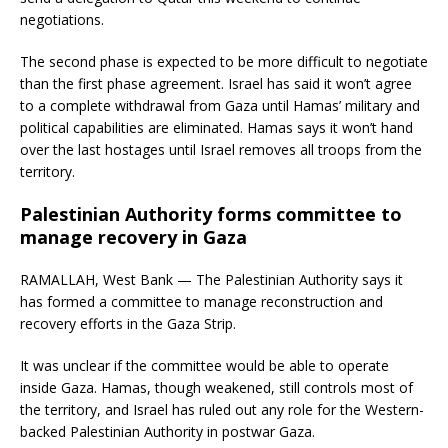
negotiations.
The second phase is expected to be more difficult to negotiate
than the first phase agreement. Israel has said it won’t agree
to a complete withdrawal from Gaza until Hamas’ military and
political capabilities are eliminated. Hamas says it won’t hand
over the last hostages until Israel removes all troops from the
territory.
Palestinian Authority forms committee to
manage recovery in Gaza
RAMALLAH, West Bank — The Palestinian Authority says it
has formed a committee to manage reconstruction and
recovery efforts in the Gaza Strip.
It was unclear if the committee would be able to operate
inside Gaza. Hamas, though weakened, still controls most of
the territory, and Israel has ruled out any role for the Western-
backed Palestinian Authority in postwar Gaza.