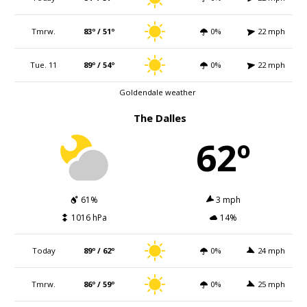
Tmrw.
83º / 51º
0%
22 mph
Tue. 11
89º / 54º
0%
22 mph
Goldendale weather
The Dalles
62º
61%
3 mph
1016 hPa
14%
Today
89º / 62º
0%
24 mph
Tmrw.
86º / 59º
0%
25 mph