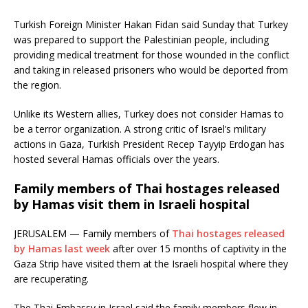
Turkish Foreign Minister Hakan Fidan said Sunday that Turkey
was prepared to support the Palestinian people, including
providing medical treatment for those wounded in the conflict
and taking in released prisoners who would be deported from
the region.
Unlike its Western allies, Turkey does not consider Hamas to
be a terror organization. A strong critic of Israel’s military
actions in Gaza, Turkish President Recep Tayyip Erdogan has
hosted several Hamas officials over the years.
Family members of Thai hostages released
by Hamas visit them in Israeli hospital
JERUSALEM — Family members of
Thai hostages released
by Hamas last week
after over 15 months of captivity in the
Gaza Strip have visited them at the Israeli hospital where they
are recuperating.
The Thai Embassy in Israel said the family members flew in