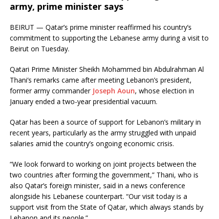
army, prime minister says
BEIRUT — Qatar’s prime minister reaffirmed his country’s
commitment to supporting the Lebanese army during a visit to
Beirut on Tuesday.
Qatari Prime Minister Sheikh Mohammed bin Abdulrahman Al
Thani’s remarks came after meeting Lebanon’s president,
former army commander
Joseph Aoun
, whose election in
January ended a two-year presidential vacuum.
Qatar has been a source of support for Lebanon’s military in
recent years, particularly as the army struggled with unpaid
salaries amid the country’s ongoing economic crisis.
“We look forward to working on joint projects between the
two countries after forming the government,” Thani, who is
also Qatar’s foreign minister, said in a news conference
alongside his Lebanese counterpart. “Our visit today is a
support visit from the State of Qatar, which always stands by
Lebanon and its people.”