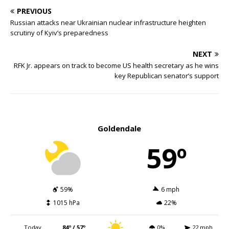
PREVIOUS
Russian attacks near Ukrainian nuclear infrastructure heighten
scrutiny of Kyiv’s preparedness
NEXT
RFK Jr. appears on track to become US health secretary as he wins
key Republican senator’s support
Goldendale
59º
59%
6 mph
1015 hPa
22%
Today
84º / 57º
0%
22 mph