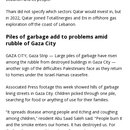
Thani did not specify which sectors Qatar would invest in, but
in 2022, Qatar joined TotalEnergies and Eni in offshore gas
exploration off the coast of Lebanon.
Piles of garbage add to problems amid
rubble of Gaza City
GAZA CITY, Gaza Strip — Large piles of garbage have risen
among the rubble from destroyed buildings in Gaza City —
another sign of the difficulties Palestinians face as they return
to homes under the Israel-Hamas ceasefire.
Associated Press footage this week showed hills of garbage
lining streets in Gaza City. Children picked through one pile,
searching for food or anything of use for their families.
“It spreads disease among people and itching and coughing
among children,” resident Abu Saad Saleh said. “People burn it
and the smoke enters our homes. It has destroyed us. For