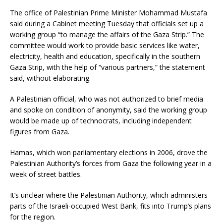
The office of Palestinian Prime Minister Mohammad Mustafa
said during a Cabinet meeting Tuesday that officials set up a
working group “to manage the affairs of the Gaza Strip.” The
committee would work to provide basic services like water,
electricity, health and education, specifically in the southern
Gaza Strip, with the help of “various partners,” the statement
said, without elaborating.
A Palestinian official, who was not authorized to brief media
and spoke on condition of anonymity, said the working group
would be made up of technocrats, including independent
figures from Gaza.
Hamas, which won parliamentary elections in 2006, drove the
Palestinian Authority’s forces from Gaza the following year in a
week of street battles.
It’s unclear where the Palestinian Authority, which administers
parts of the Israeli-occupied West Bank, fits into Trump’s plans
for the region.