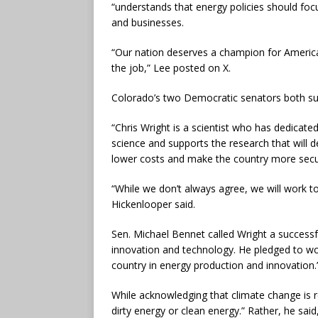
“understands that energy policies should foc
and businesses.
“Our nation deserves a champion for America
the job,” Lee posted on X.
Colorado’s two Democratic senators both s
“Chris Wright is a scientist who has dedicated
science and supports the research that will de
lower costs and make the country more secur
“While we don’t always agree, we will work t
Hickenlooper said.
Sen. Michael Bennet called Wright a successf
innovation and technology. He pledged to wo
country in energy production and innovation.
While acknowledging that climate change is rea
dirty energy or clean energy.” Rather, he said