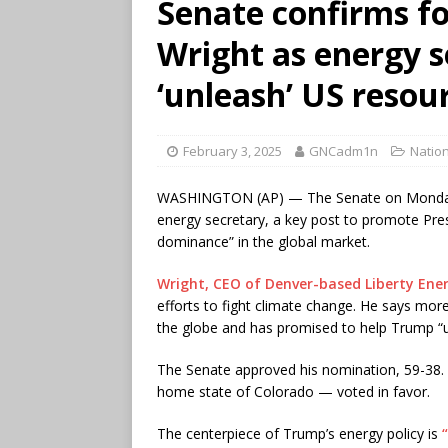
Senate confirms fo
Wright as energy s
‘unleash’ US resou
February 3, 2025
GNCadm1n
Nation
WASHINGTON (AP) — The Senate on Monday co
energy secretary, a key post to promote Pre
dominance” in the global market.
Wright, CEO of Denver-based Liberty Ene
efforts to fight climate change. He says more
the globe and has promised to help Trump “u
The Senate approved his nomination, 59-38.
home state of Colorado — voted in favor.
The centerpiece of Trump’s energy policy is
“