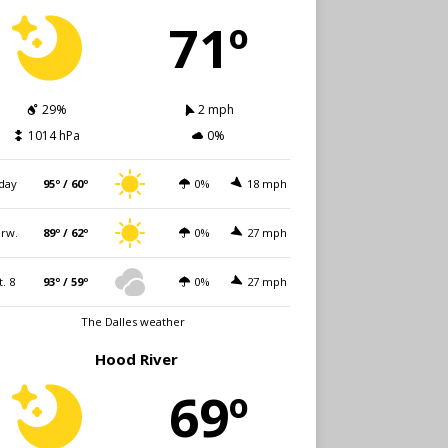
71º
29%
2 mph
1014 hPa
0%
day
95º / 60º
0%
18 mph
rw.
89º / 62º
0%
27 mph
t. 8
93º / 59º
0%
27 mph
The Dalles weather
Hood River
69º