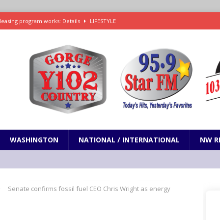
leasing program works: Details
LIFESTYLE
e in Paramount’s $81 billion takeover of Warner Bros. Discovery
ets out To Catch a Predator as Chris Hansen in Primetime official trailer
cumentary in production for HBO Max
ENTERTAINMENT
t and horrifying news story: cannonballs!
ODDITIES
WASHINGTON
NATIONAL / INTERNATIONAL
NW R
Senate confirms fossil fuel CEO Chris Wright as energy