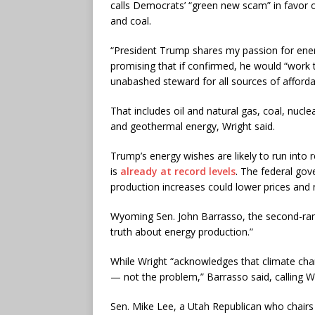
calls Democrats’ “green new scam” in favor of
and coal.
“President Trump shares my passion for energ
promising that if confirmed, he would “work 
unabashed steward for all sources of afforda
That includes oil and natural gas, coal, nuc
and geothermal energy, Wright said.
Trump’s energy wishes are likely to run into re
is
already at record levels
. The federal gov
production increases could lower prices and r
Wyoming Sen. John Barrasso, the second-rank
truth about energy production.”
While Wright “acknowledges that climate cha
— not the problem,” Barrasso said, calling W
Sen. Mike Lee, a Utah Republican who chair