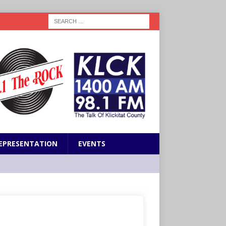
EPRESENTATION
EVENTS