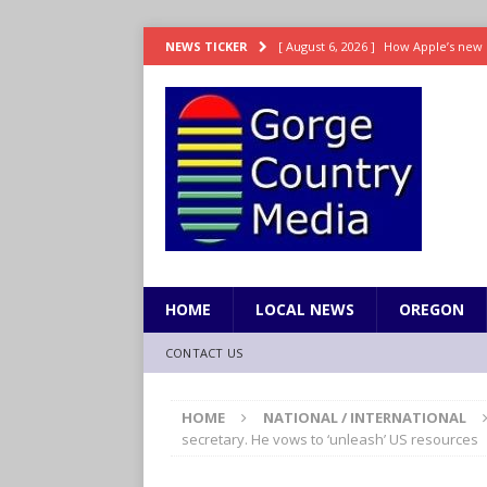
[ August 6, 2026 ]
How Apple’s new 
NEWS TICKER
[ August 6, 2026 ]
UK won’t interven
ENTERTAINMENT
[ August 6, 2026 ]
Robert Pattinson s
ENTERTAINMENT
[ August 6, 2026 ]
Gilmore Girls do
[ August 6, 2026 ]
TSA handed urgen
HOME
LOCAL NEWS
OREGON
CONTACT US
HOME
NATIONAL / INTERNATIONAL
secretary. He vows to ‘unleash’ US resources