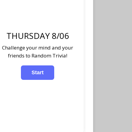
THURSDAY 8/06
Challenge your mind and your
friends to Random Trivia!