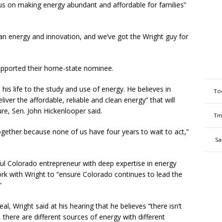
us on making energy abundant and affordable for families”
n energy and innovation, and we’ve got the Wright guy for
upported their home-state nominee.
 his life to the study and use of energy. He believes in
To
liver the affordable, reliable and clean energy” that will
e, Sen. John Hickenlooper said.
Tm
ogether because none of us have four years to wait to act,”
Sa
ul Colorado entrepreneur with deep expertise in energy
rk with Wright to “ensure Colorado continues to lead the
”
l, Wright said at his hearing that he believes “there isn’t
, there are different sources of energy with different