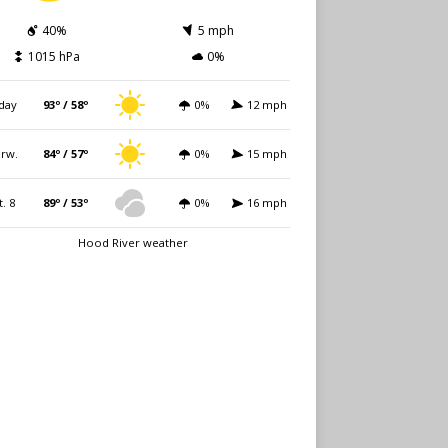
40%
5 mph
1015 hPa
0%
day
93º / 58º
0%
12 mph
rw.
84º / 57º
0%
15 mph
t. 8
89º / 53º
0%
16 mph
Hood River weather