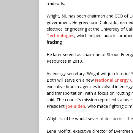
tradeoffs.
Wright, 60, has been chairman and CEO of Li
government. He grew up in Colorado, earned
electrical engineering at the University of C
Technologies
, which helped launch commerci
fracking.
He later served as chairman of Stroud Energy
Resources in 2010.
As energy secretary, Wright will join Interior
Both will serve on a new
National Energy C
executive branch agencies involved in energy 
and transportation, with a focus on “cuttin
said. The council’s mission represents a ne
President
Joe Biden
, who made fighting clima
Wright said he would sever all ties across the
Lena Moffitt, executive director of Evergre