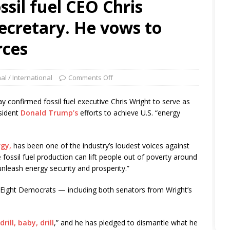
ssil fuel CEO Chris
ecretary. He vows to
rces
al / International
Comments Off
nfirmed fossil fuel executive Chris Wright to serve as
sident
Donald Trump’s
efforts to achieve U.S. “energy
rgy,
has been one of the industry’s loudest voices against
 fossil fuel production can lift people out of poverty around
nleash energy security and prosperity.”
 Eight Democrats — including both senators from Wright’s
drill, baby, drill
,” and he has pledged to dismantle what he