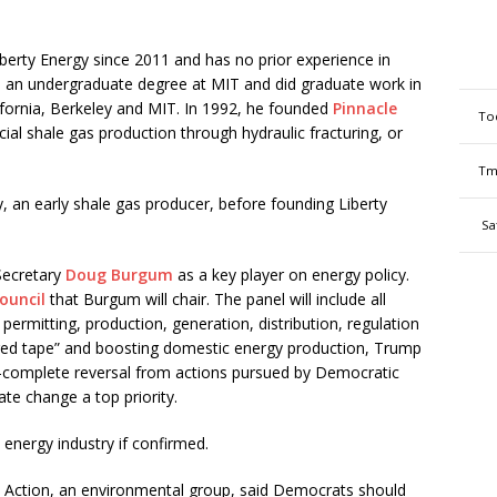
berty Energy since 2011 and has no prior experience in
 an undergraduate degree at MIT and did graduate work in
alifornia, Berkeley and MIT. In 1992, he founded
Pinnacle
To
al shale gas production through hydraulic fracturing, or
Tm
, an early shale gas producer, before founding Liberty
Sa
 Secretary
Doug Burgum
as a key player on energy policy.
ouncil
that Burgum will chair. The panel will include all
permitting, production, generation, distribution, regulation
g red tape” and boosting domestic energy production, Trump
ar-complete reversal from actions pursued by Democratic
te change a top priority.
 energy industry if confirmed.
en Action, an environmental group, said Democrats should