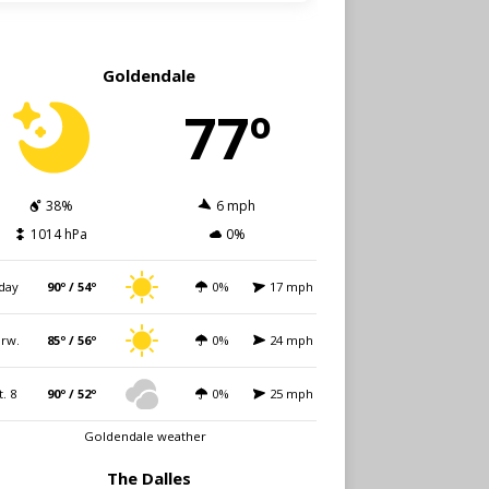
Goldendale
77º
38%
6 mph
1014 hPa
0%
day
90º / 54º
0%
17 mph
rw.
85º / 56º
0%
24 mph
t. 8
90º / 52º
0%
25 mph
Goldendale weather
The Dalles