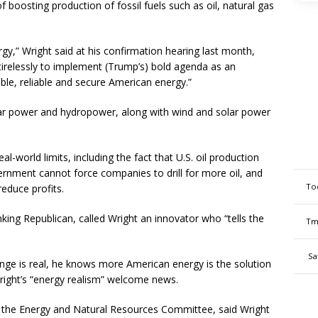
 boosting production of fossil fuels such as oil, natural gas
y,” Wright said at his confirmation hearing last month,
tirelessly to implement (Trump’s) bold agenda as an
ble, reliable and secure American energy.”
lear power and hydropower, along with wind and solar power
al-world limits, including the fact that U.S. oil production
ernment cannot force companies to drill for more oil, and
To
educe profits.
ing Republican, called Wright an innovator who “tells the
Tm
Sa
nge is real, he knows more American energy is the solution
right’s “energy realism” welcome news.
s the Energy and Natural Resources Committee, said Wright