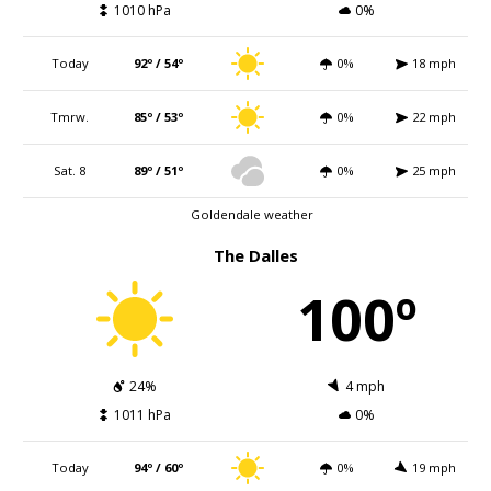
1010 hPa
0%
Today
92º / 54º
0%
18 mph
Tmrw.
85º / 53º
0%
22 mph
Sat. 8
89º / 51º
0%
25 mph
Goldendale weather
The Dalles
100º
24%
4 mph
1011 hPa
0%
Today
94º / 60º
0%
19 mph