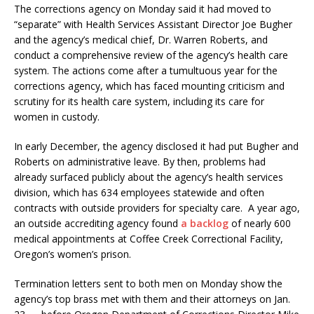
The corrections agency on Monday said it had moved to
“separate” with Health Services Assistant Director Joe Bugher
and the agency’s medical chief, Dr. Warren Roberts, and
conduct a comprehensive review of the agency’s health care
system. The actions come after a tumultuous year for the
corrections agency, which has faced mounting criticism and
scrutiny for its health care system, including its care for
women in custody.
In early December, the agency disclosed it had put Bugher and
Roberts on administrative leave. By then, problems had
already surfaced publicly about the agency’s health services
division, which has 634 employees statewide and often
contracts with outside providers for specialty care. A year ago,
an outside accrediting agency found
a backlog
of nearly 600
medical appointments at Coffee Creek Correctional Facility,
Oregon’s women’s prison.
Termination letters sent to both men on Monday show the
agency’s top brass met with them and their attorneys on Jan.