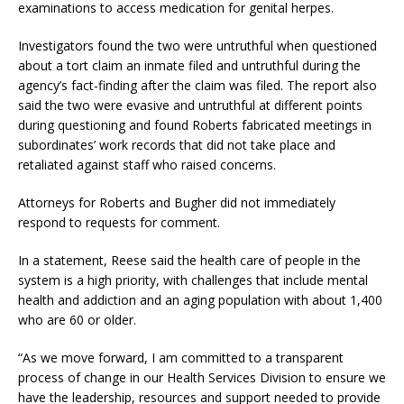
examinations to access medication for genital herpes.
Investigators found the two were untruthful when questioned
about a tort claim an inmate filed and untruthful during the
agency’s fact-finding after the claim was filed. The report also
said the two were evasive and untruthful at different points
during questioning and found Roberts fabricated meetings in
subordinates’ work records that did not take place and
retaliated against staff who raised concerns.
Attorneys for Roberts and Bugher did not immediately
respond to requests for comment.
In a statement, Reese said the health care of people in the
system is a high priority, with challenges that include mental
health and addiction and an aging population with about 1,400
who are 60 or older.
“As we move forward, I am committed to a transparent
process of change in our Health Services Division to ensure we
have the leadership, resources and support needed to provide