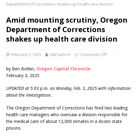
Department of Corrections shakes up health care division
Amid mounting scrutiny, Oregon
Department of Corrections
shakes up health care division
February 3, 2025
GNCadm1n
Comments Off
by Ben Botkin,
Oregon Capital Chronicle
February 3, 2025
UPDATED at 5:03 p.m. on Monday, Feb. 3, 2025 with information
about the investigation.
The Oregon Department of Corrections has fired two leading
health care managers who oversaw a division responsible for
the medical care of about 12,000 inmates in a dozen state
prisons.