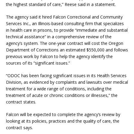
the highest standard of care,” Reese said in a statement.
The agency said it hired Falcon Correctional and Community
Services Inc., an Illinois-based consulting firm that specializes
in health care in prisons, to provide “immediate and substantial
technical assistance” in a comprehensive review of the
agency’s system. The one-year contract will cost the Oregon
Department of Corrections an estimated $550,000 and follows
previous work by Falcon to help the agency identify the
sources of its “significant issues.”
“ODOC has been facing significant issues in its Health Services
Division, as evidenced by complaints and lawsuits over medical
treatment for a wide range of conditions, including the
treatment of acute or chronic conditions or illnesses,” the
contract states.
Falcon will be expected to complete the agency’s review by
looking at its policies, practices and the quality of care, the
contract says.