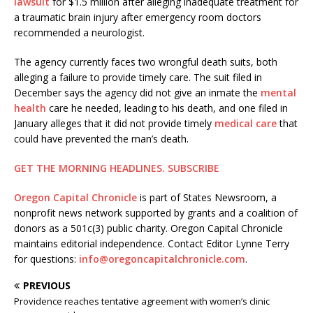
lawsuit
for $1.5 million after alleging inadequate treatment for
a traumatic brain injury after emergency room doctors
recommended a neurologist.
The agency currently faces two wrongful death suits, both
alleging a failure to provide timely care. The suit filed in
December says the agency did not give an inmate the
mental
health
care he needed, leading to his death, and one filed in
January alleges that it did not provide timely
medical care
that
could have prevented the man’s death.
GET THE MORNING HEADLINES.
SUBSCRIBE
Oregon Capital Chronicle
is part of States Newsroom, a
nonprofit news network supported by grants and a coalition of
donors as a 501c(3) public charity. Oregon Capital Chronicle
maintains editorial independence. Contact Editor Lynne Terry
for questions:
info@oregoncapitalchronicle.com
.
PREVIOUS
Providence reaches tentative agreement with women’s clinic