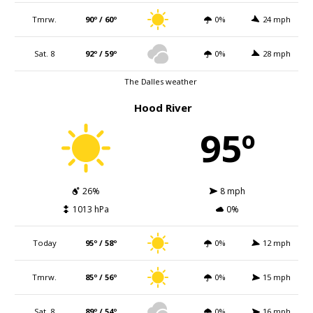
Tmrw.
90º / 60º
0%
24 mph
Sat. 8
92º / 59º
0%
28 mph
The Dalles weather
Hood River
95º
26%
8 mph
1013 hPa
0%
Today
95º / 58º
0%
12 mph
Tmrw.
85º / 56º
0%
15 mph
Sat. 8
89º / 54º
0%
16 mph