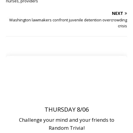
nurses, providers
NEXT
Washington lawmakers confront juvenile detention overcrowding
crisis
THURSDAY 8/06
Challenge your mind and your friends to
Random Trivia!