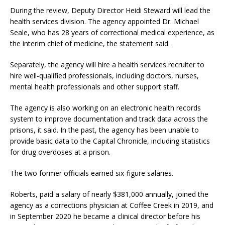
During the review, Deputy Director Heidi Steward will lead the
health services division. The agency appointed Dr. Michael
Seale, who has 28 years of correctional medical experience, as
the interim chief of medicine, the statement said.
Separately, the agency will hire a health services recruiter to
hire well-qualified professionals, including doctors, nurses,
mental health professionals and other support staff.
The agency is also working on an electronic health records
system to improve documentation and track data across the
prisons, it said. In the past, the agency has been unable to
provide basic data to the Capital Chronicle, including statistics
for drug overdoses at a prison.
The two former officials earned six-figure salaries.
Roberts, paid a salary of nearly $381,000 annually, joined the
agency as a corrections physician at Coffee Creek in 2019, and
in September 2020 he became a clinical director before his