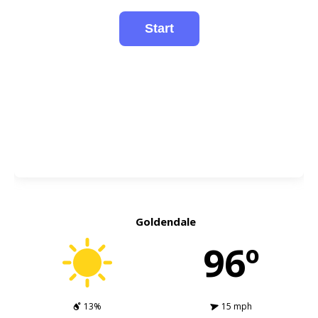
Goldendale
96º
13%
15 mph