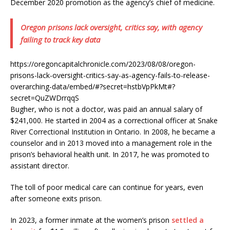
December 2020 promotion as the agency’s chief of medicine.
Oregon prisons lack oversight, critics say, with agency
failing to track key data
https://oregoncapitalchronicle.com/2023/08/08/oregon-
prisons-lack-oversight-critics-say-as-agency-fails-to-release-
overarching-data/embed/#?secret=hstbVpPkMt#?
secret=QuZWDrrqqS
Bugher, who is not a doctor, was paid an annual salary of
$241,000. He started in 2004 as a correctional officer at Snake
River Correctional Institution in Ontario. In 2008, he became a
counselor and in 2013 moved into a management role in the
prison’s behavioral health unit. In 2017, he was promoted to
assistant director.
The toll of poor medical care can continue for years, even
after someone exits prison.
In 2023, a former inmate at the women’s prison
settled a