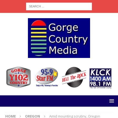
HOME
OREGON
Amid mounting scrutiny, Oregon