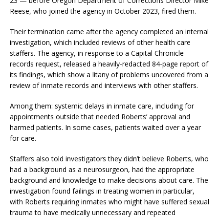
23 — before Oregon Department of Corrections Director Mike
Reese, who joined the agency in October 2023, fired them.
Their termination came after the agency completed an internal
investigation, which included reviews of other health care
staffers. The agency, in response to a Capital Chronicle
records request, released a heavily-redacted 84-page report of
its findings, which show a litany of problems uncovered from a
review of inmate records and interviews with other staffers.
Among them: systemic delays in inmate care, including for
appointments outside that needed Roberts’ approval and
harmed patients. In some cases, patients waited over a year
for care.
Staffers also told investigators they didn’t believe Roberts, who
had a background as a neurosurgeon, had the appropriate
background and knowledge to make decisions about care. The
investigation found failings in treating women in particular,
with Roberts requiring inmates who might have suffered sexual
trauma to have medically unnecessary and repeated