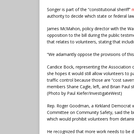
Songer is part of the “constitutional sheriff”
authority to decide which state or federal la
James McMahon, policy director with the Wash
opposition to the bill during the public test
that relates to volunteers, stating that includ
“We adamantly oppose the provisions of this 
Candice Bock, representing the Association of
she hopes it would still allow volunteers to
traffic control because those are “cost saver
members Shane Cagle, left, and Brian Paul sta
(Photo by Paul Kiefer/InvestigateWest)
Rep. Roger Goodman, a Kirkland Democrat who
Committee on Community Safety, said the bill
which would prohibit volunteers from detaini
He recognized that more work needs to be do