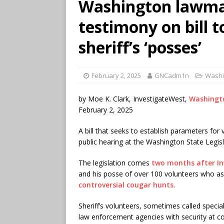
Washington lawmak
testimony on bill t
sheriff’s ‘posses’
February 2, 2025
GNCadm1n
Washi
by Moe K. Clark, InvestigateWest,
Washingt
February 2, 2025
A bill that seeks to establish parameters for v
public hearing at the Washington State Legi
The legislation comes
two months after I
and his posse of over 100 volunteers who ass
controversial cougar hunts.
Sheriff’s volunteers, sometimes called speci
law enforcement agencies with security at co