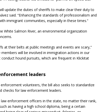
 will update the duties of sheriffs to make clear their duty to
Chávez said. “Enhancing the standards of professionalism and
t with immigrant communities, especially in these times.”
 the White Salmon River, an environmental organization
oncerns.
at their belts at public meetings and events are scary,”
 members will be involved in immigration actions in our
 conduct hound pursuits, which are frequent in Klickitat
w enforcement leaders
 enforcement volunteers, the bill also seeks to standardize
nd checks for law enforcement leaders.
all law enforcement officers in the state, no matter their rank,
such as having a high school diploma, being a certain
d being clear of serious misconduct, felonies, or