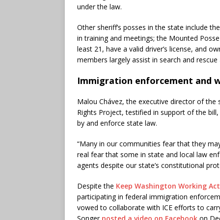
under the law.
Other sheriff’s posses in the state include t
in training and meetings; the Mounted Poss
least 21, have a valid driver’s license, and 
members largely assist in search and rescue 
Immigration enforcement and w
Malou Chávez, the executive director of the
Rights Project, testified in support of the bill
by and enforce state law.
“Many in our communities fear that they may n
real fear that some in state and local law e
agents despite our state’s constitutional prot
Despite the
Keep Washington Working Act
participating in federal immigration enforcem
vowed to collaborate with ICE efforts to car
Songer
posted a video on Facebook
on Dec.