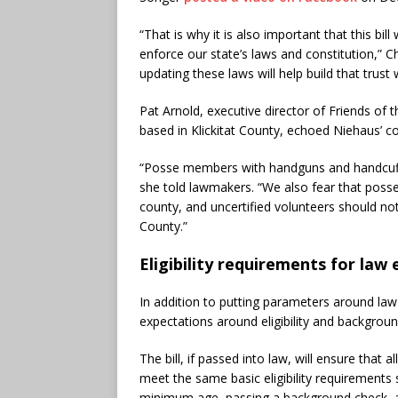
“That is why it is also important that this bill
enforce our state’s laws and constitution,” 
updating these laws will help build that trus
Pat Arnold, executive director of Friends of
based in Klickitat County, echoed Niehaus’ c
“Posse members with handguns and handcuffs 
she told lawmakers. “We also fear that posse
county, and uncertified volunteers should not
County.”
Eligibility requirements for la
In addition to putting parameters around law
expectations around eligibility and backgrou
The bill, if passed into law, will ensure that 
meet the same basic eligibility requirements 
minimum age, passing a background check, an