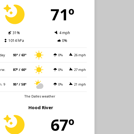
71º
31%
4 mph
1014 hPa
0%
day
93º / 63º
0%
26 mph
rw.
87º / 60º
0%
27 mph
n. 9
95º / 58º
0%
21 mph
The Dalles weather
Hood River
67º