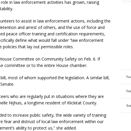
role in law enforcement activities has grown, raising
ability.
lunteers to assist in law enforcement actions, including the
detention and arrest of others, and the use of force and
d peace officer training and certification requirements,
specifically define what would fall under “law enforcement
de policies that lay out permissible roles.
he House Committee on Community Safety on Feb. 6. If
use committee or to the entire House chamber.
To
bill, most of whom supported the legislation. A similar bill,
 Senate.
Tm
teers who are regularly put in situations where they are
lle Nijhuis, a longtime resident of Klickitat County.
Su
nded to increase public safety, the wide variety of training
e fear and distrust of local law enforcement within our
ment’s ability to protect us,” she added.