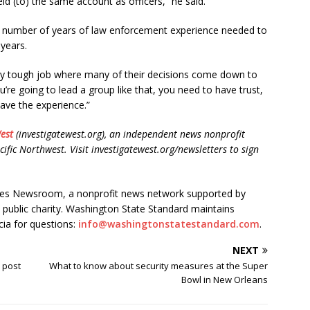
ld (to) the same account as officers,” he said.
he number of years of law enforcement experience needed to
 years.
ery tough job where many of their decisions come down to
you’re going to lead a group like that, you need to have trust,
ave the experience.”
est
(investigatewest.org), an independent news nonprofit
cific Northwest. Visit investigatewest.org/newsletters to sign
ates Newsroom, a nonprofit news network supported by
) public charity. Washington State Standard maintains
cia for questions:
info@washingtonstatestandard.com
.
NEXT
 post
What to know about security measures at the Super
Bowl in New Orleans