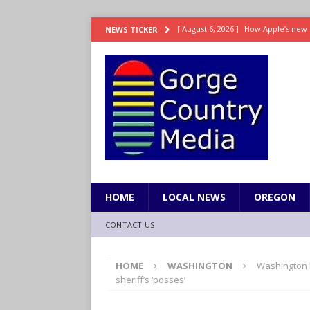
[ August 6, 2026 ]
How Apple’s new 
NEWS TICKER
[ August 6, 2026 ]
UK won’t interven
ENTERTAINMENT
[ August 6, 2026 ]
Robert Pattinson s
ENTERTAINMENT
[ August 6, 2026 ]
Gilmore Girls do
[ August 6, 2026 ]
TSA handed urgen
HOME
LOCAL NEWS
OREGON
CONTACT US
HOME
WASHINGTON
Washington l
sheriff’s ‘posses’