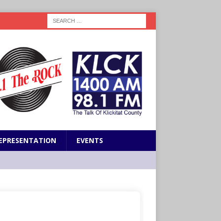
EPRESENTATION
EVENTS