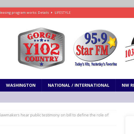
leasing program works: Details
LIFESTYLE
e in Paramount’s $81 billion takeover of Warner Bros. Discovery
ets out To Catch a Predator as Chris Hansen in Primetime official trailer
cumentary in production for HBO Max
ENTERTAINMENT
t and horrifying news story: cannonballs!
ODDITIES
WASHINGTON
NATIONAL / INTERNATIONAL
NW R
awmakers hear public testimony on bill to define the role of