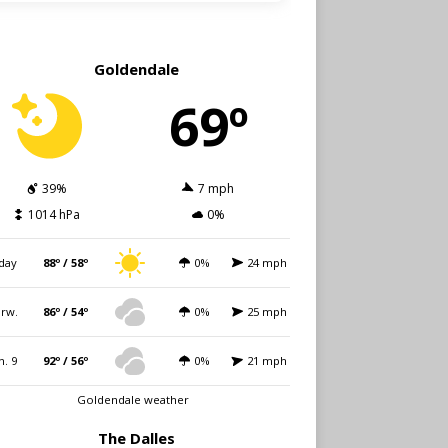
Goldendale
69º
39%
7 mph
1014 hPa
0%
day
88º / 58º
0%
24 mph
rw.
86º / 54º
0%
25 mph
n. 9
92º / 56º
0%
21 mph
Goldendale weather
The Dalles