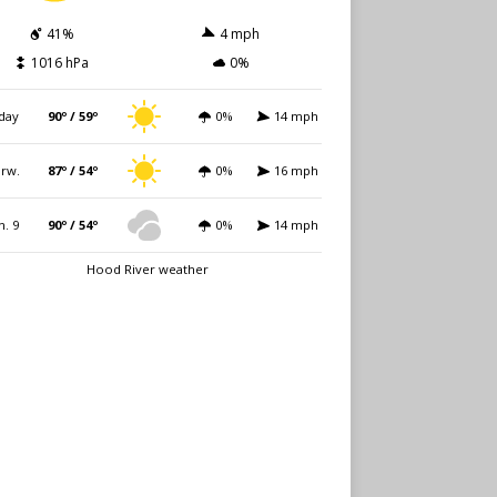
41%
4 mph
1016 hPa
0%
day
90º / 59º
0%
14 mph
rw.
87º / 54º
0%
16 mph
n. 9
90º / 54º
0%
14 mph
Hood River weather