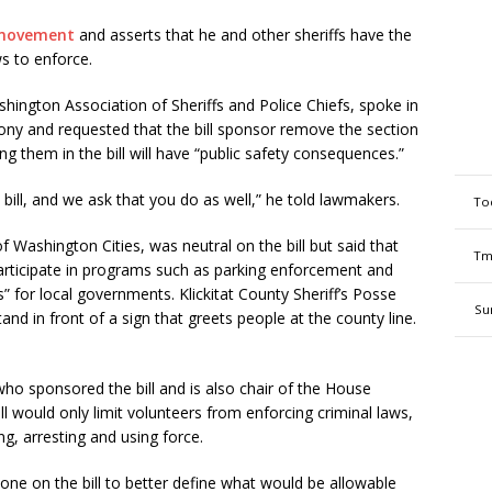
movement
and asserts that he and other sheriffs have the
ws to enforce.
ington Association of Sheriffs and Police Chiefs, spoke in
imony and requested that the bill sponsor remove the section
ing them in the bill will have “public safety consequences.”
bill, and we ask that you do as well,” he told lawmakers.
To
 Washington Cities, was neutral on the bill but said that
Tm
 participate in programs such as parking enforcement and
s” for local governments.
Klickitat County Sheriff’s Posse
Su
nd in front of a sign that greets people at the county line.
 sponsored the bill and is also chair of the House
 would only limit volunteers from enforcing criminal laws,
ng, arresting and using force.
ne on the bill to better define what would be allowable