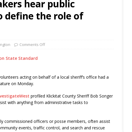
ers hear public
o define the role of
ngton
Comments Off
on State Standard
olunteers acting on behalf of a local sheriff’s office had a
slature on Monday.
nvestigateWest
profiled Klickitat County Sheriff Bob Songer
ist with anything from administrative tasks to
ally commissioned officers or posse members, often assist
mmunity events, traffic control, and search and rescue