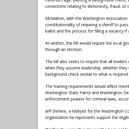
convictions relating to dishonesty, fraud, or 
McMahon, with the Washington Association of
constitutionality of requiring a sheriff to p
ballot and the process for filling a vacancy if
As written, the bill would require the local 
through an election.
The bill also seeks to require that all leade
when they assume leadership, whether they 
background check similar to what is required o
The training requirements would affect memb
Washington State Patrol and Washington Dep
enforcement powers for criminal laws, accordi
Jeff DeVere, a lobbyist for the Washington Co
organization he represents support the eligibil