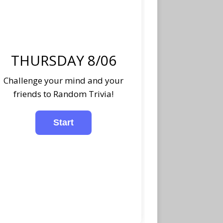
THURSDAY 8/06
Challenge your mind and your
friends to Random Trivia!