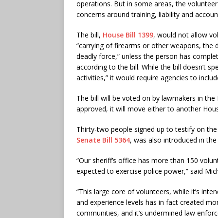
operations. But in some areas, the volunteer 
concerns around training, liability and account
The bill,
House Bill 1399
, would not allow vo
“carrying of firearms or other weapons, the 
deadly force,” unless the person has complete
according to the bill. While the bill doesn’t 
activities,” it would require agencies to inclu
The bill will be voted on by lawmakers in t
approved, it will move either to another Ho
Thirty-two people signed up to testify on the 
Senate Bill 5364
, was also introduced in the
“Our sheriff’s office has more than 150 volun
expected to exercise police power,” said Miche
“This large core of volunteers, while it’s inte
and experience levels has in fact created mor
communities, and it’s undermined law enforce