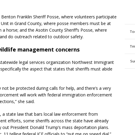
he Benton Franklin Sheriff Posse, where volunteers participate
e Unit in Grand County, where posse members must be at
own a horse; and the Asotin County Sheriff’s Posse, where
To
and do outreach related to outdoor safety.
Tm
ildlife management concerns
Su
 statewide legal services organization Northwest Immigrant
, specifically the aspect that states that sheriffs must abide
ot be protected during calls for help, and there’s a very
nforcement will work with federal immigration enforcement
ections,” she said.
, a state law that bars local law enforcement from
ent efforts, some sheriffs across the state have already
ry out President Donald Trump’s mass deportation plans.
 11 telling federal ICE officials to “put me on speed dial.”