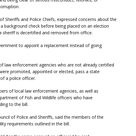
corruption.
 Sheriffs and Police Chiefs, expressed concerns about the
ass a background check before being placed on an election
 a sheriff is decertified and removed from office.
government to appoint a replacement instead of going
rs of law enforcement agencies who are not already certified
were promoted, appointed or elected, pass a state
f a police officer.
ers of local law enforcement agencies, as well as
artment of Fish and Wildlife officers who have
ng to the bill.
uncil of Police and Sheriffs, said the members of the
ity requirements outlined in the bill.