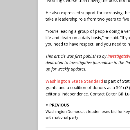
“Nothing’s worse than having the boss not he
He also expressed support for increasing t
take a leadership role from two years to five
“You’re leading a group of people doing a v
life and death on a daily basis,” he said. “If 
you need to have respect, and you need to h
This article was first published by
InvestigateW
dedicated to investigative journalism in the Pa
up for weekly updates.
Washington State Standard
is part of St
grants and a coalition of donors as a 501c(3
editorial independence. Contact Editor Bill Lu
PREVIOUS
Washington Democratic leader loses bid for key
with national party