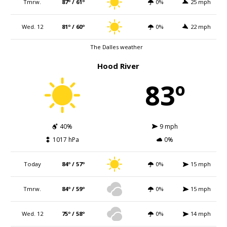
Tmrw.
87º / 61º
0%
25 mph
Wed. 12
81º / 60º
0%
22 mph
The Dalles weather
Hood River
83º
40%
9 mph
1017 hPa
0%
Today
84º / 57º
0%
15 mph
Tmrw.
84º / 59º
0%
15 mph
Wed. 12
75º / 58º
0%
14 mph