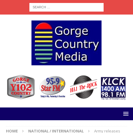
HOME
NATIONAL / INTERNATIONAL
Army releases