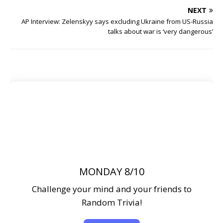
NEXT
AP Interview: Zelenskyy says excluding Ukraine from US-Russia
talks about war is ‘very dangerous’
MONDAY 8/10
Challenge your mind and your friends to
Random Trivia!