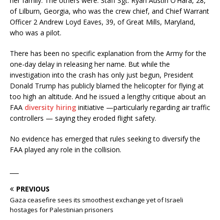
her family. The others were: Staff Sgt. Ryan Austin O’Hara, 28,
of Lilburn, Georgia, who was the crew chief, and Chief Warrant
Officer 2 Andrew Loyd Eaves, 39, of Great Mills, Maryland,
who was a pilot.
There has been no specific explanation from the Army for the
one-day delay in releasing her name. But while the
investigation into the crash has only just begun, President
Donald Trump has publicly blamed the helicopter for flying at
too high an altitude. And he issued a lengthy critique about an
FAA
diversity hiring
initiative —particularly regarding air traffic
controllers — saying they eroded flight safety.
No evidence has emerged that rules seeking to diversify the
FAA played any role in the collision.
___
PREVIOUS
Gaza ceasefire sees its smoothest exchange yet of Israeli
hostages for Palestinian prisoners