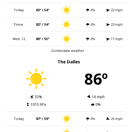
Today
82º / 54º
0%
22 mph
Tmrw.
82º / 54º
0%
23 mph
Wed. 12
80º / 55º
0%
17 mph
Goldendale weather
The Dalles
86º
33%
16 mph
1015 hPa
0%
Today
87º / 59º
0%
25 mph