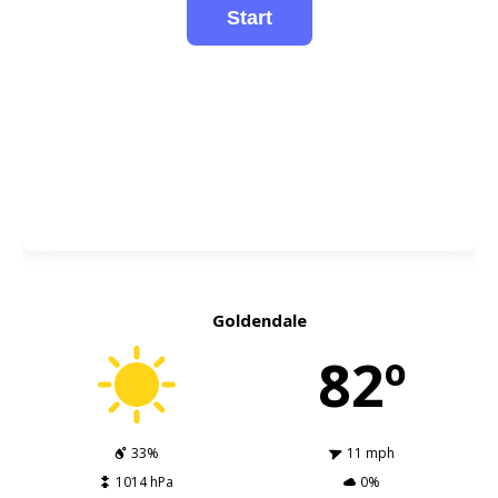
Goldendale
82º
33%
11 mph
1014 hPa
0%