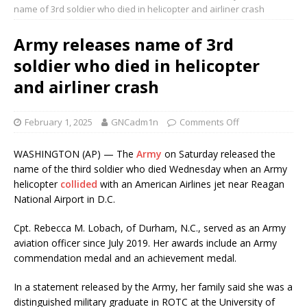
name of 3rd soldier who died in helicopter and airliner crash
Army releases name of 3rd
soldier who died in helicopter
and airliner crash
February 1, 2025
GNCadm1n
Comments Off
WASHINGTON (AP) — The
Army
on Saturday released the
name of the third soldier who died Wednesday when an Army
helicopter
collided
with an American Airlines jet near Reagan
National Airport in D.C.
Cpt. Rebecca M. Lobach, of Durham, N.C., served as an Army
aviation officer since July 2019. Her awards include an Army
commendation medal and an achievement medal.
In a statement released by the Army, her family said she was a
distinguished military graduate in ROTC at the University of