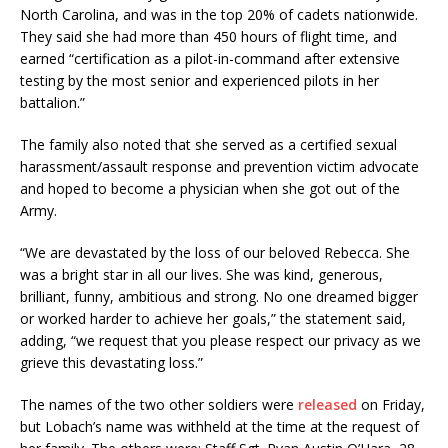
North Carolina, and was in the top 20% of cadets nationwide.
They said she had more than 450 hours of flight time, and
earned “certification as a pilot-in-command after extensive
testing by the most senior and experienced pilots in her
battalion.”
The family also noted that she served as a certified sexual
harassment/assault response and prevention victim advocate
and hoped to become a physician when she got out of the
Army.
“We are devastated by the loss of our beloved Rebecca. She
was a bright star in all our lives. She was kind, generous,
brilliant, funny, ambitious and strong. No one dreamed bigger
or worked harder to achieve her goals,” the statement said,
adding, “we request that you please respect our privacy as we
grieve this devastating loss.”
The names of the two other soldiers were
released
on Friday,
but Lobach’s name was withheld at the time at the request of