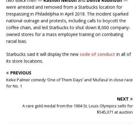
two Black men —
Rashon Nelson
and
Donte Robinson
—
were arrested and removed from a Starbucks location for
trespassing in Philadelphia in April 2018. The incident sparked
national outrage and protests, including calls to boycott the
coffee chain, and led Starbucks to shut down 8,000 company-
owned stores for a mass employee training on combating
racial bias.
Starbucks said it will display the new
code of conduct
in all of
its store locations.
PREVIOUS
Keke Palmer comedy ‘One of Them Days’ and ‘Mufasa’ in close race
for No. 1
NEXT
A rare gold medal from the 1904 St. Louis Olympics sells for
$545,371 at auction