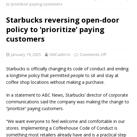
to ‘prioritize’ paying customers
Starbucks reversing open-door
policy to ‘prioritize’ paying
customers
January 19, 2025
GNCadm1n
Comments Off
Starbucks is officially changing its code of conduct and ending
a longtime policy that permitted people to sit and stay at
coffee shop locations without making a purchase.
In a statement to ABC News, Starbucks’ director of corporate
communications said the company was making the change to
“prioritize” paying customers.
“We want everyone to feel welcome and comfortable in our
stores. Implementing a Coffeehouse Code of Conduct is
something most retailers already have and is a practical step