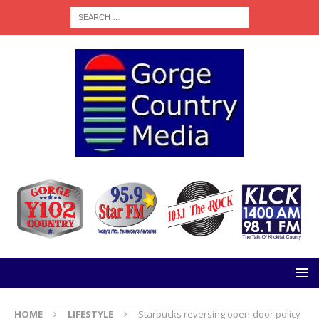
HOME
LIFESTYLE
Starbucks reversing open-door policy