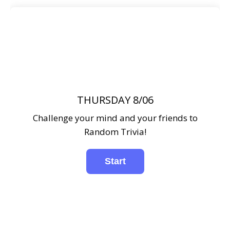
THURSDAY 8/06
Challenge your mind and your friends to
Random Trivia!