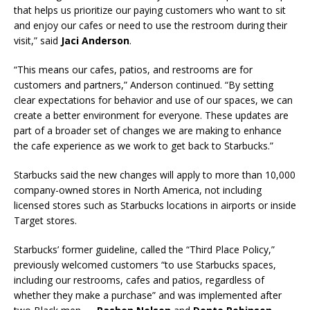
that helps us prioritize our paying customers who want to sit
and enjoy our cafes or need to use the restroom during their
visit,” said
Jaci Anderson
.
“This means our cafes, patios, and restrooms are for
customers and partners,” Anderson continued. “By setting
clear expectations for behavior and use of our spaces, we can
create a better environment for everyone. These updates are
part of a broader set of changes we are making to enhance
the cafe experience as we work to get back to Starbucks.”
Starbucks said the new changes will apply to more than 10,000
company-owned stores in North America, not including
licensed stores such as Starbucks locations in airports or inside
Target stores.
Starbucks’ former guideline, called the “Third Place Policy,”
previously welcomed customers “to use Starbucks spaces,
including our restrooms, cafes and patios, regardless of
whether they make a purchase” and was implemented after