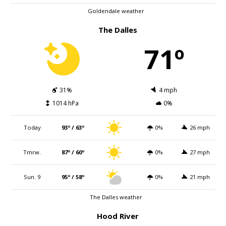
Goldendale weather
The Dalles
71º
31%
4 mph
1014 hPa
0%
Today
93º / 63º
0%
26 mph
Tmrw.
87º / 60º
0%
27 mph
Sun. 9
95º / 58º
0%
21 mph
The Dalles weather
Hood River