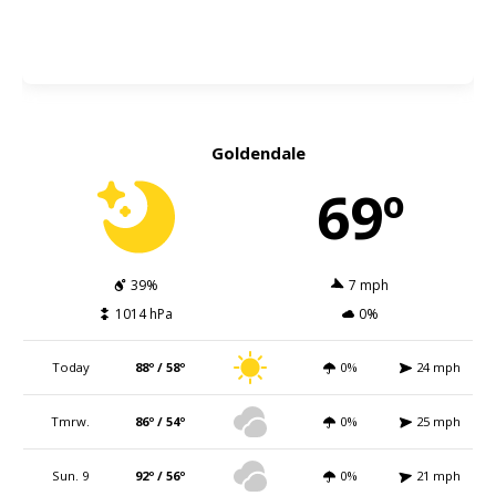
Goldendale
69º
39%
7 mph
1014 hPa
0%
Today
88º / 58º
0%
24 mph
Tmrw.
86º / 54º
0%
25 mph
Sun. 9
92º / 56º
0%
21 mph