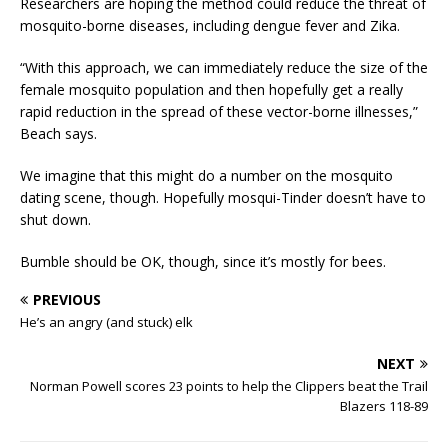
Researchers are hoping the method could reduce the threat of
mosquito-borne diseases, including dengue fever and Zika.
“With this approach, we can immediately reduce the size of the
female mosquito population and then hopefully get a really
rapid reduction in the spread of these vector-borne illnesses,”
Beach says.
We imagine that this might do a number on the mosquito
dating scene, though. Hopefully mosqui-Tinder doesn’t have to
shut down.
Bumble should be OK, though, since it’s mostly for bees.
PREVIOUS
He’s an angry (and stuck) elk
NEXT
Norman Powell scores 23 points to help the Clippers beat the Trail
Blazers 118-89