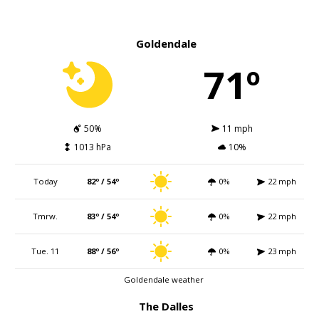
Goldendale
71º
50%
11 mph
1013 hPa
10%
Today
82º / 54º
0%
22 mph
Tmrw.
83º / 54º
0%
22 mph
Tue. 11
88º / 56º
0%
23 mph
Goldendale weather
The Dalles