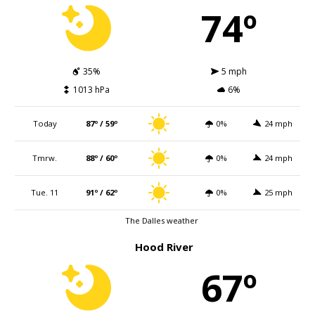
74º
35%
5 mph
1013 hPa
6%
Today
87º / 59º
0%
24 mph
Tmrw.
88º / 60º
0%
24 mph
Tue. 11
91º / 62º
0%
25 mph
The Dalles weather
Hood River
67º