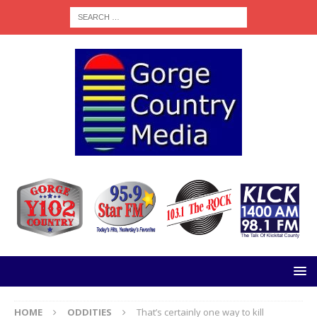
HOME
ODDITIES
That’s certainly one way to kill