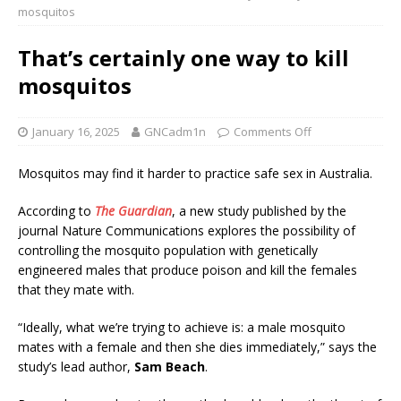
mosquitos
That’s certainly one way to kill
mosquitos
January 16, 2025
GNCadm1n
Comments Off
Mosquitos may find it harder to practice safe sex in Australia.
According to
The Guardian
, a new study published by the
journal Nature Communications explores the possibility of
controlling the mosquito population with genetically
engineered males that produce poison and kill the females
that they mate with.
“Ideally, what we’re trying to achieve is: a male mosquito
mates with a female and then she dies immediately,” says the
study’s lead author,
Sam Beach
.