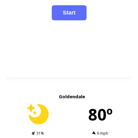
Goldendale
80º
31%
6 mph