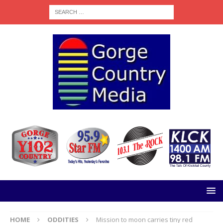
HOME
ODDITIES
Mission to moon carries tiny red