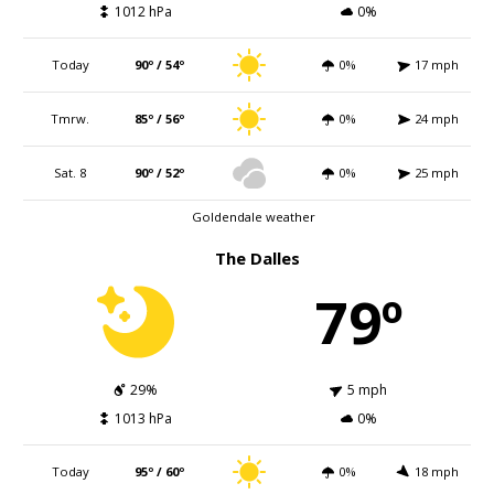
1012 hPa
0%
Today
90º / 54º
0%
17 mph
Tmrw.
85º / 56º
0%
24 mph
Sat. 8
90º / 52º
0%
25 mph
Goldendale weather
The Dalles
79º
29%
5 mph
1013 hPa
0%
Today
95º / 60º
0%
18 mph