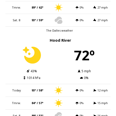
Tmrw.
89º / 62º
0%
27 mph
Sat. 8
93º / 59º
0%
27 mph
The Dalles weather
Hood River
72º
43%
5 mph
1014 hPa
0%
Today
93º / 58º
0%
12 mph
Tmrw.
84º / 57º
0%
15 mph
Sat. 8
89º / 53º
0%
16 mph