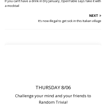
If you can’t have a drink in Dry January, OpenTable says fake it with
a mocktail
NEXT
It’s now illegal to get sick in this Italian village
THURSDAY 8/06
Challenge your mind and your friends to
Random Trivia!