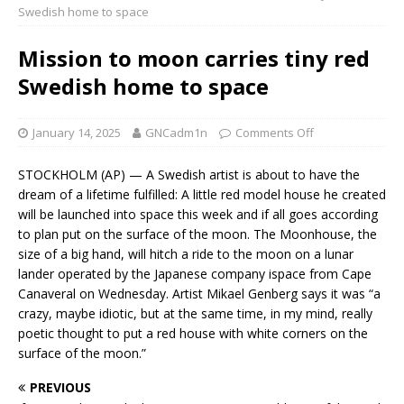
Swedish home to space
Mission to moon carries tiny red
Swedish home to space
January 14, 2025
GNCadm1n
Comments Off
STOCKHOLM (AP) — A Swedish artist is about to have the
dream of a lifetime fulfilled: A little red model house he created
will be launched into space this week and if all goes according
to plan put on the surface of the moon. The Moonhouse, the
size of a big hand, will hitch a ride to the moon on a lunar
lander operated by the Japanese company ispace from Cape
Canaveral on Wednesday. Artist Mikael Genberg says it was “a
crazy, maybe idiotic, but at the same time, in my mind, really
poetic thought to put a red house with white corners on the
surface of the moon.”
PREVIOUS