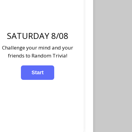
SATURDAY 8/08
Challenge your mind and your
friends to Random Trivia!