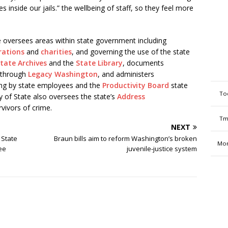
les inside our jails.” the wellbeing of staff, so they feel more
e oversees areas within state government including
rations
and
charities
, and governing the use of the state
tate Archives
and the
State Library
, documents
y through
Legacy Washington
, and administers
ving by state employees and the
Productivity Board
state
To
of State also oversees the state’s
Address
rvivors of crime.
Tm
NEXT
 State
Braun bills aim to reform Washington’s broken
Mon
ee
juvenile-justice system