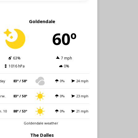
Goldendale
60º
63%
7 mph
1016 hPa
0%
day
83º / 58º
0%
24 mph
rw.
83º / 50º
0%
23 mph
. 10
88º / 53º
0%
21 mph
Goldendale weather
The Dalles