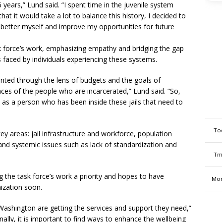
 years,” Lund said. “I spent time in the juvenile system
at it would take a lot to balance this history, I decided to
d better myself and improve my opportunities for future
sk force’s work, emphasizing empathy and bridging the gap
 faced by individuals experiencing these systems.
nted through the lens of budgets and the goals of
nces of the people who are incarcerated,” Lund said. “So,
 as a person who has been inside these jails that need to
To
ey areas: jail infrastructure and workforce, population
 and systemic issues such as lack of standardization and
Tm
g the task force’s work a priority and hopes to have
Mon
ization soon.
Washington are getting the services and support they need,”
nally, it is important to find ways to enhance the wellbeing