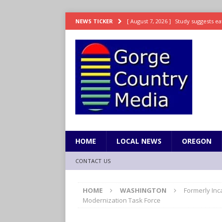
[ August 7, 2026 ]
Study suggests ea
NEWS TICKER
LIFESTYLE
[ August 7, 2026 ]
Weekend Watchlis
[ August 7, 2026 ]
Grown Ups 3 now 
ENTERTAINMENT
[ August 7, 2026 ]
Grand Theft Auto 
[ August 7, 2026 ]
Hooves up! Shetla
HOME
LOCAL NEWS
OREGON
CONTACT US
HOME
WASHINGTON
Formerly Inc
Modernization Task Force