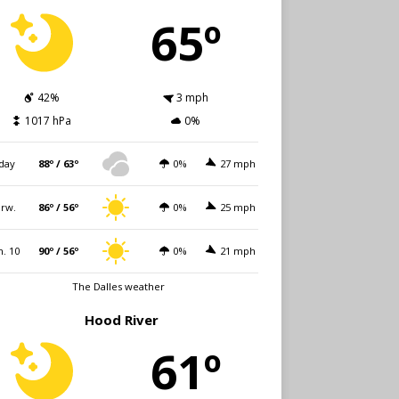
65º
42%
3 mph
1017 hPa
0%
day
88º / 63º
0%
27 mph
rw.
86º / 56º
0%
25 mph
. 10
90º / 56º
0%
21 mph
The Dalles weather
Hood River
61º