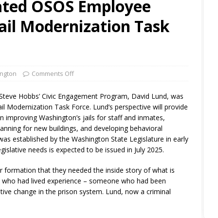
rated OSOS Employee
ail Modernization Task
ngton
Comments Off
Steve Hobbs’ Civic Engagement Program, David Lund, was
l Modernization Task Force. Lund’s perspective will provide
in improving Washington’s jails for staff and inmates,
planning for new buildings, and developing behavioral
was established by the Washington State Legislature in early
egislative needs is expected to be issued in July 2025.
r formation that they needed the inside story of what is
ne who had lived experience – someone who had been
tive change in the prison system. Lund, now a criminal