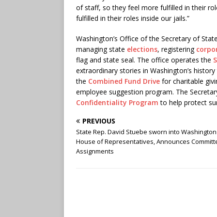
of staff, so they feel more fulfilled in their ro
fulfilled in their roles inside our jails.”
Washington’s Office of the Secretary of Stat
managing state
elections
, registering
corpo
flag and state seal. The office operates the
S
extraordinary stories in Washington’s histor
the
Combined Fund Drive
for charitable gi
employee suggestion program. The Secretary 
Confidentiality Program
to help protect su
PREVIOUS
State Rep. David Stuebe sworn into Washington
House of Representatives, Announces Committ
Assignments