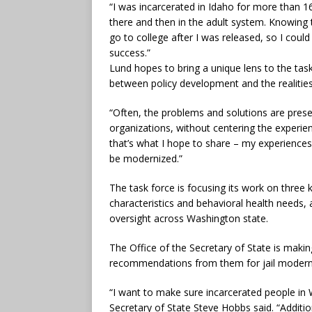
“I was incarcerated in Idaho for more than 16
there and then in the adult system. Knowing th
go to college after I was released, so I coul
success.”
Lund hopes to bring a unique lens to the ta
between policy development and the realities
“Often, the problems and solutions are prese
organizations, without centering the experie
that’s what I hope to share – my experiences
be modernized.”
The task force is focusing its work on three k
characteristics and behavioral health needs,
oversight across Washington state.
The Office of the Secretary of State is makin
recommendations from them for jail modern
“I want to make sure incarcerated people in 
Secretary of State Steve Hobbs said. “Additio