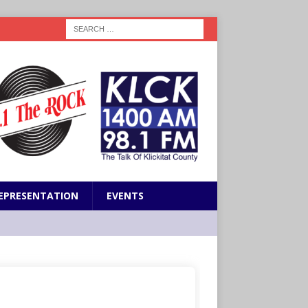
EPRESENTATION
EVENTS