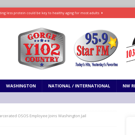
ting less protein could be key to healthy aging for most adults
t: What’s new in theaters, on streaming
ENTERTAINMENT
in production with Adam Sandler, Chris Rock and more
VI will debut extended look on Netflix
ENTERTAINMENT
nd pony corralled by police in San Jose
ODDITIES
WASHINGTON
NATIONAL / INTERNATIONAL
NW R
arcerated OSOS Employee Joins Washington Jail