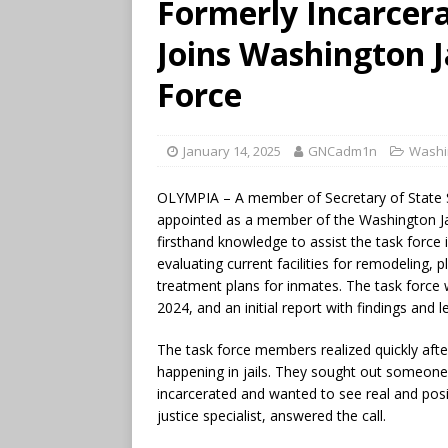
Formerly Incarce
Joins Washington J
Force
January 14, 2025
GNCadm1n
Washi
OLYMPIA – A member of Secretary of State 
appointed as a member of the Washington Jai
firsthand knowledge to assist the task force 
evaluating current facilities for remodeling, 
treatment plans for inmates. The task force 
2024, and an initial report with findings and l
The task force members realized quickly afte
happening in jails. They sought out someo
incarcerated and wanted to see real and posi
justice specialist, answered the call.