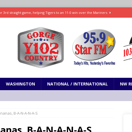
r 3rd straight game, helping Tigers to an 11-0 win over the Mariners
7-83 to snap 5-game skid, while Toronto loses 8th straight
SPORTS
SPORTS
t and horrifying news story: cannonballs!
ODDITIES
Janes in The Dalles quickly put out
LOCAL NEWS
WASHINGTON
NATIONAL / INTERNATIONAL
NW R
ananas, B-A-N-A-N-A-S
nanas, B-A-N-A-N-A-S