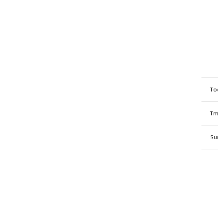
To
Tm
Su