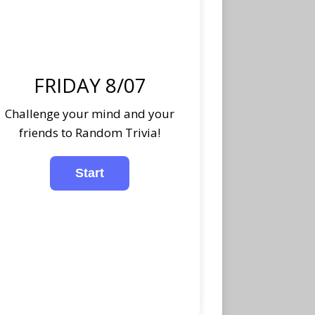
FRIDAY 8/07
Challenge your mind and your
friends to Random Trivia!