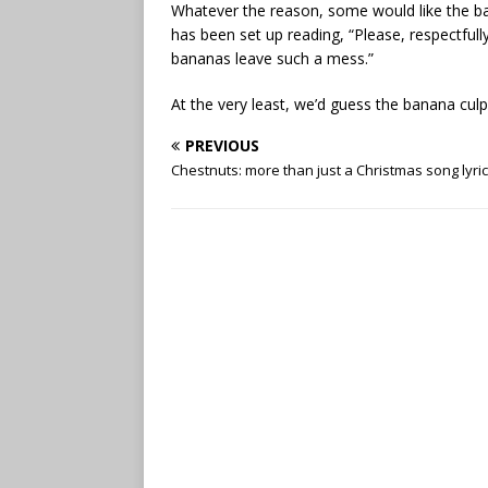
Whatever the reason, some would like the ba
has been set up reading, “Please, respectful
bananas leave such a mess.”
At the very least, we’d guess the banana culpr
PREVIOUS
Chestnuts: more than just a Christmas song lyric