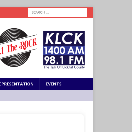
EPRESENTATION
EVENTS