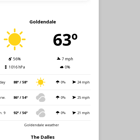
Goldendale
63º
56%
7 mph
1016 hPa
0%
day
88º / 58º
0%
24 mph
rw.
86º / 54º
0%
25 mph
n. 9
92º / 56º
0%
21 mph
Goldendale weather
The Dalles