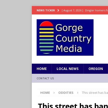
[ August 7, 2026 ]
Dingler homers fo
NEWS TICKER
SPORTS
[ August 7, 2026 ]
Fire beat Tempo 9
[ August 7, 2026 ]
8/06 Sports Brief
[ August 6, 2026 ]
TSA handed urgen
[ August 7, 2026 ]
Fire behind Mama 
HOME
LOCAL NEWS
OREGON
CONTACT US
HOME
ODDITIES
This street has b
This street has ba