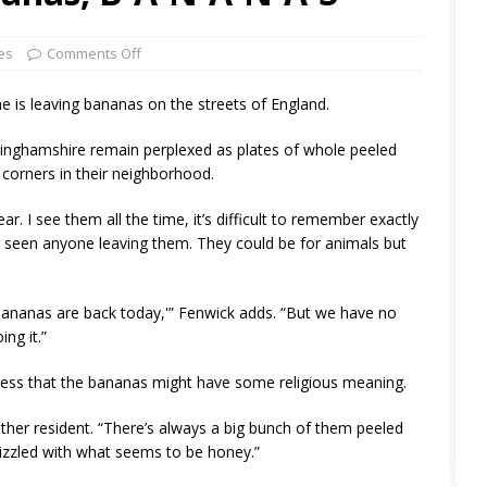
es
Comments Off
 is leaving bananas on the streets of England.
ttinghamshire remain perplexed as plates of whole peeled
corners in their neighborhood.
ear. I see them all the time, it’s difficult to remember exactly
er seen anyone leaving them. They could be for animals but
 bananas are back today,'” Fenwick adds. “But we have no
ng it.”
uess that the bananas might have some religious meaning.
other resident. “There’s always a big bunch of them peeled
rizzled with what seems to be honey.”