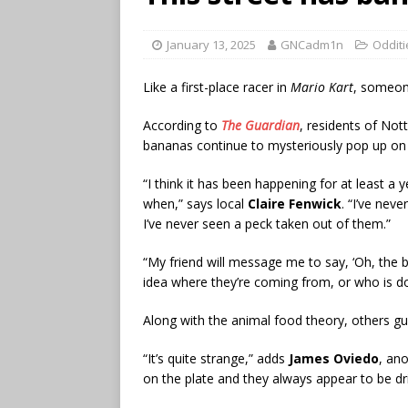
January 13, 2025
GNCadm1n
Odditi
Like a first-place racer in
Mario Kart
, someone
According to
The Guardian
, residents of No
bananas continue to mysteriously pop up on 
“I think it has been happening for at least a y
when,” says local
Claire Fenwick
. “I’ve nev
I’ve never seen a peck taken out of them.”
“My friend will message me to say, ‘Oh, the
idea where they’re coming from, or who is doi
Along with the animal food theory, others g
“It’s quite strange,” adds
James Oviedo
, an
on the plate and they always appear to be d