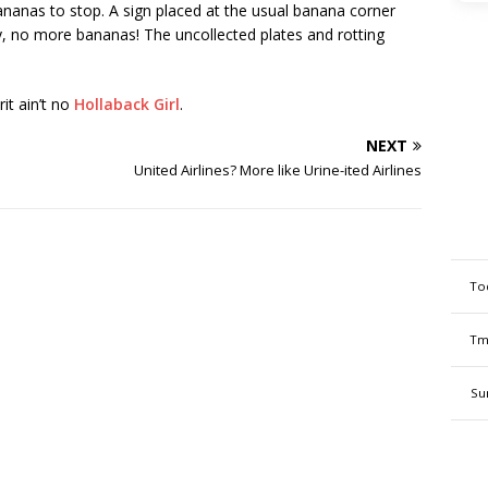
nanas to stop. A sign placed at the usual banana corner
ly, no more bananas! The uncollected plates and rotting
it ain’t no
Hollaback Girl
.
NEXT
United Airlines? More like Urine-ited Airlines
To
Tm
Su