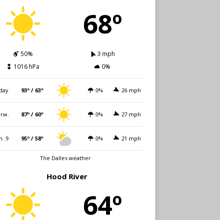
68º
50%
3 mph
1016 hPa
0%
day
93º / 63º
0%
26 mph
rw.
87º / 60º
0%
27 mph
n. 9
95º / 58º
0%
21 mph
The Dalles weather
Hood River
64º