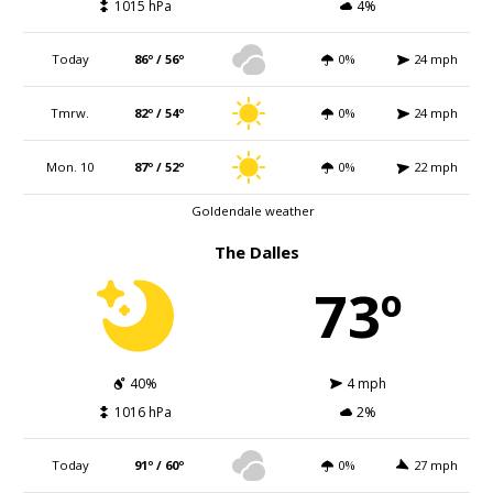
1015 hPa
4%
Today
86º / 56º
0%
24 mph
Tmrw.
82º / 54º
0%
24 mph
Mon. 10
87º / 52º
0%
22 mph
Goldendale weather
The Dalles
73º
40%
4 mph
1016 hPa
2%
Today
91º / 60º
0%
27 mph