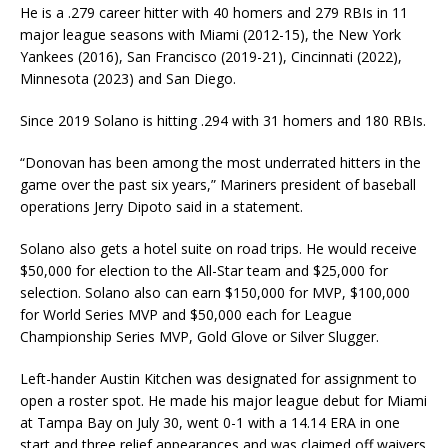
He is a .279 career hitter with 40 homers and 279 RBIs in 11
major league seasons with Miami (2012-15), the New York
Yankees (2016), San Francisco (2019-21), Cincinnati (2022),
Minnesota (2023) and San Diego.
Since 2019 Solano is hitting .294 with 31 homers and 180 RBIs.
“Donovan has been among the most underrated hitters in the
game over the past six years,” Mariners president of baseball
operations Jerry Dipoto said in a statement.
Solano also gets a hotel suite on road trips. He would receive
$50,000 for election to the All-Star team and $25,000 for
selection. Solano also can earn $150,000 for MVP, $100,000
for World Series MVP and $50,000 each for League
Championship Series MVP, Gold Glove or Silver Slugger.
Left-hander Austin Kitchen was designated for assignment to
open a roster spot. He made his major league debut for Miami
at Tampa Bay on July 30, went 0-1 with a 14.14 ERA in one
start and three relief appearances and was claimed off waivers