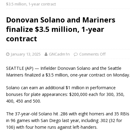
$3.5 million, 1-year contract
Donovan Solano and Mariners
finalize $3.5 million, 1-year
contract
January 13, 2025
GNCadm1n
Comments Off
SEATTLE (AP) — Infielder Donovan Solano and the Seattle
Mariners finalized a $3.5 million, one-year contract on Monday.
Solano can earn an additional $1 million in performance
bonuses for plate appearances: $200,000 each for 300, 350,
400, 450 and 500.
The 37-year-old Solano hit .286 with eight homers and 35 RBIs
in 96 games with San Diego last year, including .302 (32 for
106) with four home runs against left-handers.