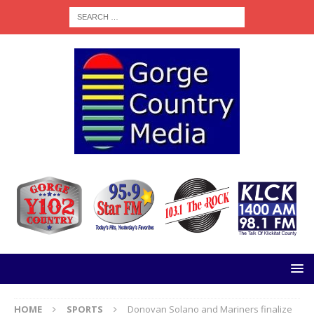
HOME
SPORTS
Donovan Solano and Mariners finalize