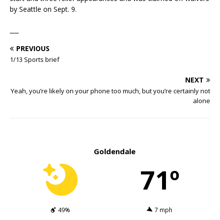
by Seattle on Sept. 9.
___
PREVIOUS
1/13 Sports brief
NEXT
Yeah, you’re likely on your phone too much, but you’re certainly not
alone
Goldendale
71º
49%
7 mph