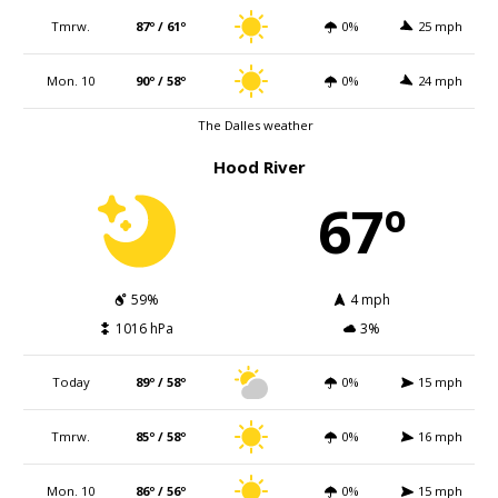
Tmrw.
87º / 61º
0%
25 mph
Mon. 10
90º / 58º
0%
24 mph
The Dalles weather
Hood River
67º
59%
4 mph
1016 hPa
3%
Today
89º / 58º
0%
15 mph
Tmrw.
85º / 58º
0%
16 mph
Mon. 10
86º / 56º
0%
15 mph