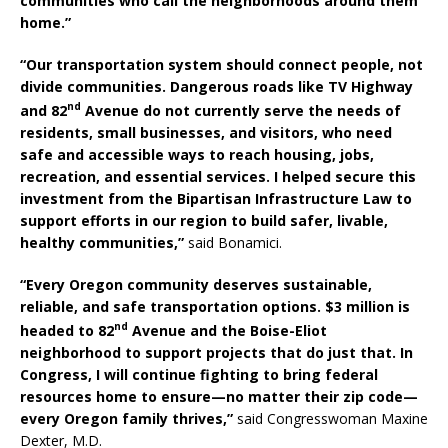
communities who call the neighborhoods around them
home.”
“Our transportation system should connect people, not
divide communities. Dangerous roads like TV Highway
nd
and 82
Avenue do not currently serve the needs of
residents, small businesses, and visitors, who need
safe and accessible ways to reach housing, jobs,
recreation, and essential services. I helped secure this
investment from the Bipartisan Infrastructure Law to
support efforts in our region to build safer, livable,
healthy communities,”
said Bonamici.
“Every Oregon community deserves sustainable,
reliable, and safe transportation options. $3 million is
nd
headed to 82
Avenue and the Boise-Eliot
neighborhood to support projects that do just that. In
Congress, I will continue fighting to bring federal
resources home to ensure—no matter their zip code—
every Oregon family thrives,”
said Congresswoman Maxine
Dexter, M.D.