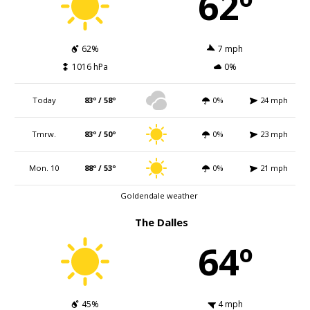
62º
62%
7 mph
1016 hPa
0%
Today
83º / 58º
0%
24 mph
Tmrw.
83º / 50º
0%
23 mph
Mon. 10
88º / 53º
0%
21 mph
Goldendale weather
The Dalles
64º
45%
4 mph