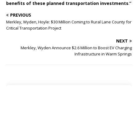
benefits of these planned transportation investments
.
”
PREVIOUS
Merkley, Wyden, Hoyle: $30 Million Coming to Rural Lane County for
Critical Transportation Project
NEXT
Merkley, Wyden Announce $2.6 Million to Boost EV Charging
Infrastructure in Warm Springs