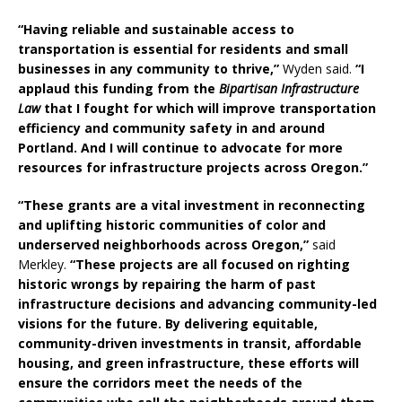
“Having reliable and sustainable access to
transportation is essential for residents and small
businesses in any community to thrive,”
Wyden said.
“I
applaud this funding from the
Bipartisan Infrastructure
Law
that I fought for which will improve transportation
efficiency and community safety in and around
Portland. And I will continue to advocate for more
resources for infrastructure projects across Oregon.”
“These grants are a vital investment in reconnecting
and uplifting historic communities of color and
underserved neighborhoods across Oregon,”
said
Merkley.
“These projects are all focused on righting
historic wrongs by repairing the harm of past
infrastructure decisions and advancing community-led
visions for the future. By delivering equitable,
community-driven investments in transit, affordable
housing, and green infrastructure, these efforts will
ensure the corridors meet the needs of the