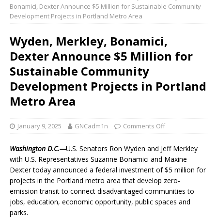
Bonamici, Dexter Announce $5 Million for Sustainable Community
Development Projects in Portland Metro Area
Wyden, Merkley, Bonamici,
Dexter Announce $5 Million for
Sustainable Community
Development Projects in Portland
Metro Area
January 9, 2025
GNCadm1n
Comments Off
Washington D.C.—
U.S. Senators Ron Wyden and Jeff Merkley
with U.S. Representatives Suzanne Bonamici and Maxine
Dexter today announced a federal investment of $5 million for
projects in the Portland metro area that develop zero-
emission transit to connect disadvantaged communities to
jobs, education, economic opportunity, public spaces and
parks.