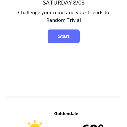
SATURDAY 8/08
Challenge your mind and your friends to
Random Trivia!
Goldendale