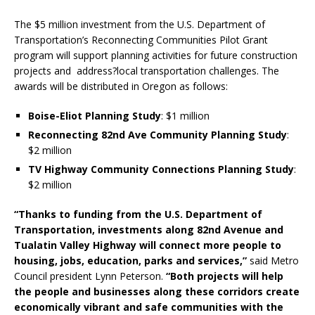
The $5 million investment from the U.S. Department of
Transportation’s Reconnecting Communities Pilot Grant
program will support planning activities for future construction
projects and address?local transportation challenges. The
awards will be distributed in Oregon as follows:
Boise-Eliot Planning Study
: $1 million
Reconnecting 82nd Ave Community Planning Study
:
$2 million
TV Highway Community Connections Planning Study
:
$2 million
“Thanks to funding from the U.S. Department of
Transportation, investments along 82nd Avenue and
Tualatin Valley Highway will connect more people to
housing, jobs, education, parks and services,”
said Metro
Council president Lynn Peterson.
“Both projects will help
the people and businesses along these corridors create
economically vibrant and safe communities with the