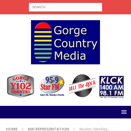
HOME
NW REPRESENTATION
Wyden, Merkley,