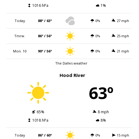
1016 hPa
1%
Today
88º / 63º
0%
27 mph
Tmrw.
86º / 56º
0%
25 mph
Mon. 10
90º / 56º
0%
21 mph
The Dalles weather
Hood River
63º
65%
8 mph
1018 hPa
8%
Today
86º / 60º
0%
15 mph