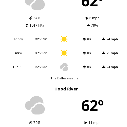
62º
67%
6 mph
1017 hPa
79%
Today
89º / 62º
0%
24 mph
Tmrw.
86º / 59º
0%
25 mph
Tue. 11
92º / 56º
0%
24 mph
The Dalles weather
Hood River
62º
70%
11 mph