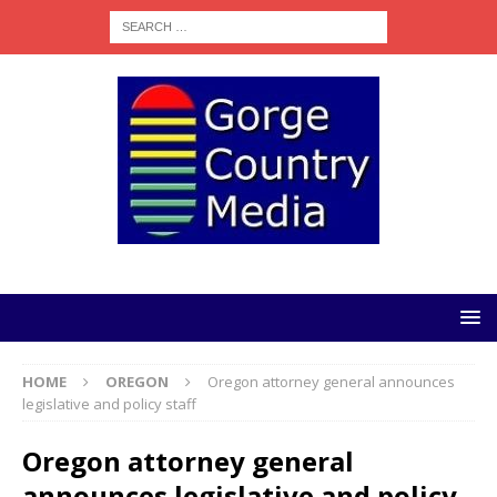
HOME
OREGON
Oregon attorney general announces
legislative and policy staff
Oregon attorney general
announces legislative and policy