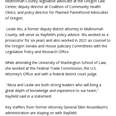
Multnomah County; legislative advocate at the Oregon Law
Center; deputy director at Coalition of Community Health
Clinics; and policy director for Planned Parenthood Advocates
of Oregon.
Leslie Wu, a former deputy district attorney in Multnomah
County, will serve as Rayfield’s policy advisor. Wu worked as a
prosecutor for six years and also worked in 2021 as counsel to
the Oregon Senate and House Judiciary Committees with the
Legislative Policy and Research Office.
While attending the University of Washington School of Law,
she worked at the Federal Trade Commission, the U.S.
Attorney’s Office and with a federal district court judge.
“Alicia and Leslie are both strong leaders who will bring a
great depth of knowledge and experience to our team,”
Rayfield said in a statement.
Key staffers from former Attorney General Ellen Rosenblum’s
administration are staying on with Rayfield.