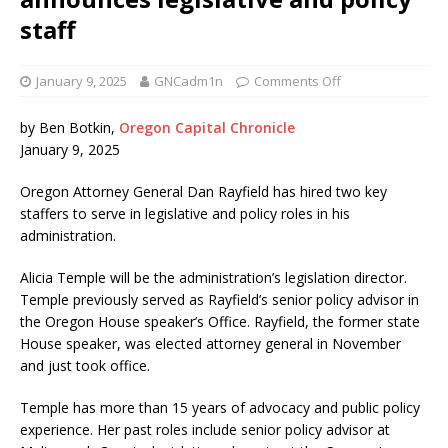
staff
January 9, 2025
GNCadm1n
Comments Off
by Ben Botkin,
Oregon Capital Chronicle
January 9, 2025
Oregon Attorney General Dan Rayfield has hired two key
staffers to serve in legislative and policy roles in his
administration.
Alicia Temple will be the administration’s legislation director.
Temple previously served as Rayfield’s senior policy advisor in
the Oregon House speaker’s Office. Rayfield, the former state
House speaker, was elected attorney general in November
and just took office.
Temple has more than 15 years of advocacy and public policy
experience. Her past roles include senior policy advisor at