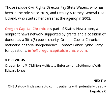
Those include Civil Rights Director Fay Stetz-Waters, who has
been in the role since 2019, and Deputy Attorney General Lisa
Udland, who started her career at the agency in 2002.
Oregon Capital Chronicle
is part of States Newsroom, a
nonprofit news network supported by grants and a coalition of
donors as a 501c(3) public charity. Oregon Capital Chronicle
maintains editorial independence. Contact Editor Lynne Terry
for questions:
info@oregoncapitalchronicle.com
.
PREVIOUS
Oregon Joins $17 Million Multistate Enforcement Settlement With
Edward Jones
NEXT
OHSU study finds secret to curing patients with potentially deadly
hepatitis C