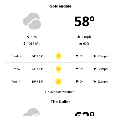
Goldendale
58º
69%
7 mph
1016 hPa
62%
Today
84º / 57º
0%
22 mph
Tmrw.
83º / 51º
0%
22 mph
Tue. 11
89º / 54º
0%
22 mph
Goldendale weather
The Dalles