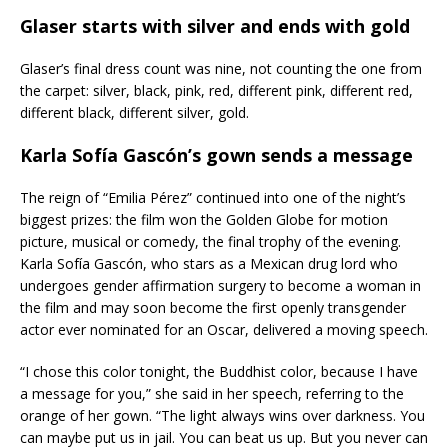
Glaser starts with silver and ends with gold
Glaser’s final dress count was nine, not counting the one from
the carpet: silver, black, pink, red, different pink, different red,
different black, different silver, gold.
Karla Sofía Gascón’s gown sends a message
The reign of “Emilia Pérez” continued into one of the night’s
biggest prizes: the film won the Golden Globe for motion
picture, musical or comedy, the final trophy of the evening.
Karla Sofía Gascón, who stars as a Mexican drug lord who
undergoes gender affirmation surgery to become a woman in
the film and may soon become the first openly transgender
actor ever nominated for an Oscar, delivered a moving speech.
“I chose this color tonight, the Buddhist color, because I have
a message for you,” she said in her speech, referring to the
orange of her gown. “The light always wins over darkness. You
can maybe put us in jail. You can beat us up. But you never can