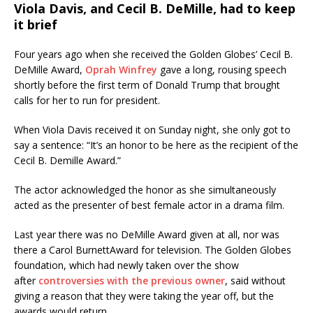
Viola Davis, and Cecil B. DeMille, had to keep
it brief
Four years ago when she received the Golden Globes’ Cecil B.
DeMille Award,
Oprah Winfrey
gave a long, rousing speech
shortly before the first term of Donald Trump that brought
calls for her to run for president.
When Viola Davis received it on Sunday night, she only got to
say a sentence: “It’s an honor to be here as the recipient of the
Cecil B. Demille Award.”
The actor acknowledged the honor as she simultaneously
acted as the presenter of best female actor in a drama film.
Last year there was no DeMille Award given at all, nor was
there a Carol BurnettAward for television. The Golden Globes
foundation, which had newly taken over the show
after
controversies with the previous owner
, said without
giving a reason that they were taking the year off, but the
awards would return.