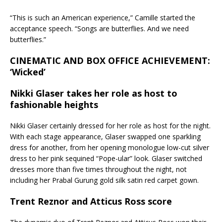
“This is such an American experience,” Camille started the
acceptance speech. “Songs are butterflies. And we need
butterflies.”
CINEMATIC AND BOX OFFICE ACHIEVEMENT:
‘Wicked’
Nikki Glaser takes her role as host to
fashionable heights
Nikki Glaser certainly dressed for her role as host for the night.
With each stage appearance, Glaser swapped one sparkling
dress for another, from her opening monologue low-cut silver
dress to her pink sequined “Pope-ular” look. Glaser switched
dresses more than five times throughout the night, not
including her Prabal Gurung gold silk satin red carpet gown.
Trent Reznor and Atticus Ross score