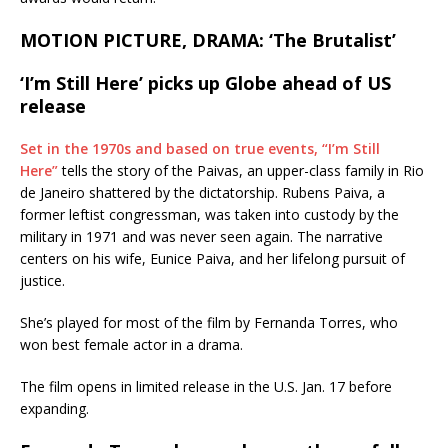
MOTION PICTURE, DRAMA: ‘The Brutalist’
‘I’m Still Here’ picks up Globe ahead of US
release
Set in the 1970s and based on true events, “I’m Still
Here”
tells the story of the Paivas, an upper-class family in Rio
de Janeiro shattered by the dictatorship. Rubens Paiva, a
former leftist congressman, was taken into custody by the
military in 1971 and was never seen again. The narrative
centers on his wife, Eunice Paiva, and her lifelong pursuit of
justice.
She’s played for most of the film by Fernanda Torres, who
won best female actor in a drama.
The film opens in limited release in the U.S. Jan. 17 before
expanding.