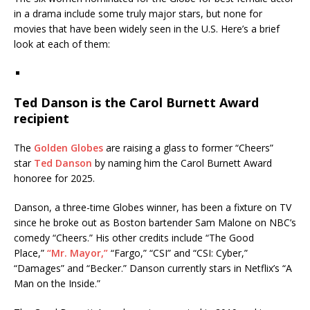
in a drama include some truly major stars, but none for
movies that have been widely seen in the U.S. Here’s a brief
look at each of them:
Ted Danson is the Carol Burnett Award
recipient
The
Golden Globes
are raising a glass to former “Cheers”
star
Ted Danson
by naming him the Carol Burnett Award
honoree for 2025.
Danson, a three-time Globes winner, has been a fixture on TV
since he broke out as Boston bartender Sam Malone on NBC’s
comedy “Cheers.” His other credits include “The Good
Place,”
“Mr. Mayor,”
“Fargo,” “CSI” and “CSI: Cyber,”
“Damages” and “Becker.” Danson currently stars in Netflix’s “A
Man on the Inside.”