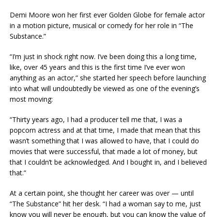
Demi Moore won her first ever Golden Globe for female actor
in a motion picture, musical or comedy for her role in “The
Substance.”
“I’m just in shock right now. I’ve been doing this a long time,
like, over 45 years and this is the first time I’ve ever won
anything as an actor,” she started her speech before launching
into what will undoubtedly be viewed as one of the evening’s
most moving:
“Thirty years ago, I had a producer tell me that, I was a
popcorn actress and at that time, I made that mean that this
wasn’t something that I was allowed to have, that I could do
movies that were successful, that made a lot of money, but
that I couldn’t be acknowledged. And I bought in, and I believed
that.”
At a certain point, she thought her career was over — until
“The Substance” hit her desk. “I had a woman say to me, just
know you will never be enough, but you can know the value of