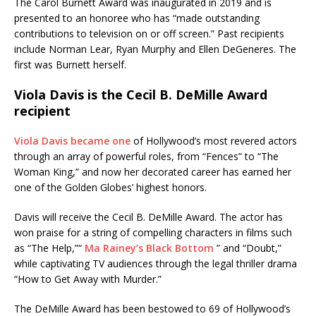
The Carol Burnett Award was inaugurated in 2019 and is
presented to an honoree who has “made outstanding
contributions to television on or off screen.” Past recipients
include Norman Lear, Ryan Murphy and Ellen DeGeneres. The
first was Burnett herself.
Viola Davis is the Cecil B. DeMille Award
recipient
Viola Davis became one
of Hollywood’s most revered actors
through an array of powerful roles, from “Fences” to “The
Woman King,” and now her decorated career has earned her
one of the Golden Globes’ highest honors.
Davis will receive the Cecil B. DeMille Award. The actor has
won praise for a string of compelling characters in films such
as “The Help,”“
Ma Rainey’s Black Bottom
” and “Doubt,”
while captivating TV audiences through the legal thriller drama
“How to Get Away with Murder.”
The DeMille Award has been bestowed to 69 of Hollywood’s