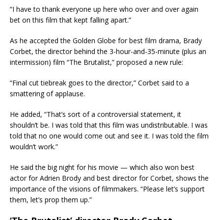
“I have to thank everyone up here who over and over again
bet on this film that kept falling apart.”
As he accepted the Golden Globe for best film drama, Brady
Corbet, the director behind the 3-hour-and-35-minute (plus an
intermission) film “The Brutalist,” proposed a new rule:
“Final cut tiebreak goes to the director,” Corbet said to a
smattering of applause.
He added, “That’s sort of a controversial statement, it
shouldn’t be. I was told that this film was undistributable. I was
told that no one would come out and see it. I was told the film
wouldn’t work.”
He said the big night for his movie — which also won best
actor for Adrien Brody and best director for Corbet, shows the
importance of the visions of filmmakers. “Please let’s support
them, let’s prop them up.”