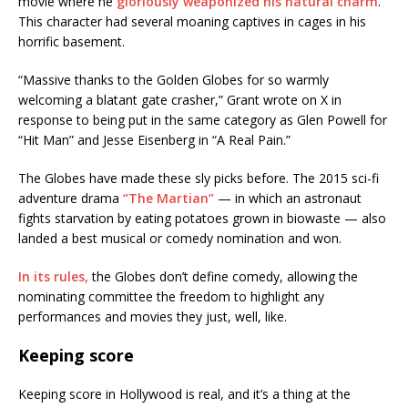
movie where he
gloriously weaponized his natural charm
.
This character had several moaning captives in cages in his
horrific basement.
“Massive thanks to the Golden Globes for so warmly
welcoming a blatant gate crasher,” Grant wrote on X in
response to being put in the same category as Glen Powell for
“Hit Man” and Jesse Eisenberg in “A Real Pain.”
The Globes have made these sly picks before. The 2015 sci-fi
adventure drama
“The Martian”
— in which an astronaut
fights starvation by eating potatoes grown in biowaste — also
landed a best musical or comedy nomination and won.
In its rules,
the Globes don’t define comedy, allowing the
nominating committee the freedom to highlight any
performances and movies they just, well, like.
Keeping score
Keeping score in Hollywood is real, and it’s a thing at the