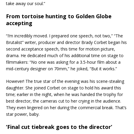
take away our soul.”
From tortoise hunting to Golden Globe
accepting
“I’m incredibly moved. I prepared one speech, not two,” “The
Brutalist” writer, producer and director Brady Corbet began his
second acceptance speech, this time for motion picture,
drama. He dedicated much of his additional time on stage to
filmmakers: “No one was asking for a 3.5-hour film about a
mid-century designer on 70mm,” he joked, “But it works.”
However! The true star of the evening was his scene-stealing
daughter. She joined Corbet on stage to hold his award this
time; earlier in the night, when he was handed the trophy for
best director, the cameras cut to her crying in the audience.
They even lingered on her during the commercial break. That’s
star power, baby.
‘Final cut tiebreak goes to the director’