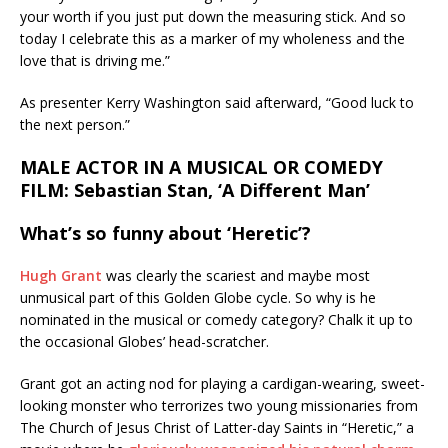
your worth if you just put down the measuring stick. And so
today I celebrate this as a marker of my wholeness and the
love that is driving me.”
As presenter Kerry Washington said afterward, “Good luck to
the next person.”
MALE ACTOR IN A MUSICAL OR COMEDY
FILM: Sebastian Stan, ‘A Different Man’
What’s so funny about ‘Heretic’?
Hugh Grant
was clearly the scariest and maybe most
unmusical part of this Golden Globe cycle. So why is he
nominated in the musical or comedy category? Chalk it up to
the occasional Globes’ head-scratcher.
Grant got an acting nod for playing a cardigan-wearing, sweet-
looking monster who terrorizes two young missionaries from
The Church of Jesus Christ of Latter-day Saints in “Heretic,” a