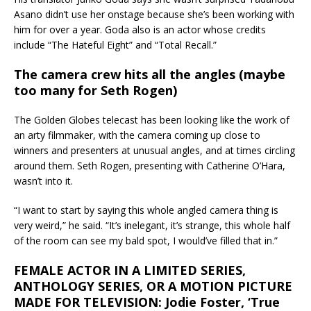
Asano didn’t use her onstage because she’s been working with
him for over a year. Goda also is an actor whose credits
include “The Hateful Eight” and “Total Recall.”
The camera crew hits all the angles (maybe
too many for Seth Rogen)
The Golden Globes telecast has been looking like the work of
an arty filmmaker, with the camera coming up close to
winners and presenters at unusual angles, and at times circling
around them. Seth Rogen, presenting with Catherine O’Hara,
wasn’t into it.
“I want to start by saying this whole angled camera thing is
very weird,” he said. “It’s inelegant, it’s strange, this whole half
of the room can see my bald spot, I would’ve filled that in.”
FEMALE ACTOR IN A LIMITED SERIES,
ANTHOLOGY SERIES, OR A MOTION PICTURE
MADE FOR TELEVISION: Jodie Foster, ‘True