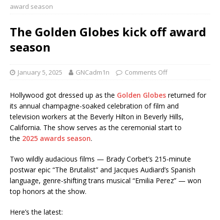
award season
The Golden Globes kick off award
season
January 5, 2025
GNCadm1n
Comments Off
Hollywood got dressed up as the
Golden Globes
returned for
its annual champagne-soaked celebration of film and
television workers at the Beverly Hilton in Beverly Hills,
California. The show serves as the ceremonial start to
the
2025 awards season
.
Two wildly audacious films — Brady Corbet’s 215-minute
postwar epic “The Brutalist” and Jacques Audiard’s Spanish
language, genre-shifting trans musical “Emilia Perez” — won
top honors at the show.
Here’s the latest: