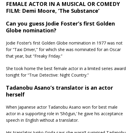
FEMALE ACTOR IN A MUSICAL OR COMEDY
FILM: Demi Moore, ‘The Substance’
Can you guess Jodie Foster’s first Golden
Globe nomination?
Jodie Foster’s first Golden Globe nomination in 1977 was not
for “Taxi Driver,” for which she was nominated for an Oscar
that year, but “Freaky Friday.”
She took home the best female actor in a limited series award
tonight for “True Detective: Night Country.”
Tadanobu Asano’s translator is an actor
herself
When Japanese actor Tadanobu Asano won for best male
actor in a supporting role in ‘Shōgun,’ he gave his acceptance
speech in English without a translator.
His translator Junko Goda says she wasn’t surprised Tadanobu