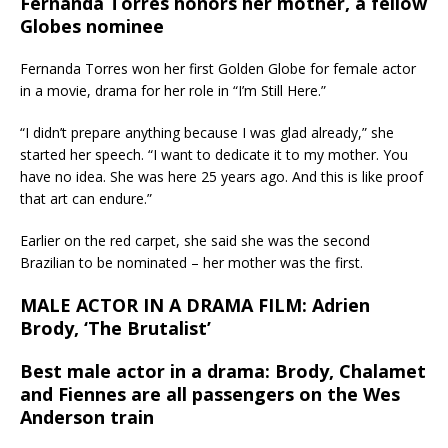
Fernanda Torres honors her mother, a fellow
Globes nominee
Fernanda Torres won her first Golden Globe for female actor
in a movie, drama for her role in “I’m Still Here.”
“I didn’t prepare anything because I was glad already,” she
started her speech. “I want to dedicate it to my mother. You
have no idea. She was here 25 years ago. And this is like proof
that art can endure.”
Earlier on the red carpet, she said she was the second
Brazilian to be nominated – her mother was the first.
MALE ACTOR IN A DRAMA FILM: Adrien
Brody, ‘The Brutalist’
Best male actor in a drama: Brody, Chalamet
and Fiennes are all passengers on the Wes
Anderson train