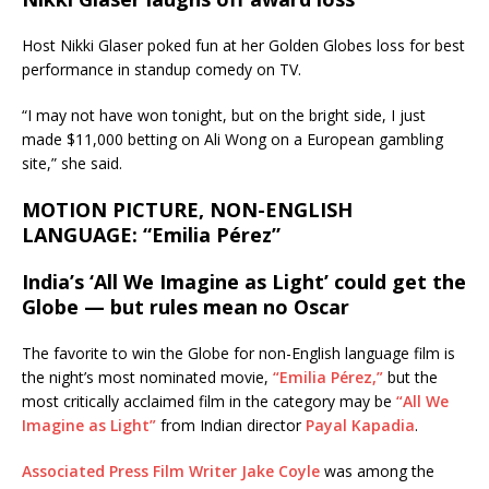
Host Nikki Glaser poked fun at her Golden Globes loss for best
performance in standup comedy on TV.
“I may not have won tonight, but on the bright side, I just
made $11,000 betting on Ali Wong on a European gambling
site,” she said.
MOTION PICTURE, NON-ENGLISH
LANGUAGE: “Emilia Pérez”
India’s ‘All We Imagine as Light’ could get the
Globe — but rules mean no Oscar
The favorite to win the Globe for non-English language film is
the night’s most nominated movie,
“Emilia Pérez,”
but the
most critically acclaimed film in the category may be
“All We
Imagine as Light”
from Indian director
Payal Kapadia
.
Associated Press Film Writer Jake Coyle
was among the