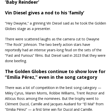
‘Baby Reindeer’
Vin Diesel gives a nod to his ‘family’
“Hey Dwayne,” a grinning Vin Diesel said as he took the Golden
Globes stage as a presenter.
There were scattered laughs as the camera cut to Dwayne
“The Rock” Johnson. The two beefy action stars have
reportedly had an intense years-long feud on the sets of the
“Fast and Furious” films. But Diesel said in 2023 that they were
done beefing.
The Golden Globes continue to show love for
“Emilia Pérez,” even in the song category
There was a lot of competition in the best song category —
Miley Cyrus, Maren Morris, Robbie Williams, Trent Reznor and
Atticus Ross among the nominees. But the trophy went to
Clément Ducol, Camille and Jacques Audiard for “El Mal” from
“Emilia Pérez” — a first time win for Ducol and Camille.