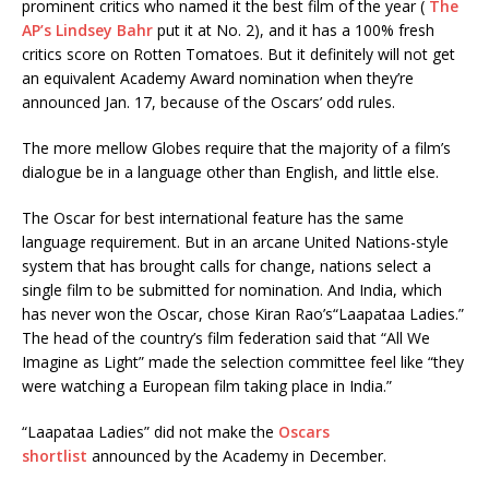
prominent critics who named it the best film of the year (
The
AP’s Lindsey Bahr
put it at No. 2), and it has a 100% fresh
critics score on Rotten Tomatoes. But it definitely will not get
an equivalent Academy Award nomination when they’re
announced Jan. 17, because of the Oscars’ odd rules.
The more mellow Globes require that the majority of a film’s
dialogue be in a language other than English, and little else.
The Oscar for best international feature has the same
language requirement. But in an arcane United Nations-style
system that has brought calls for change, nations select a
single film to be submitted for nomination. And India, which
has never won the Oscar, chose Kiran Rao’s“Laapataa Ladies.”
The head of the country’s film federation said that “All We
Imagine as Light” made the selection committee feel like “they
were watching a European film taking place in India.”
“Laapataa Ladies” did not make the
Oscars
shortlist
announced by the Academy in December.