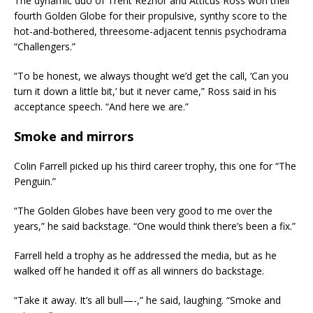
The dynamic duo of Trent Reznor and Atticus Ross won their
fourth Golden Globe for their propulsive, synthy score to the
hot-and-bothered, threesome-adjacent tennis psychodrama
“Challengers.”
“To be honest, we always thought we’d get the call, ‘Can you
turn it down a little bit,’ but it never came,” Ross said in his
acceptance speech. “And here we are.”
Smoke and mirrors
Colin Farrell picked up his third career trophy, this one for “The
Penguin.”
“The Golden Globes have been very good to me over the
years,” he said backstage. “One would think there’s been a fix.”
Farrell held a trophy as he addressed the media, but as he
walked off he handed it off as all winners do backstage.
“Take it away. It’s all bull—-,” he said, laughing. “Smoke and