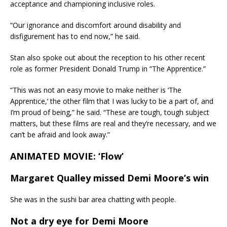
acceptance and championing inclusive roles.
“Our ignorance and discomfort around disability and
disfigurement has to end now,” he said.
Stan also spoke out about the reception to his other recent
role as former President Donald Trump in “The Apprentice.”
“This was not an easy movie to make neither is ‘The
Apprentice,’ the other film that I was lucky to be a part of, and
I’m proud of being,” he said. “These are tough, tough subject
matters, but these films are real and they’re necessary, and we
can’t be afraid and look away.”
ANIMATED MOVIE: ‘Flow’
Margaret Qualley missed Demi Moore’s win
She was in the sushi bar area chatting with people.
Not a dry eye for Demi Moore