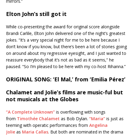
mirrors.”
Elton John’s still got it
While co-presenting the award for original score alongside
Brandi Carlile, Elton John delivered one of the night’s greatest
jokes. “It’s a very special night for me to be here because I
don’t know if you know, but there’s been a lot of stories going
on around about my regressive eyesight, and I just wanted to
reassure everybody that it’s not as bad as it seems,” he
paused. “So I’m pleased to be here with my co-host Rihanna.”
ORIGINAL SONG: ‘El Mal,’ from ‘Emilia Pérez’
Chalamet and Jolie’s films are music-ful but
not musicals at the Globes
“A Complete Unknown”
is overflowing with songs
from
Timothée Chalamet
as Bob Dylan.
“Maria”
is just as
teeming with operatic performances from
Angelina
Jolie
as
Maria Callas
. But both are nominated in the drama