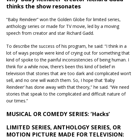
thinks the show resonates
“Baby Reindeer” won the Golden Globe for limited series,
anthology series or made for TV movie, led by a moving
speech from creator and star Richard Gadd.
To describe the success of his program, he said: “I think in a
lot of ways people were kind of crying out for something that
kind of spoke to the painful inconsistencies of being human. I
think for a while now, there’s been this kind of belief in
television that stories that are too dark and complicated won’t
sell, and no one will watch them. So, I hope that ‘Baby
Reindeer’ has done away with that theory,” he said. “We need
stories that speak to the complicated and difficult nature of
our times.”
MUSICAL OR COMEDY SERIES: ‘Hacks’
LIMITED SERIES, ANTHOLOGY SERIES, OR
MOTION PICTURE MADE FOR TELEVISION: