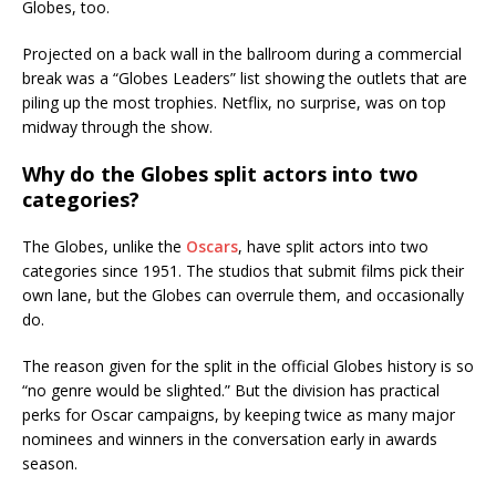
Globes, too.
Projected on a back wall in the ballroom during a commercial
break was a “Globes Leaders” list showing the outlets that are
piling up the most trophies. Netflix, no surprise, was on top
midway through the show.
Why do the Globes split actors into two
categories?
The Globes, unlike the
Oscars
, have split actors into two
categories since 1951. The studios that submit films pick their
own lane, but the Globes can overrule them, and occasionally
do.
The reason given for the split in the official Globes history is so
“no genre would be slighted.” But the division has practical
perks for Oscar campaigns, by keeping twice as many major
nominees and winners in the conversation early in awards
season.