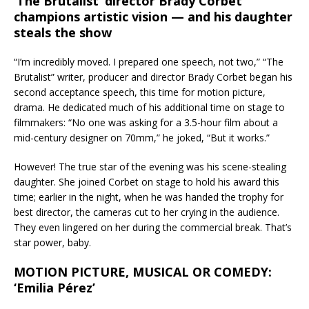
‘The Brutalist’ director Brady Corbet
champions artistic vision — and his daughter
steals the show
“I’m incredibly moved. I prepared one speech, not two,” “The
Brutalist” writer, producer and director Brady Corbet began his
second acceptance speech, this time for motion picture,
drama. He dedicated much of his additional time on stage to
filmmakers: “No one was asking for a 3.5-hour film about a
mid-century designer on 70mm,” he joked, “But it works.”
However! The true star of the evening was his scene-stealing
daughter. She joined Corbet on stage to hold his award this
time; earlier in the night, when he was handed the trophy for
best director, the cameras cut to her crying in the audience.
They even lingered on her during the commercial break. That’s
star power, baby.
MOTION PICTURE, MUSICAL OR COMEDY:
‘Emilia Pérez’