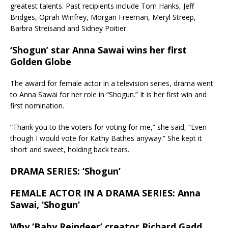
greatest talents. Past recipients include Tom Hanks, Jeff
Bridges, Oprah Winfrey, Morgan Freeman, Meryl Streep,
Barbra Streisand and Sidney Poitier.
‘Shogun’ star Anna Sawai wins her first
Golden Globe
The award for female actor in a television series, drama went
to Anna Sawai for her role in “Shogun.” It is her first win and
first nomination.
“Thank you to the voters for voting for me,” she said, “Even
though I would vote for Kathy Bathes anyway.” She kept it
short and sweet, holding back tears.
DRAMA SERIES: ‘Shogun’
FEMALE ACTOR IN A DRAMA SERIES: Anna
Sawai, ‘Shogun’
Why ‘Baby Reindeer’ creator Richard Gadd