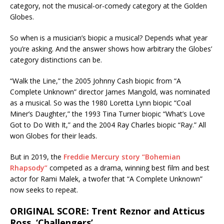
category, not the musical-or-comedy category at the Golden
Globes.
So when is a musician’s biopic a musical? Depends what year
you’re asking. And the answer shows how arbitrary the Globes’
category distinctions can be.
“Walk the Line,” the 2005 Johnny Cash biopic from “A
Complete Unknown” director James Mangold, was nominated
as a musical. So was the 1980 Loretta Lynn biopic “Coal
Miner’s Daughter,” the 1993 Tina Turner biopic “What’s Love
Got to Do With It,” and the 2004 Ray Charles biopic “Ray.” All
won Globes for their leads.
But in 2019, the
Freddie Mercury story “Bohemian
Rhapsody”
competed as a drama, winning best film and best
actor for Rami Malek, a twofer that “A Complete Unknown”
now seeks to repeat.
ORIGINAL SCORE: Trent Reznor and Atticus
Ross, ‘Challengers’