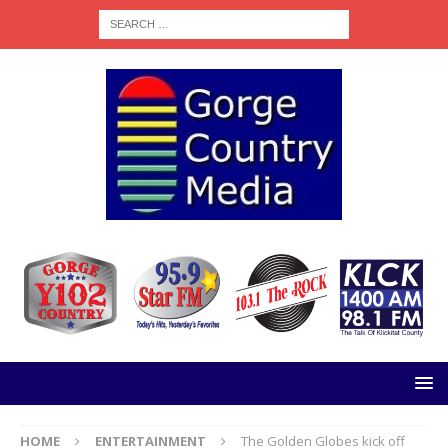
HOME
ENTERTAINMENT
The Golden Globes kick off