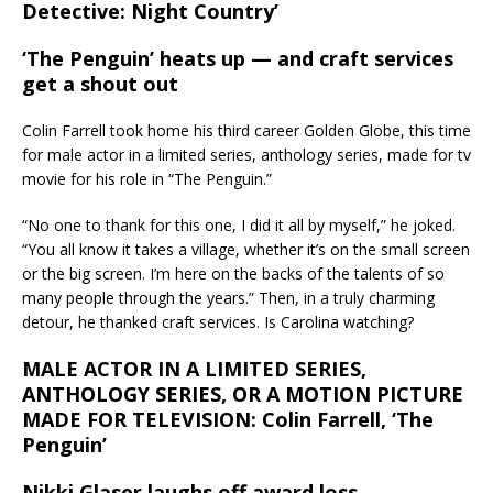
Detective: Night Country’
‘The Penguin’ heats up — and craft services
get a shout out
Colin Farrell took home his third career Golden Globe, this time
for male actor in a limited series, anthology series, made for tv
movie for his role in “The Penguin.”
“No one to thank for this one, I did it all by myself,” he joked.
“You all know it takes a village, whether it’s on the small screen
or the big screen. I’m here on the backs of the talents of so
many people through the years.” Then, in a truly charming
detour, he thanked craft services. Is Carolina watching?
MALE ACTOR IN A LIMITED SERIES,
ANTHOLOGY SERIES, OR A MOTION PICTURE
MADE FOR TELEVISION: Colin Farrell, ‘The
Penguin’
Nikki Glaser laughs off award loss