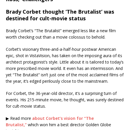
Brady Corbet thought ‘The Brutalist’ was
destined for cult-movie status
Brady Corbet’s “The Brutalist” emerged less like a new film
worth checking out than a movie colossus to behold.
Corbet’s visionary three-and-a-half-hour postwar American
epic, shot in VistaVision, has taken on the imposing aura of its
architect protagonist’s style. Little about it is tailored to today’s
more prescribed movie world. It even has an intermission. And
yet “The Brutalist” isn’t just one of the most acclaimed films of
the year, it’s edged perilously close to the mainstream.
For Corbet, the 36-year-old director, it’s a surprising turn of
events. His 215-minute movie, he thought, was surely destined
for cult-movie status.
▶ Read more
about Corbet’s vision for “The
Brutalist,”
which won him a best director Golden Globe