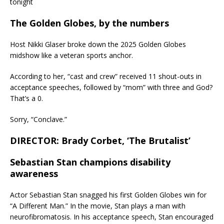
tonight
The Golden Globes, by the numbers
Host Nikki Glaser broke down the 2025 Golden Globes
midshow like a veteran sports anchor.
According to her, “cast and crew” received 11 shout-outs in
acceptance speeches, followed by “mom” with three and God?
That’s a 0.
Sorry, “Conclave.”
DIRECTOR: Brady Corbet, ‘The Brutalist’
Sebastian Stan champions disability
awareness
Actor Sebastian Stan snagged his first Golden Globes win for
“A Different Man.” In the movie, Stan plays a man with
neurofibromatosis. In his acceptance speech, Stan encouraged