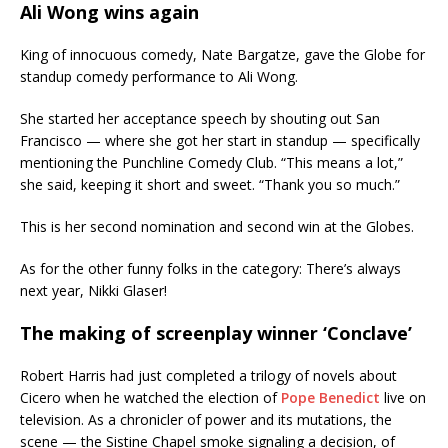
Ali Wong wins again
King of innocuous comedy, Nate Bargatze, gave the Globe for
standup comedy performance to Ali Wong.
She started her acceptance speech by shouting out San
Francisco — where she got her start in standup — specifically
mentioning the Punchline Comedy Club. “This means a lot,”
she said, keeping it short and sweet. “Thank you so much.”
This is her second nomination and second win at the Globes.
As for the other funny folks in the category: There’s always
next year, Nikki Glaser!
The making of screenplay winner ‘Conclave’
Robert Harris had just completed a trilogy of novels about
Cicero when he watched the election of
Pope Benedict
live on
television. As a chronicler of power and its mutations, the
scene — the Sistine Chapel smoke signaling a decision, of