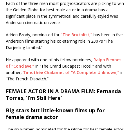
Each of the three men most prognosticators are picking to win
the Golden Globe for best male actor in a drama has a
significant place in the symmetrical and carefully-styled Wes
Anderson cinematic universe.
Adrien Brody, nominated for
“The Brutalist,”
has been in five
Anderson films starting his co-starring role in 2007’s “The
Darjeeling Limited.”
He appeared with one of his fellow nominees,
Ralph Fiennes
of “Conclave,”
in “The Grand Budapest Hotel,” and with
another,
Timothée Chalamet of “A Complete Unknown,”
in
“The French Dispatch.”
FEMALE ACTOR IN A DRAMA FILM: Fernanda
Torres, ‘I’m Still Here’
Big stars but little-known films up for
female drama actor
The six women nominated for the Globe for best female actor