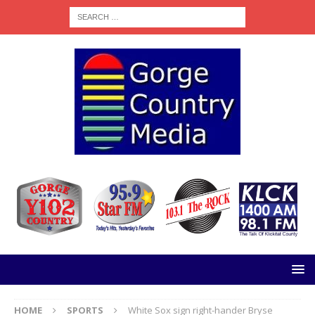
HOME
SPORTS
White Sox sign right-hander Bryse