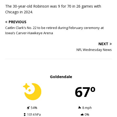
The 30-year-old Robinson was 9 for 70 in 26 games with
Chicago in 2024.
PREVIOUS
Caitlin Clark’s No. 22 to be retired during February ceremony at
Iowa’s Carver-Hawkeye Arena
NEXT
NFL Wednesday News
Goldendale
67º
54%
8 mph
1014 hPa
0%