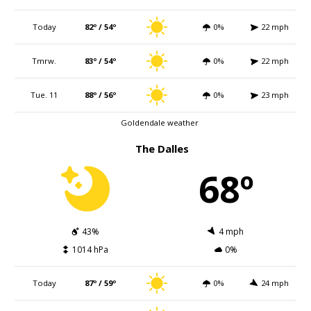
Today
82º / 54º
0%
22 mph
Tmrw.
83º / 54º
0%
22 mph
Tue. 11
88º / 56º
0%
23 mph
Goldendale weather
The Dalles
68º
43%
4 mph
1014 hPa
0%
Today
87º / 59º
0%
24 mph