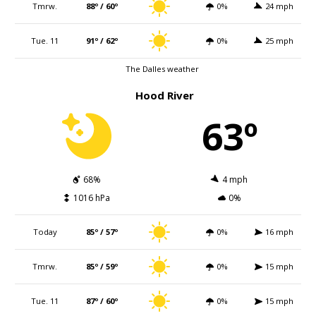
Tmrw.
88º / 60º
0%
24 mph
Tue. 11
91º / 62º
0%
25 mph
The Dalles weather
Hood River
63º
68%
4 mph
1016 hPa
0%
Today
85º / 57º
0%
16 mph
Tmrw.
85º / 59º
0%
15 mph
Tue. 11
87º / 60º
0%
15 mph