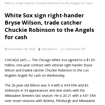
Wilson, trade catcher Chuckie Robinson to the Angels for cash
White Sox sign right-hander
Bryse Wilson, trade catcher
Chuckie Robinson to the Angels
for cash
December 18, 2024
GNCadm1n
Comments Off
CHICAGO (AP) — The Chicago White Sox agreed to a $1.05-
million, one-year contract with veteran right-hander Bryse
Wilson and traded catcher Chuckie Robinson to the Los
Angeles Angels for cash on Wednesday.
The 26-year-old Wilson was 5-4 with a 4.04 ERA and 82
strikeouts in 34 appearances and nine starts with the
Milwaukee Brewers last season. He is 20-21 with a 4.61 ERA
over seven seasons with Atlanta, Pittsburgh and Milwaukee.