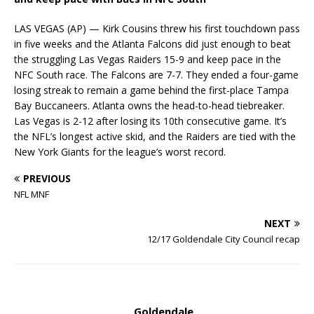
LAS VEGAS (AP) — Kirk Cousins threw his first touchdown pass
in five weeks and the Atlanta Falcons did just enough to beat
the struggling Las Vegas Raiders 15-9 and keep pace in the
NFC South race. The Falcons are 7-7. They ended a four-game
losing streak to remain a game behind the first-place Tampa
Bay Buccaneers. Atlanta owns the head-to-head tiebreaker.
Las Vegas is 2-12 after losing its 10th consecutive game. It’s
the NFL’s longest active skid, and the Raiders are tied with the
New York Giants for the league’s worst record.
PREVIOUS
NFL MNF
NEXT
12/17 Goldendale City Council recap
Goldendale