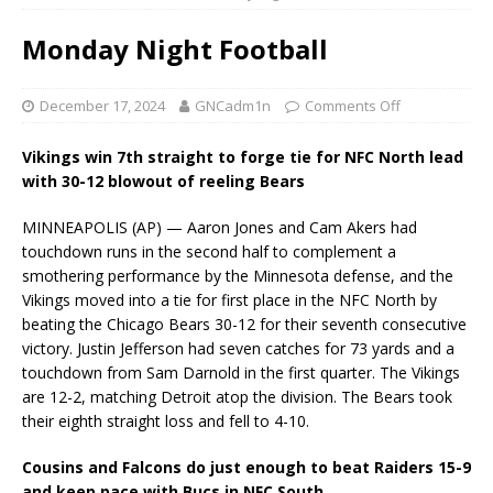
Monday Night Football
December 17, 2024
GNCadm1n
Comments Off
Vikings win 7th straight to forge tie for NFC North lead
with 30-12 blowout of reeling Bears
MINNEAPOLIS (AP) — Aaron Jones and Cam Akers had
touchdown runs in the second half to complement a
smothering performance by the Minnesota defense, and the
Vikings moved into a tie for first place in the NFC North by
beating the Chicago Bears 30-12 for their seventh consecutive
victory. Justin Jefferson had seven catches for 73 yards and a
touchdown from Sam Darnold in the first quarter. The Vikings
are 12-2, matching Detroit atop the division. The Bears took
their eighth straight loss and fell to 4-10.
Cousins and Falcons do just enough to beat Raiders 15-9
and keep pace with Bucs in NFC South