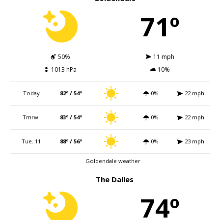
71º
50%
11 mph
1013 hPa
10%
Today
82º / 54º
0%
22 mph
Tmrw.
83º / 54º
0%
22 mph
Tue. 11
88º / 56º
0%
23 mph
Goldendale weather
The Dalles
74º