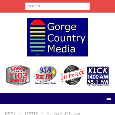
HOME
SPORTS
Monday Night Football