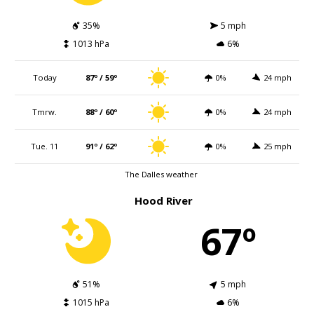
35%
5 mph
1013 hPa
6%
Today
87º / 59º
0%
24 mph
Tmrw.
88º / 60º
0%
24 mph
Tue. 11
91º / 62º
0%
25 mph
The Dalles weather
Hood River
67º
51%
5 mph
1015 hPa
6%