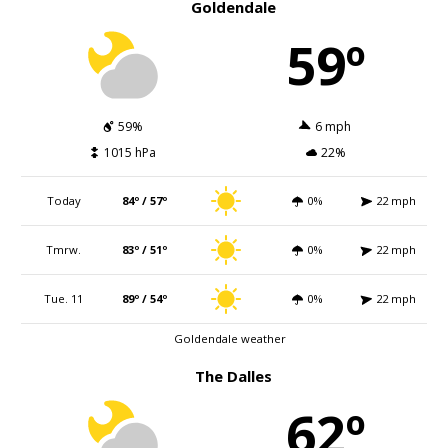
Goldendale
59º
59%
6 mph
1015 hPa
22%
Today
84º / 57º
0%
22 mph
Tmrw.
83º / 51º
0%
22 mph
Tue. 11
89º / 54º
0%
22 mph
Goldendale weather
The Dalles
62º