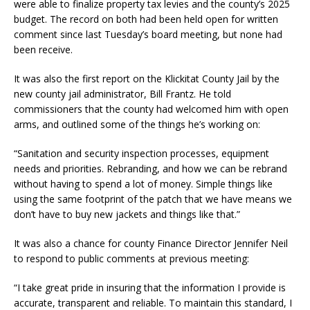
were able to finalize property tax levies and the county’s 2025
budget. The record on both had been held open for written
comment since last Tuesday’s board meeting, but none had
been receive.
It was also the first report on the Klickitat County Jail by the
new county jail administrator, Bill Frantz. He told
commissioners that the county had welcomed him with open
arms, and outlined some of the things he’s working on:
“Sanitation and security inspection processes, equipment
needs and priorities. Rebranding, and how we can be rebrand
without having to spend a lot of money. Simple things like
using the same footprint of the patch that we have means we
don’t have to buy new jackets and things like that.”
It was also a chance for county Finance Director Jennifer Neil
to respond to public comments at previous meeting:
“I take great pride in insuring that the information I provide is
accurate, transparent and reliable. To maintain this standard, I