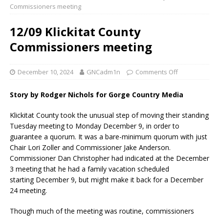
Commissioners meeting
12/09 Klickitat County
Commissioners meeting
December 10, 2024
GNCadm1n
Comments Off
Story by Rodger Nichols for Gorge Country Media
Klickitat County took the unusual step of moving their standing
Tuesday meeting to Monday December 9, in order to
guarantee a quorum. It was a bare-minimum quorum with just
Chair Lori Zoller and Commissioner Jake Anderson.
Commissioner Dan Christopher had indicated at the December
3 meeting that he had a family vacation scheduled
starting December 9, but might make it back for a December
24 meeting.
Though much of the meeting was routine, commissioners