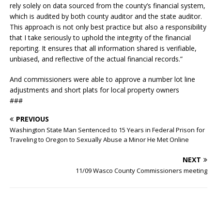
rely solely on data sourced from the county’s financial system,
which is audited by both county auditor and the state auditor.
This approach is not only best practice but also a responsibility
that I take seriously to uphold the integrity of the financial
reporting. It ensures that all information shared is verifiable,
unbiased, and reflective of the actual financial records.”
And commissioners were able to approve a number lot line
adjustments and short plats for local property owners
###
PREVIOUS
Washington State Man Sentenced to 15 Years in Federal Prison for
Traveling to Oregon to Sexually Abuse a Minor He Met Online
NEXT
11/09 Wasco County Commissioners meeting