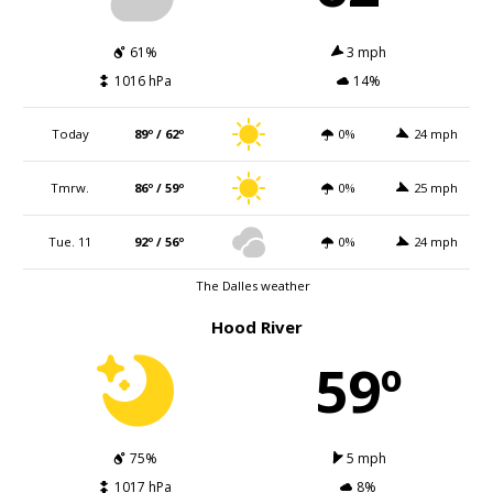
61%
3 mph
1016 hPa
14%
Today
89º / 62º
0%
24 mph
Tmrw.
86º / 59º
0%
25 mph
Tue. 11
92º / 56º
0%
24 mph
The Dalles weather
Hood River
59º
75%
5 mph
1017 hPa
8%