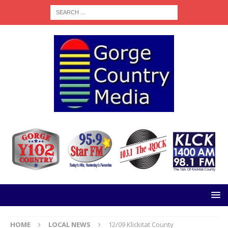
HOME
LOCAL NEWS
12/09 Klickitat County