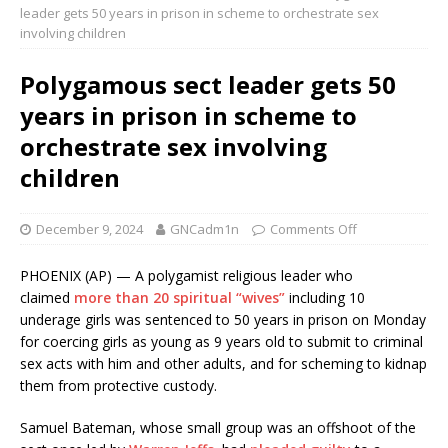
leader gets 50 years in prison in scheme to orchestrate sex
involving children
Polygamous sect leader gets 50
years in prison in scheme to
orchestrate sex involving
children
December 9, 2024
GNCadm1n
Comments Off
PHOENIX (AP) — A polygamist religious leader who
claimed
more than 20 spiritual “wives”
including 10
underage girls was sentenced to 50 years in prison on Monday
for coercing girls as young as 9 years old to submit to criminal
sex acts with him and other adults, and for scheming to kidnap
them from protective custody.
Samuel Bateman, whose small group was an offshoot of the