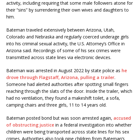
activity, including requiring that some male followers atone for
their “sins” by surrendering their own wives and daughters to
him.
Bateman traveled extensively between Arizona, Utah,
Colorado and Nebraska and regularly coerced underage girls
into his criminal sexual activity, the U.S. Attorney’s Office in
Arizona said. Recordings of some of his sex crimes were
transmitted across state lines via electronic devices.
Bateman was arrested in August 2022 by state police as
he
drove through Flagstaff, Arizona, pulling a trailer
.
Someone had alerted authorities after spotting small fingers
reaching through the slats of the door. Inside the trailer, which
had no ventilation, they found a makeshift toilet, a sofa,
camping chairs and three girls, 11 to 14 years old.
Bateman posted bond but was soon arrested again,
accused
of obstructing justice
in a federal investigation into whether
children were being transported across state lines for his sex
crimes. Authorities also took nine children from Bateman’s