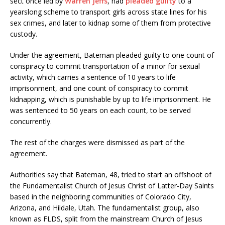
sect once led by
Warren Jeffs
, had
pleaded guilty
to a
yearslong scheme to transport girls across state lines for his
sex crimes, and later to kidnap some of them from protective
custody.
Under the agreement, Bateman pleaded guilty to one count of
conspiracy to commit transportation of a minor for sexual
activity, which carries a sentence of 10 years to life
imprisonment, and one count of conspiracy to commit
kidnapping, which is punishable by up to life imprisonment. He
was sentenced to 50 years on each count, to be served
concurrently.
The rest of the charges were dismissed as part of the
agreement.
Authorities say that Bateman, 48, tried to start an offshoot of
the Fundamentalist Church of Jesus Christ of Latter-Day Saints
based in the neighboring communities of Colorado City,
Arizona, and Hildale, Utah. The fundamentalist group, also
known as FLDS, split from the mainstream Church of Jesus