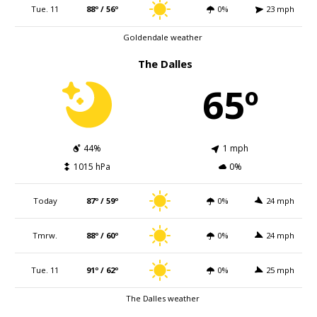
Tue. 11
88º / 56º
0%
23 mph
Goldendale weather
The Dalles
65º
44%
1 mph
1015 hPa
0%
Today
87º / 59º
0%
24 mph
Tmrw.
88º / 60º
0%
24 mph
Tue. 11
91º / 62º
0%
25 mph
The Dalles weather