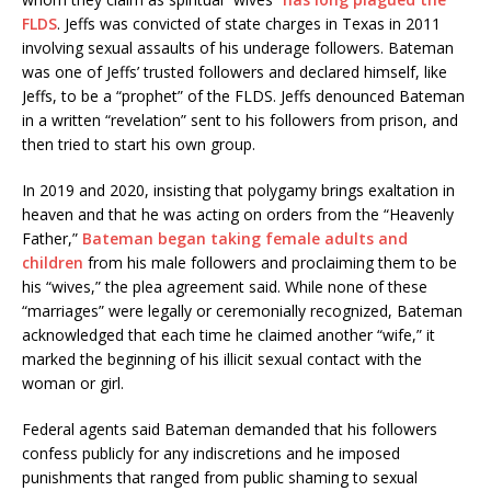
FLDS
. Jeffs was convicted of state charges in Texas in 2011
involving sexual assaults of his underage followers. Bateman
was one of Jeffs’ trusted followers and declared himself, like
Jeffs, to be a “prophet” of the FLDS. Jeffs denounced Bateman
in a written “revelation” sent to his followers from prison, and
then tried to start his own group.
In 2019 and 2020, insisting that polygamy brings exaltation in
heaven and that he was acting on orders from the “Heavenly
Father,”
Bateman began taking female adults and
children
from his male followers and proclaiming them to be
his “wives,” the plea agreement said. While none of these
“marriages” were legally or ceremonially recognized, Bateman
acknowledged that each time he claimed another “wife,” it
marked the beginning of his illicit sexual contact with the
woman or girl.
Federal agents said Bateman demanded that his followers
confess publicly for any indiscretions and he imposed
punishments that ranged from public shaming to sexual