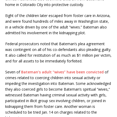
home in Colorado City into protective custody.
Eight of the children later escaped from foster care in Arizona,
and were found hundreds of miles away in Washington state,
in a vehicle driven by one of the adult “wives.” Bateman also
admitted his involvement in the kidnapping plot.
Federal prosecutors noted that Bateman’s plea agreement
was contingent on all of his co-defendants also pleading guilty.
It also called for restitution of as much as $1 million per victim,
and for all assets to be immediately forfeited.
Seven of
Bateman’s adult “wives” have been convicted
of
crimes related to coercing children into sexual activity or
impeding the investigation into Bateman. Some acknowledged
they also coerced girls to become Bateman’s spiritual “wives,”
witnessed Bateman having criminal sexual activity with girls,
participated in illicit group sex involving children, or joined in
kidnapping them from foster care. Another woman is
scheduled to be tried Jan. 14 on charges related to the