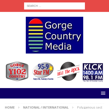
HOME
NATIONAL / INTERNATIONAL
Polygamous sect