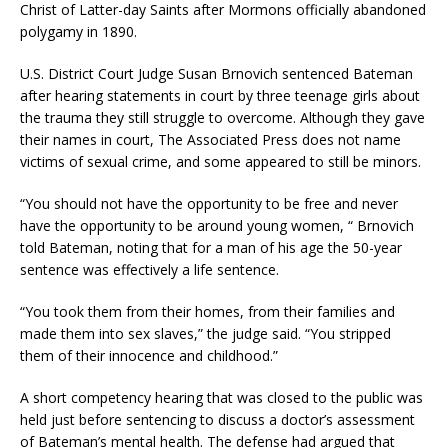
Christ of Latter-day Saints after Mormons officially abandoned
polygamy in 1890.
U.S. District Court Judge Susan Brnovich sentenced Bateman
after hearing statements in court by three teenage girls about
the trauma they still struggle to overcome. Although they gave
their names in court, The Associated Press does not name
victims of sexual crime, and some appeared to still be minors.
“You should not have the opportunity to be free and never
have the opportunity to be around young women, “ Brnovich
told Bateman, noting that for a man of his age the 50-year
sentence was effectively a life sentence.
“You took them from their homes, from their families and
made them into sex slaves,” the judge said. “You stripped
them of their innocence and childhood.”
A short competency hearing that was closed to the public was
held just before sentencing to discuss a doctor’s assessment
of Bateman’s mental health. The defense had argued that