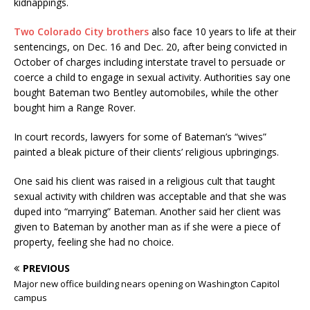
kidnappings.
Two Colorado City brothers
also face 10 years to life at their
sentencings, on Dec. 16 and Dec. 20, after being convicted in
October of charges including interstate travel to persuade or
coerce a child to engage in sexual activity. Authorities say one
bought Bateman two Bentley automobiles, while the other
bought him a Range Rover.
In court records, lawyers for some of Bateman’s “wives”
painted a bleak picture of their clients’ religious upbringings.
One said his client was raised in a religious cult that taught
sexual activity with children was acceptable and that she was
duped into “marrying” Bateman. Another said her client was
given to Bateman by another man as if she were a piece of
property, feeling she had no choice.
PREVIOUS
Major new office building nears opening on Washington Capitol
campus