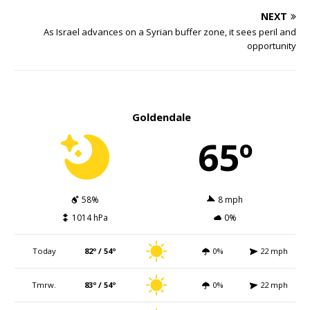
NEXT
As Israel advances on a Syrian buffer zone, it sees peril and
opportunity
Goldendale
65º
58%
8 mph
1014 hPa
0%
Today
82º / 54º
0%
22 mph
Tmrw.
83º / 54º
0%
22 mph