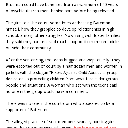
Bateman could have benefited from a maximum of 20 years
of psychiatric treatment behind bars before being released.
The girls told the court, sometimes addressing Bateman
himself, how they grappled to develop relationships in high
school, among other struggles. Now living with foster families,
they said they had received much support from trusted adults
outside their community.
After the sentencing, the teens hugged and wept quietly. They
were escorted out of court by a half dozen men and women in
jackets with the slogan “Bikers Against Child Abuse,” a group
dedicated to protecting children from what it calls dangerous
people and situations. A woman who sat with the teens said
no one in the group would have a comment.
There was no one in the courtroom who appeared to be a
supporter of Bateman.
The alleged practice of sect members sexually abusing girls
whom they claim as spiritual “wives”
has long plagued the