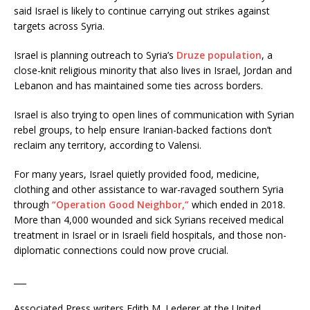
said Israel is likely to continue carrying out strikes against
targets across Syria.
Israel is planning outreach to Syria’s
Druze population
, a
close-knit religious minority that also lives in Israel, Jordan and
Lebanon and has maintained some ties across borders.
Israel is also trying to open lines of communication with Syrian
rebel groups, to help ensure Iranian-backed factions don’t
reclaim any territory, according to Valensi.
For many years, Israel quietly provided food, medicine,
clothing and other assistance to war-ravaged southern Syria
through
“Operation Good Neighbor,”
which ended in 2018.
More than 4,000 wounded and sick Syrians received medical
treatment in Israel or in Israeli field hospitals, and those non-
diplomatic connections could now prove crucial.
___
Associated Press writers Edith M. Lederer at the United