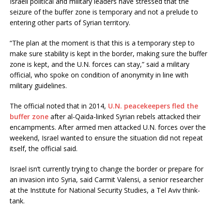
Israeli political and military leaders have stressed that the
seizure of the buffer zone is temporary and not a prelude to
entering other parts of Syrian territory.
“The plan at the moment is that this is a temporary step to
make sure stability is kept in the border, making sure the buffer
zone is kept, and the U.N. forces can stay,” said a military
official, who spoke on condition of anonymity in line with
military guidelines.
The official noted that in 2014,
U.N. peacekeepers fled the
buffer zone
after al-Qaida-linked Syrian rebels attacked their
encampments. After armed men attacked U.N. forces over the
weekend, Israel wanted to ensure the situation did not repeat
itself, the official said.
Israel isn’t currently trying to change the border or prepare for
an invasion into Syria, said Carmit Valensi, a senior researcher
at the Institute for National Security Studies, a Tel Aviv think-
tank.