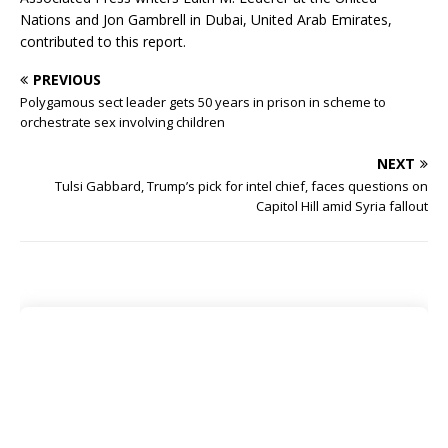
Nations and Jon Gambrell in Dubai, United Arab Emirates,
contributed to this report.
PREVIOUS
Polygamous sect leader gets 50 years in prison in scheme to
orchestrate sex involving children
NEXT
Tulsi Gabbard, Trump’s pick for intel chief, faces questions on
Capitol Hill amid Syria fallout