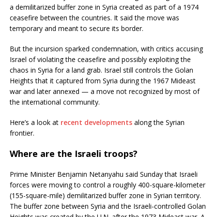
a demilitarized buffer zone in Syria created as part of a 1974
ceasefire between the countries. It said the move was
temporary and meant to secure its border.
But the incursion sparked condemnation, with critics accusing
Israel of violating the ceasefire and possibly exploiting the
chaos in Syria for a land grab. Israel still controls the Golan
Heights that it captured from Syria during the 1967 Mideast
war and later annexed — a move not recognized by most of
the international community.
Here’s a look at
recent developments
along the Syrian
frontier.
Where are the Israeli troops?
Prime Minister Benjamin Netanyahu said Sunday that Israeli
forces were moving to control a roughly 400-square-kilometer
(155-square-mile) demilitarized buffer zone in Syrian territory.
The buffer zone between Syria and the Israeli-controlled Golan
Heights was created by the U.N. after the 1973 Mideast war. A