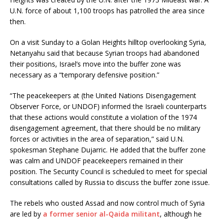
U.N. force of about 1,100 troops has patrolled the area since
then.
On a visit Sunday to a Golan Heights hilltop overlooking Syria,
Netanyahu said that because Syrian troops had abandoned
their positions, Israel’s move into the buffer zone was
necessary as a “temporary defensive position.”
“The peacekeepers at (the United Nations Disengagement
Observer Force, or UNDOF) informed the Israeli counterparts
that these actions would constitute a violation of the 1974
disengagement agreement, that there should be no military
forces or activities in the area of separation,” said U.N.
spokesman Stephane Dujarric. He added that the buffer zone
was calm and UNDOF peacekeepers remained in their
position. The Security Council is scheduled to meet for special
consultations called by Russia to discuss the buffer zone issue.
The rebels who ousted Assad and now control much of Syria
are led by
a former senior al-Qaida militant
, although he