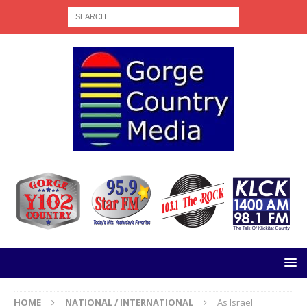
HOME
NATIONAL / INTERNATIONAL
As Israel