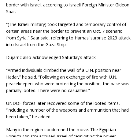
border with Israel, according to Israeli Foreign Minister Gideon
Saar.
“(The Israeli military) took targeted and temporary control of
certain areas near the border to prevent an Oct. 7 scenario
from Syria,” Saar said, referring to Hamas’ surprise 2023 attack
into Israel from the Gaza Strip.
Dujarric also acknowledged Saturday’s attack.
“Armed individuals climbed the wall of a U.N. position near
Hadar,” he said. “Following an exchange of fire with U.N.
peacekeepers who were protecting the position, the base was
partially looted. There were no casualties.”
UNDOF forces later recovered some of the looted items,
“including a number of the weapons and ammunition that had
been taken,” he added.
Many in the region condemned the move. The Egyptian
Foreign Ministry accused Israel of “exploiting the power