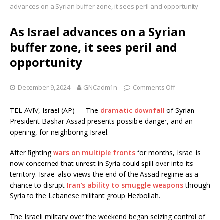
advances on a Syrian buffer zone, it sees peril and opportunity
As Israel advances on a Syrian
buffer zone, it sees peril and
opportunity
December 9, 2024
GNCadm1n
Comments Off
TEL AVIV, Israel (AP) — The
dramatic downfall
of Syrian
President Bashar Assad presents possible danger, and an
opening, for neighboring Israel.
After fighting
wars on multiple fronts
for months, Israel is
now concerned that unrest in Syria could spill over into its
territory. Israel also views the end of the Assad regime as a
chance to disrupt
Iran’s ability to smuggle weapons
through
Syria to the Lebanese militant group Hezbollah.
The Israeli military over the weekend began seizing control of