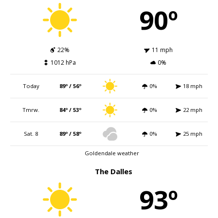
90º
22%
11 mph
1012 hPa
0%
Today
89º / 56º
0%
18 mph
Tmrw.
84º / 53º
0%
22 mph
Sat. 8
89º / 58º
0%
25 mph
Goldendale weather
The Dalles
93º