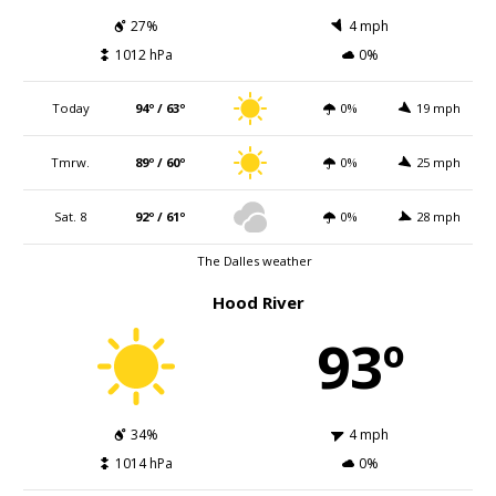
27%
4 mph
1012 hPa
0%
Today
94º / 63º
0%
19 mph
Tmrw.
89º / 60º
0%
25 mph
Sat. 8
92º / 61º
0%
28 mph
The Dalles weather
Hood River
93º
34%
4 mph
1014 hPa
0%