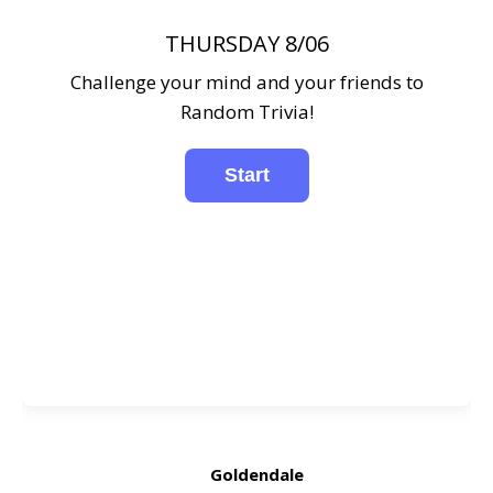
THURSDAY 8/06
Challenge your mind and your friends to
Random Trivia!
Goldendale