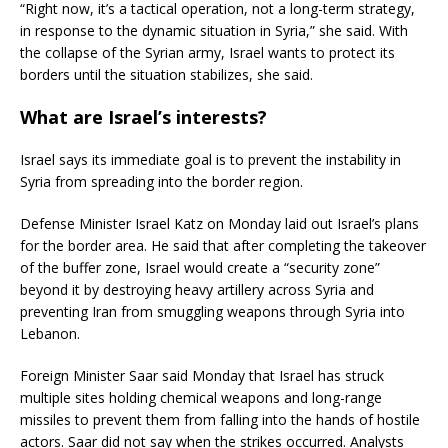
“Right now, it’s a tactical operation, not a long-term strategy,
in response to the dynamic situation in Syria,” she said. With
the collapse of the Syrian army, Israel wants to protect its
borders until the situation stabilizes, she said.
What are Israel’s interests?
Israel says its immediate goal is to prevent the instability in
Syria from spreading into the border region.
Defense Minister Israel Katz on Monday laid out Israel’s plans
for the border area. He said that after completing the takeover
of the buffer zone, Israel would create a “security zone”
beyond it by destroying heavy artillery across Syria and
preventing Iran from smuggling weapons through Syria into
Lebanon.
Foreign Minister Saar said Monday that Israel has struck
multiple sites holding chemical weapons and long-range
missiles to prevent them from falling into the hands of hostile
actors. Saar did not say when the strikes occurred. Analysts