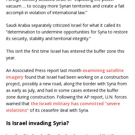
vacuum … to occupy more Syrian territories and create a fait
accompli in violation of international law.”
Saudi Arabia separately criticized Israel for what it called its
“determination to undermine opportunities for Syria to restore
its security, stability and territorial integrity.”
This isn’t the first time Israel has entered the buffer zone this
year.
An Associated Press report last month
examining satellite
imagery
found that Israel had been working on a construction
project, possibly a new road, along the border with Syria from
as early as July, and had in some cases entered the buffer
zone during construction. Following the AP report, U.N. forces
warned that
the Israeli military has committed “severe
violations”
of its ceasefire deal with Syria.
Is Israel invading Syria?