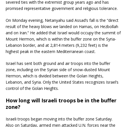
severed ties with the extremist group years ago and has
promised representative government and religious tolerance.
On Monday evening, Netanyahu said Assad’s fall is the “direct
result of the heavy blows we landed on Hamas, on Hezbollah
and on Iran.” He added that Israel would occupy the summit of
Mount Hermon, which is within the buffer zone on the Syria-
Lebanon border, and at 2,814 meters (9,232 feet) is the
highest peak in the eastern Mediterranean coast.
Israel has sent both ground and air troops into the buffer
zone, including on the Syrian side of snow-dusted Mount
Hermon, which is divided between the Golan Heights,
Lebanon, and Syria. Only the United States recognizes Israel’s
control of the Golan Heights.
How long will Israeli troops be in the buffer
zone?
Israeli troops began moving into the buffer zone Saturday.
Also on Saturday, armed men attacked U.N. forces near the