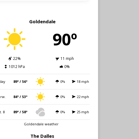
Goldendale
90º
22%
11 mph
1012 hPa
0%
day
89º / 56º
0%
18 mph
rw.
84º / 53º
0%
22 mph
t. 8
89º / 58º
0%
25 mph
Goldendale weather
The Dalles