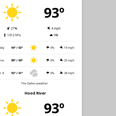
93º
27%
4 mph
1012 hPa
0%
day
94º / 63º
0%
19 mph
rw.
89º / 60º
0%
25 mph
t. 8
92º / 61º
0%
28 mph
The Dalles weather
Hood River
93º