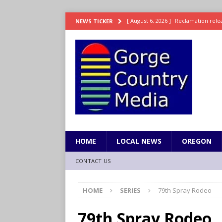
[ August 6, 2026 ]
Reclamation relea
NEWS TICKER
[ August 6, 2026 ]
Check Air Quality
[ August 6, 2026 ]
Video: Wyden Seeks
REPRESENTATION
[ August 6, 2026 ]
How FEMA’s Emerg
WASHINGTON
[ August 6, 2026 ]
Wyden, Merkley D
for Millions of Americans
NW RE
HOME
LOCAL NEWS
OREGON
CONTACT US
HOME
SERIES
79th Spray Rodeo
79th Spray Rodeo