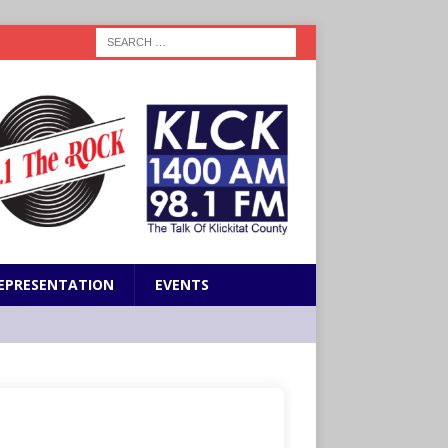
EPRESENTATION
EVENTS