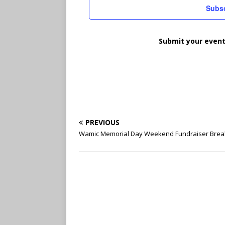
t
Subsc
d
a
t
Submit your event
e
.
PREVIOUS
Wamic Memorial Day Weekend Fundraiser Brea