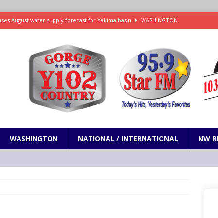
ses August water supply forecast for Yakima basin
WASHINGTON
 and Closures Before Visiting Public Lands, BLM Warns
OREGON
 Passage of Bill to Deliver Financial Relief to Wildfire Victims
NW
ency Assistance Benefits Washington Wildfire Response
emand Trump Administration Drop Effort to Weaken Health Protections
PRESENTATION
WASHINGTON
NATIONAL / INTERNATIONAL
NW R