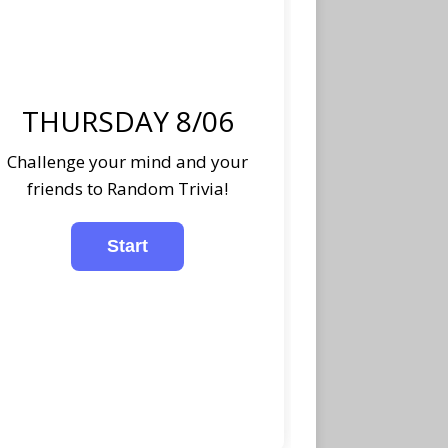
THURSDAY 8/06
Challenge your mind and your
friends to Random Trivia!