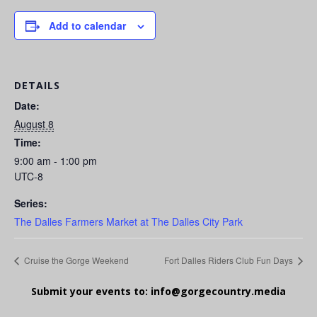
Add to calendar
DETAILS
Date:
August 8
Time:
9:00 am - 1:00 pm
UTC-8
Series:
The Dalles Farmers Market at The Dalles City Park
Cruise the Gorge Weekend
Fort Dalles Riders Club Fun Days
Submit your events to:
info@gorgecountry.media