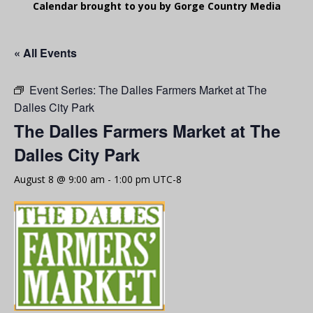
Calendar brought to you by Gorge Country Media
« All Events
Event Series:
The Dalles Farmers Market at The
Dalles City Park
The Dalles Farmers Market at The
Dalles City Park
August 8 @ 9:00 am
-
1:00 pm
UTC-8