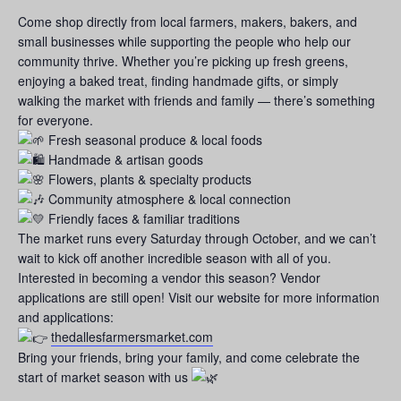
Come shop directly from local farmers, makers, bakers, and
small businesses while supporting the people who help our
community thrive. Whether you’re picking up fresh greens,
enjoying a baked treat, finding handmade gifts, or simply
walking the market with friends and family — there’s something
for everyone.
Fresh seasonal produce & local foods
Handmade & artisan goods
Flowers, plants & specialty products
Community atmosphere & local connection
Friendly faces & familiar traditions
The market runs every Saturday through October, and we can’t
wait to kick off another incredible season with all of you.
Interested in becoming a vendor this season? Vendor
applications are still open! Visit our website for more information
and applications:
thedallesfarmersmarket.com
Bring your friends, bring your family, and come celebrate the
start of market season with us