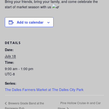
Bring your friends, bring your family, and come celebrate the
start of market season with us
Add to calendar
DETAILS
Date:
July 18
Time:
9:00 am - 1:00 pm
UTC-8
Series:
The Dalles Farmers Market at The Dalles City Park
Pine Hollow Cruise-In and Car
Brewers Grade Band at the
Bargeway Pub
Show