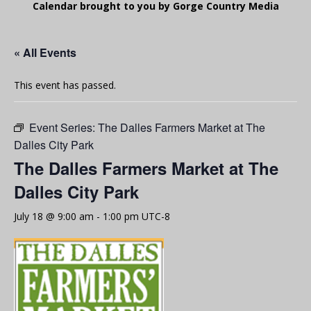
Calendar brought to you by Gorge Country Media
« All Events
This event has passed.
Event Series:
The Dalles Farmers Market at The
Dalles City Park
The Dalles Farmers Market at The
Dalles City Park
July 18 @ 9:00 am
-
1:00 pm
UTC-8