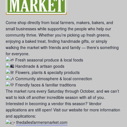
Come shop directly from local farmers, makers, bakers, and
small businesses while supporting the people who help our
community thrive. Whether you’re picking up fresh greens,
enjoying a baked treat, finding handmade gifts, or simply
walking the market with friends and family — there’s something
for everyone.
Fresh seasonal produce & local foods
Handmade & artisan goods
Flowers, plants & specialty products
Community atmosphere & local connection
Friendly faces & familiar traditions
The market runs every Saturday through October, and we can’t
wait to kick off another incredible season with all of you.
Interested in becoming a vendor this season? Vendor
applications are still open! Visit our website for more information
and applications:
thedallesfarmersmarket.com