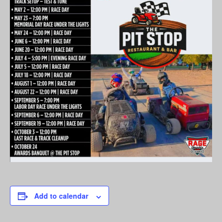
Add to calendar