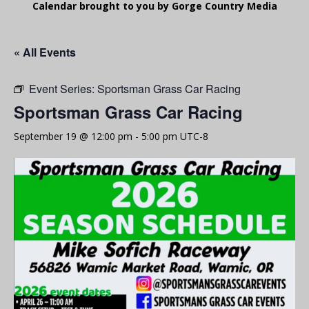
Calendar brought to you by Gorge Country Media
« All Events
Event Series:
Sportsman Grass Car Racing
Sportsman Grass Car Racing
September 19 @ 12:00 pm
-
5:00 pm
UTC-8