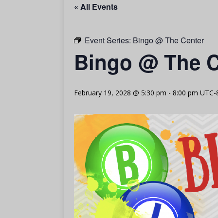
« All Events
Event Series:
Bingo @ The Center
Bingo @ The C
February 19, 2028 @ 5:30 pm
-
8:00 pm
UTC-