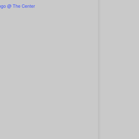
ngo @ The Center