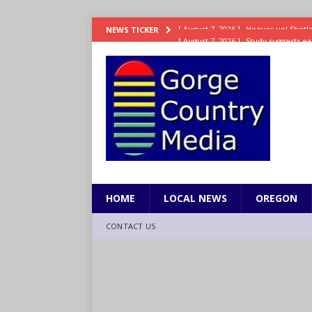
[ August 7, 2026 ]
Study suggests ea
NEWS TICKER
LIFESTYLE
[ August 7, 2026 ]
Weekend Watchlis
[ August 7, 2026 ]
Grown Ups 3 now 
ENTERTAINMENT
[ August 7, 2026 ]
Grand Theft Auto 
[ August 7, 2026 ]
Hooves up! Shetla
HOME
LOCAL NEWS
OREGON
CONTACT US