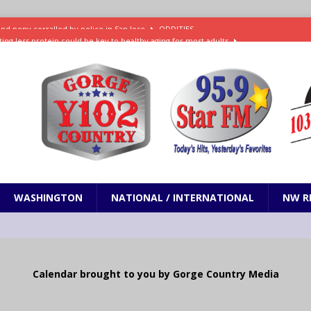
ting less protein could be key to healthy aging for most adults
t: What’s new in theaters, on streaming
ENTERTAINMENT
in production with Adam Sandler, Chris Rock and more
VI will debut extended look on Netflix
ENTERTAINMENT
nd pony corralled by police in San Jose
ODDITIES
WASHINGTON
NATIONAL / INTERNATIONAL
NW R
Calendar brought to you by Gorge Country Media