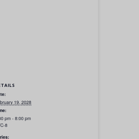
ETAILS
te:
bruary 19, 2028
me:
30 pm - 8:00 pm
C-8
ries: