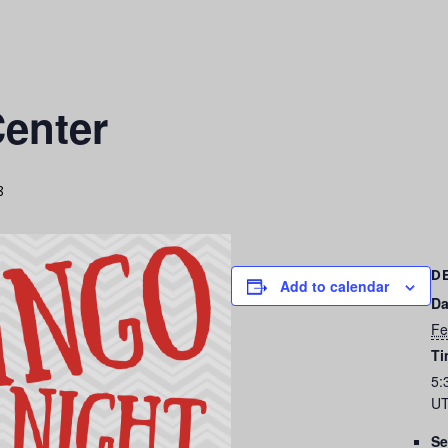
enter
8
D
Add to calendar
Da
Fe
Ti
5:
UT
Se