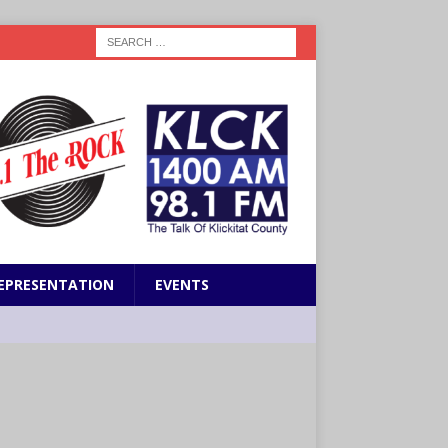
EPRESENTATION
EVENTS