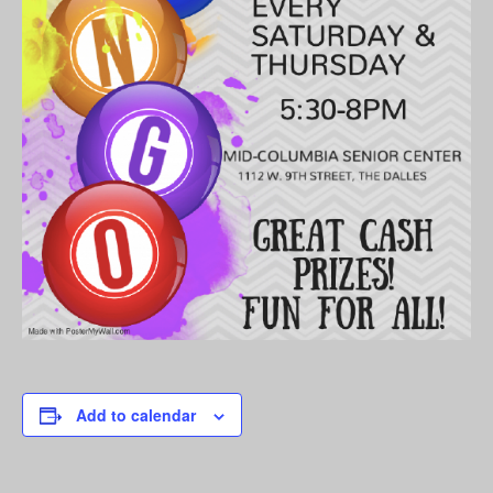
Add to calendar