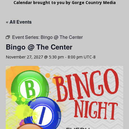
Calendar brought to you by Gorge Country Media
« All Events
Event Series:
Bingo @ The Center
Bingo @ The Center
November 27, 2027 @ 5:30 pm
-
8:00 pm
UTC-8