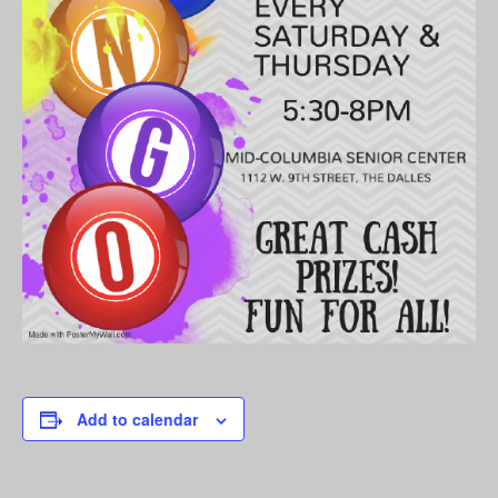
Add to calendar