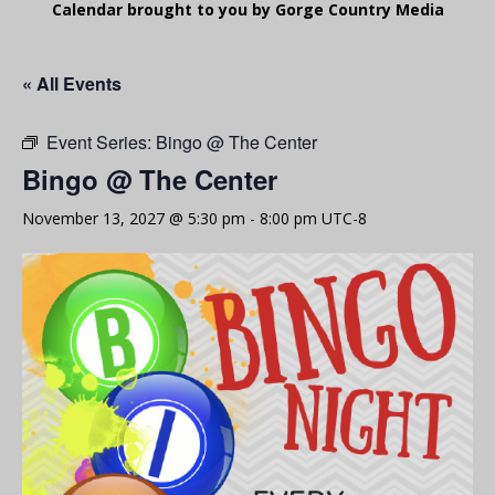
Calendar brought to you by Gorge Country Media
« All Events
Event Series:
Bingo @ The Center
Bingo @ The Center
November 13, 2027 @ 5:30 pm
-
8:00 pm
UTC-8