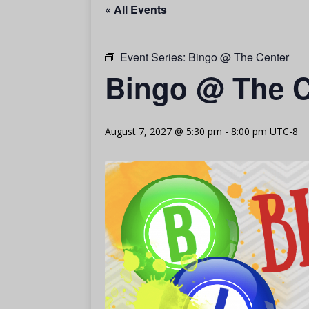
« All Events
Event Series:
Bingo @ The Center
Bingo @ The C
August 7, 2027 @ 5:30 pm
-
8:00 pm
UTC-8