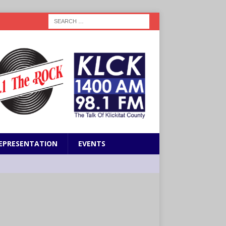
EPRESENTATION
EVENTS