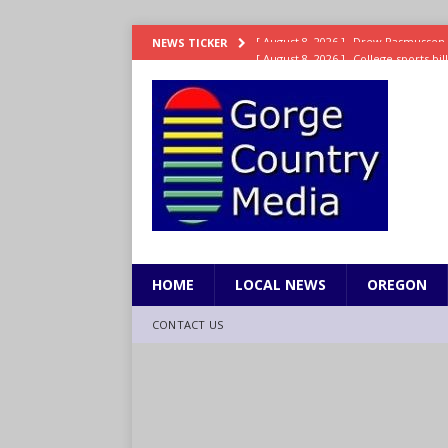
[ August 8, 2026 ]
College sports bi
NEWS TICKER
SPORTS
[ August 8, 2026 ]
8/07 Sports Brief
[ August 7, 2026 ]
Hooves up! Shetla
[ August 7, 2026 ]
Study suggests ea
LIFESTYLE
[ August 8, 2026 ]
Drew Rasmussen t
HOME
LOCAL NEWS
OREGON
CONTACT US