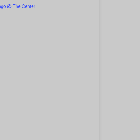
ngo @ The Center