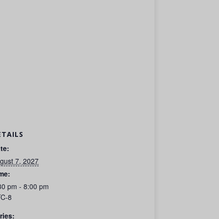
ETAILS
te:
gust 7, 2027
me:
30 pm - 8:00 pm
C-8
ries: