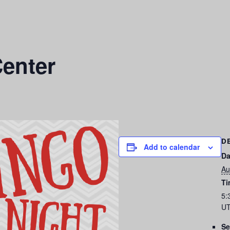
enter
D
Add to calendar
Da
Au
Ti
5:
UT
Se