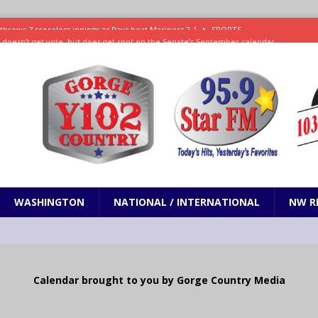
ll doesn’t get vote, but does get spot on the Senate’s September calendar
SPORTS
nd pony corralled by police in San Jose
ODDITIES
ting less protein could be key to healthy aging for most adults
hrows 7 scoreless innings as Rays beat Mariners 2-1
SPORTS
WASHINGTON
NATIONAL / INTERNATIONAL
NW R
Calendar brought to you by Gorge Country Media