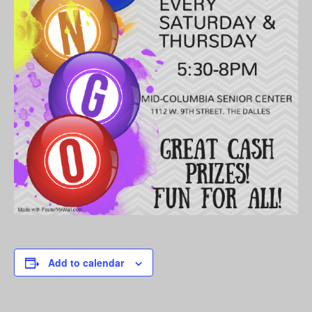
Add to calendar