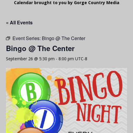
Calendar brought to you by Gorge Country Media
« All Events
Event Series:
Bingo @ The Center
Bingo @ The Center
September 26 @ 5:30 pm
-
8:00 pm
UTC-8